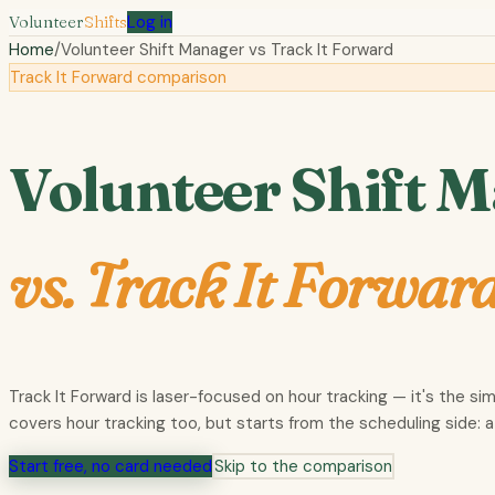
Volunteer
Shifts
Log in
Home
/
Volunteer Shift Manager vs
Track It Forward
Track It Forward comparison
Volunteer Shift 
vs.
Track It Forwar
Track It Forward is laser-focused on hour tracking — it's the si
covers hour tracking too, but starts from the scheduling side: a
Start free, no card needed
Skip to the comparison