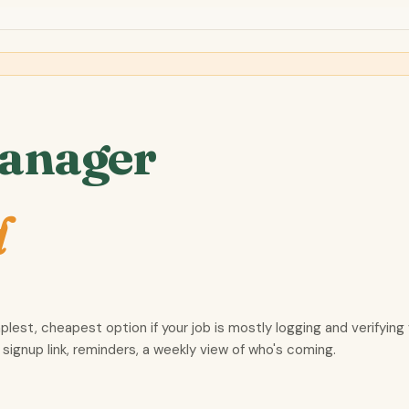
Manager
d
mplest, cheapest option if your job is mostly logging and verifyin
 signup link, reminders, a weekly view of who's coming.