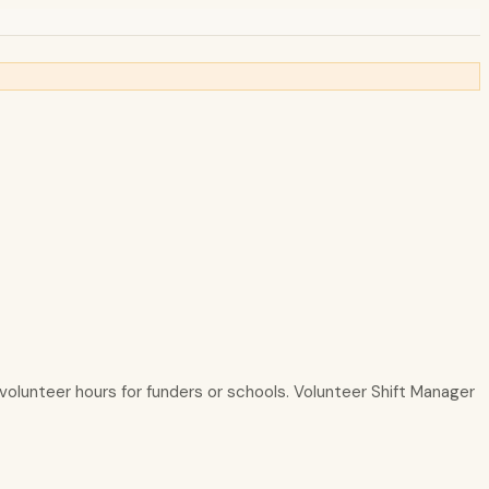
g volunteer hours for funders or schools. Volunteer Shift Manager