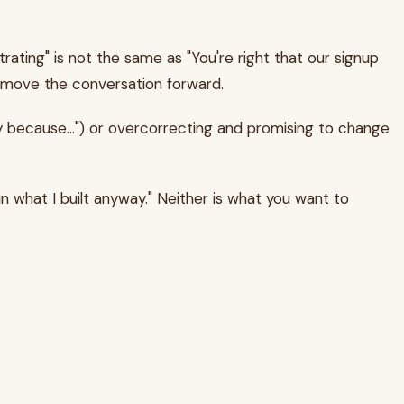
ating" is not the same as "You're right that our signup
 to move the conversation forward.
y because...") or overcorrecting and promising to change
in what I built anyway." Neither is what you want to