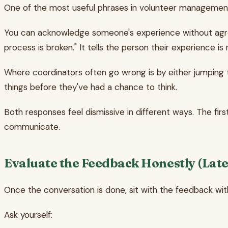
One of the most useful phrases in volunteer management (
You can acknowledge someone's experience without agreeing
process is broken." It tells the person their experience i
Where coordinators often go wrong is by either jumping t
things before they've had a chance to think.
Both responses feel dismissive in different ways. The firs
communicate.
Evaluate the Feedback Honestly (Late
Once the conversation is done, sit with the feedback wit
Ask yourself: