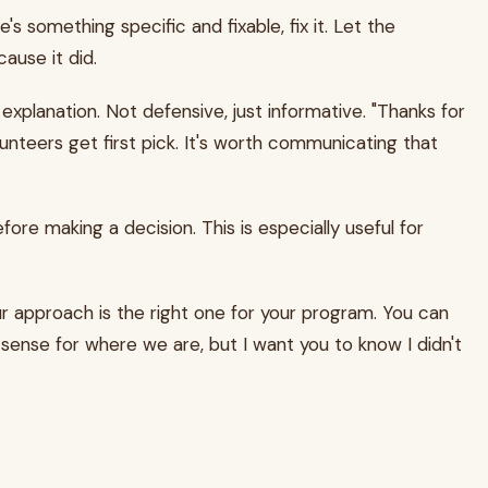
's something specific and fixable, fix it. Let the
ause it did.
xplanation. Not defensive, just informative. "Thanks for
lunteers get first pick. It's worth communicating that
ore making a decision. This is especially useful for
ur approach is the right one for your program. You can
es sense for where we are, but I want you to know I didn't