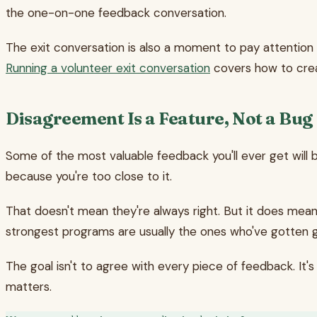
the one-on-one feedback conversation.
The exit conversation is also a moment to pay attention
Running a volunteer exit conversation
covers how to crea
Disagreement Is a Feature, Not a Bug
Some of the most valuable feedback you'll ever get will b
because you're too close to it.
That doesn't mean they're always right. But it does mean
strongest programs are usually the ones who've gotten goo
The goal isn't to agree with every piece of feedback. It'
matters.