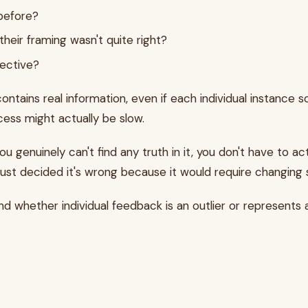
 before?
 their framing wasn't quite right?
pective?
tains real information, even if each individual instance so
cess might actually be slow.
you genuinely can't find any truth in it, you don't have to 
 just decided it's wrong because it would require changing
d whether individual feedback is an outlier or represents 