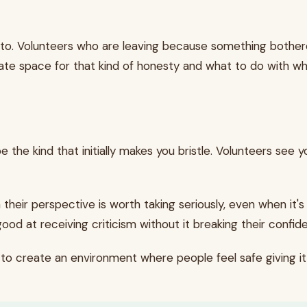
 to. Volunteers who are leaving because something bother
te space for that kind of honesty and what to do with wh
e the kind that initially makes you bristle. Volunteers see
 their perspective is worth taking seriously, even when it
d at receiving criticism without it breaking their confiden
s to create an environment where people feel safe giving it