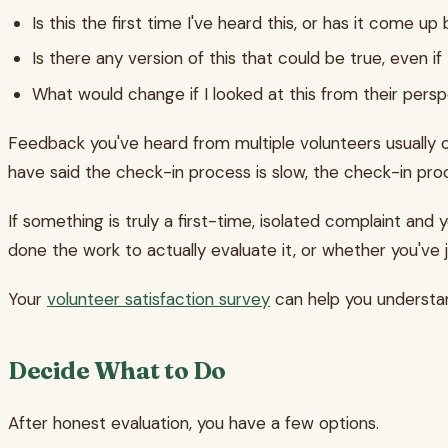
Is this the first time I've heard this, or has it come up
Is there any version of this that could be true, even if
What would change if I looked at this from their pers
Feedback you've heard from multiple volunteers usually con
have said the check-in process is slow, the check-in pro
If something is truly a first-time, isolated complaint and 
done the work to actually evaluate it, or whether you've
Your
volunteer satisfaction survey
can help you understan
Decide What to Do
After honest evaluation, you have a few options.