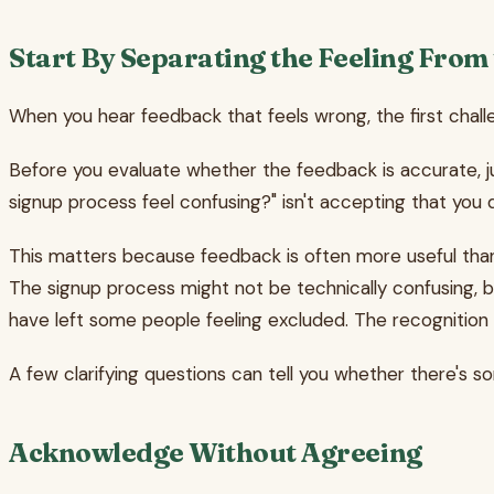
Start By Separating the Feeling From
When you hear feedback that feels wrong, the first challeng
Before you evaluate whether the feedback is accurate, ju
signup process feel confusing?" isn't accepting that you 
This matters because feedback is often more useful than i
The signup process might not be technically confusing, b
have left some people feeling excluded. The recognition
A few clarifying questions can tell you whether there's 
Acknowledge Without Agreeing