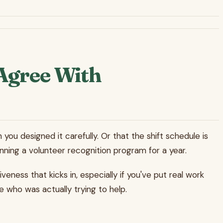
Agree With
 you designed it carefully. Or that the shift schedule is
nning a volunteer recognition program for a year.
ness that kicks in, especially if you've put real work
e who was actually trying to help.