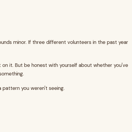
unds minor. If three different volunteers in the past year
act on it. But be honest with yourself about whether you've
 something.
a pattern you weren't seeing.