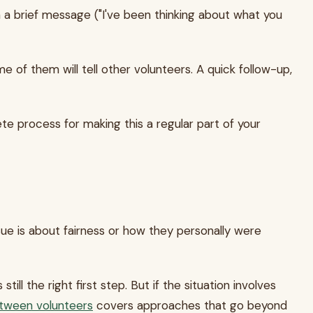
a brief message ("I've been thinking about what you
of them will tell other volunteers. A quick follow-up,
 process for making this a regular part of your
e is about fairness or how they personally were
l the right first step. But if the situation involves
etween volunteers
covers approaches that go beyond