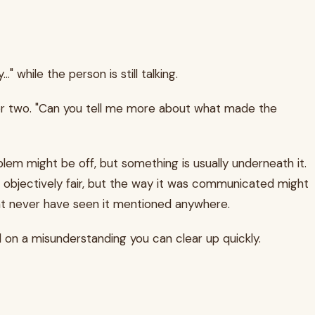
 while the person is still talking.
n or two. "Can you tell me more about what made the
lem might be off, but something is usually underneath it.
e objectively fair, but the way it was communicated might
ht never have seen it mentioned anywhere.
 on a misunderstanding you can clear up quickly.