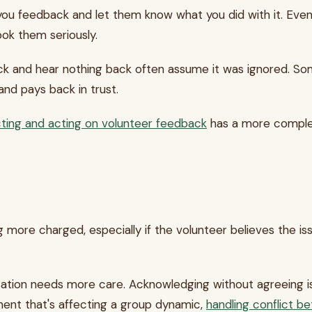
u feedback and let them know what you did with it. Even 
ook them seriously.
k and hear nothing back often assume it was ignored. Some 
and pays back in trust.
cting and acting on volunteer feedback
has a more complete
e charged, especially if the volunteer believes the issu
ation needs more care. Acknowledging without agreeing is stil
ment that's affecting a group dynamic,
handling conflict b