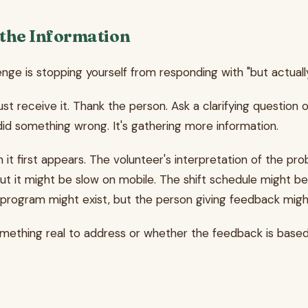
 the Information
e is stopping yourself from responding with "but actually..."
st receive it. Thank the person. Ask a clarifying questio
did something wrong. It's gathering more information.
t first appears. The volunteer's interpretation of the prob
ut it might be slow on mobile. The shift schedule might b
 program might exist, but the person giving feedback mig
something real to address or whether the feedback is based