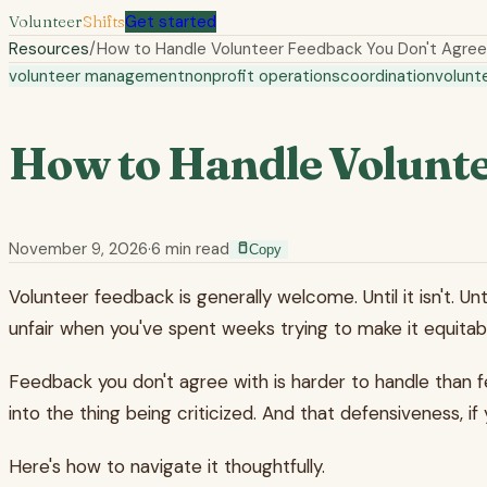
Volunteer
Shifts
Get started
Resources
/
How to Handle Volunteer Feedback You Don't Agree
volunteer management
nonprofit operations
coordination
volunt
How to Handle Volunte
November 9, 2026
·
6
min read
Copy
Volunteer feedback is generally welcome. Until it isn't. U
unfair when you've spent weeks trying to make it equitabl
Feedback you don't agree with is harder to handle than fe
into the thing being criticized. And that defensiveness, i
Here's how to navigate it thoughtfully.