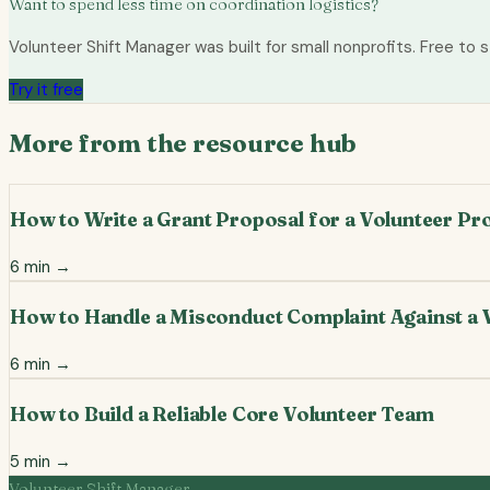
Want to spend less time on coordination logistics?
Volunteer Shift Manager was built for small nonprofits. Free to s
Try it free
More from the resource hub
How to Write a Grant Proposal for a Volunteer P
6
min →
How to Handle a Misconduct Complaint Against a 
6
min →
How to Build a Reliable Core Volunteer Team
5
min →
Volunteer Shift Manager