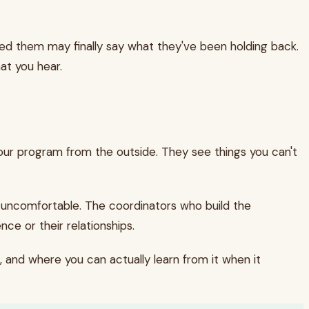
ed them may finally say what they've been holding back.
at you hear.
 your program from the outside. They see things you can't
's uncomfortable. The coordinators who build the
ce or their relationships.
, and where you can actually learn from it when it