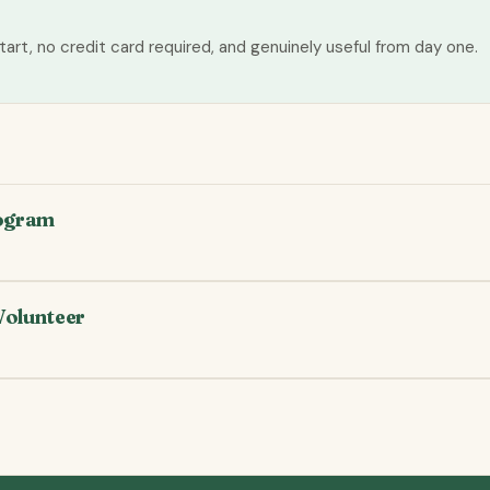
tart, no credit card required, and genuinely useful from day one.
rogram
Volunteer