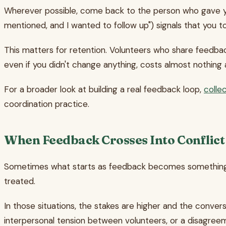
Wherever possible, come back to the person who gave yo
mentioned, and I wanted to follow up") signals that you t
This matters for retention. Volunteers who share feedbac
even if you didn't change anything, costs almost nothing 
For a broader look at building a real feedback loop,
colle
coordination practice.
When Feedback Crosses Into Conflict
Sometimes what starts as feedback becomes something mor
treated.
In those situations, the stakes are higher and the convers
interpersonal tension between volunteers, or a disagree