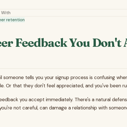
 With
eer retention
er Feedback You Don't 
ntil someone tells you your signup process is confusing when
e. Or that they don't feel appreciated, and you've been ru
edback you accept immediately. There's a natural defensive
f you're not careful, can damage a relationship with someon