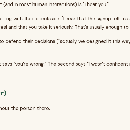
and in most human interactions) is "I hear you."
 with their conclusion. "I hear that the signup felt frustr
s real and that you take it seriously. That's usually enough
o defend their decisions ("actually we designed it this wa
t says "you're wrong." The second says "I wasn't confident 
r)
hout the person there.