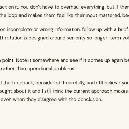
ct on it. You don't have to overhaul everything, but if there
e loop and makes them feel like their input mattered, bec
 incomplete or wrong information, follow up with a brief e
ift rotation is designed around seniority so longer-term vo
ta point. Note it somewhere and see if it comes up again bef
rather than operational problems.
he feedback, considered it carefully, and still believe yo
 thought about it and I still think the current approach mak
g even when they disagree with the conclusion.