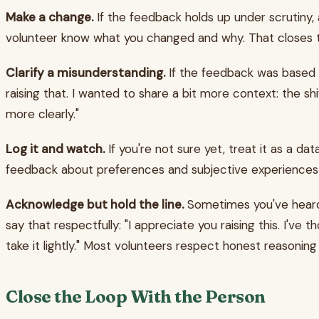
Make a change.
If the feedback holds up under scrutiny, a
volunteer know what you changed and why. That closes th
Clarify a misunderstanding.
If the feedback was based on
raising that. I wanted to share a bit more context: the sh
more clearly."
Log it and watch.
If you're not sure yet, treat it as a da
feedback about preferences and subjective experiences 
Acknowledge but hold the line.
Sometimes you've heard t
say that respectfully: "I appreciate you raising this. I've
take it lightly." Most volunteers respect honest reasonin
Close the Loop With the Person