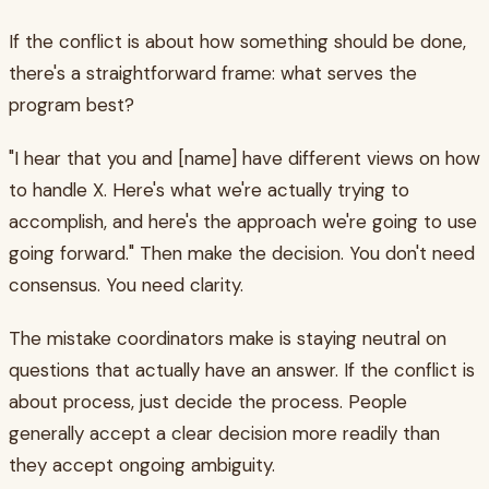
If the conflict is about how something should be done,
there's a straightforward frame: what serves the
program best?
"I hear that you and [name] have different views on how
to handle X. Here's what we're actually trying to
accomplish, and here's the approach we're going to use
going forward." Then make the decision. You don't need
consensus. You need clarity.
The mistake coordinators make is staying neutral on
questions that actually have an answer. If the conflict is
about process, just decide the process. People
generally accept a clear decision more readily than
they accept ongoing ambiguity.