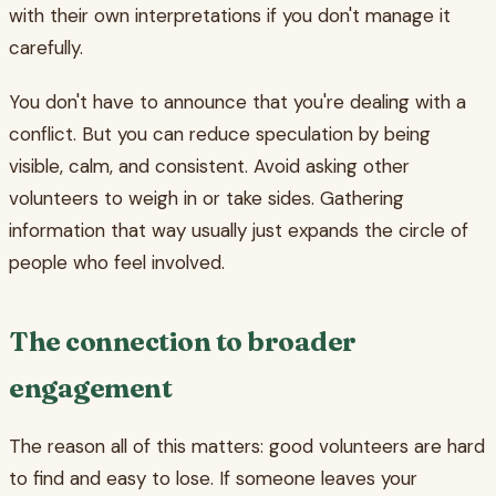
with their own interpretations if you don't manage it
carefully.
You don't have to announce that you're dealing with a
conflict. But you can reduce speculation by being
visible, calm, and consistent. Avoid asking other
volunteers to weigh in or take sides. Gathering
information that way usually just expands the circle of
people who feel involved.
The connection to broader
engagement
The reason all of this matters: good volunteers are hard
to find and easy to lose. If someone leaves your