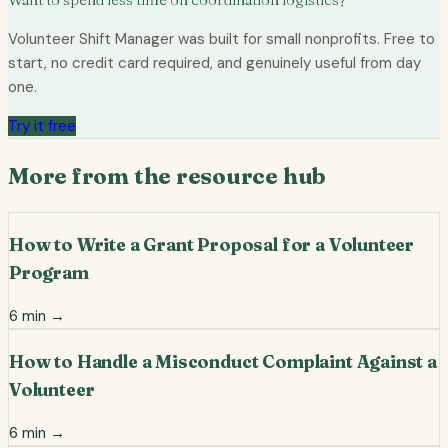
Volunteer Shift Manager was built for small nonprofits. Free to
start, no credit card required, and genuinely useful from day
one.
Try it free
More from the resource hub
How to Write a Grant Proposal for a Volunteer
Program
6
min →
How to Handle a Misconduct Complaint Against a
Volunteer
6
min →