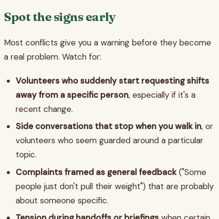
Spot the signs early
Most conflicts give you a warning before they become
a real problem. Watch for:
Volunteers who suddenly start requesting shifts
away from a specific person
, especially if it's a
recent change.
Side conversations that stop when you walk in
, or
volunteers who seem guarded around a particular
topic.
Complaints framed as general feedback
("Some
people just don't pull their weight") that are probably
about someone specific.
Tension during handoffs or briefings
when certain