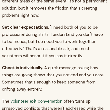
different areas of the same event. It's not a permanent
solution, but it removes the friction that's creating
problems right now.
Set clear expectations.
"I need both of you to be
professional during shifts. I understand you don't have
to be friends, but I do need you to work together
effectively." That's a reasonable ask, and most
volunteers will honor it if you say it directly.
Check in individually.
A quick message asking how
things are going shows that you noticed and you care.
Sometimes that's enough to keep someone from
drifting away entirely.
The
volunteer exit conversation
often turns up
unresolved conflicts that weren't addressed while the