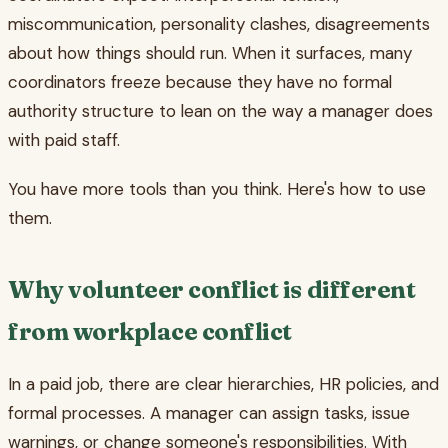
miscommunication, personality clashes, disagreements
about how things should run. When it surfaces, many
coordinators freeze because they have no formal
authority structure to lean on the way a manager does
with paid staff.
You have more tools than you think. Here's how to use
them.
Why volunteer conflict is different
from workplace conflict
In a paid job, there are clear hierarchies, HR policies, and
formal processes. A manager can assign tasks, issue
warnings, or change someone's responsibilities. With