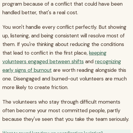
program because of a conflict that could have been
handled better, that's a real cost.
You won't handle every conflict perfectly. But showing
up, listening, and being consistent will resolve most of
them. If you're thinking about reducing the conditions
that lead to conflict in the first place,
keeping
volunteers engaged between shifts
and
recognizing
early signs of burnout
are worth reading alongside this
one. Disengaged and burned-out volunteers are much
more likely to create friction.
The volunteers who stay through difficult moments
often become your most committed people, partly
because they've seen that you take the team seriously.
Want to spend less time on coordination logistics?