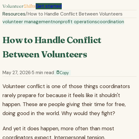
Volunteer
Shifts
Get started
Resources
/
How to Handle Conflict Between Volunteers
volunteer management
nonprofit operations
coordination
How to Handle Conflict
Between Volunteers
May 27, 2026
·
5
min read
Copy
Volunteer conflict is one of those things coordinators
rarely prepare for because it feels like it shouldn't
happen. These are people giving their time for free,
doing good in the world. Why would they fight?
And yet it does happen, more often than most
coordinators expect. Interpersonal tension,