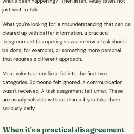
what's been happening?" Then listen. Really listen, not
just wait to talk.
What you're looking for: a misunderstanding that can be
cleared up with better information, a practical
disagreement (competing views on how a task should
be done, for example), or something more personal
that requires a different approach.
Most volunteer conflicts fall into the first two
categories. Someone felt ignored. A communication
wasn't received. A task assignment felt unfair. These
are usually solvable without drama if you take them
seriously early.
When it's a practical disagreement