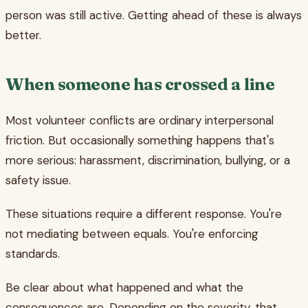
person was still active. Getting ahead of these is always
better.
When someone has crossed a line
Most volunteer conflicts are ordinary interpersonal
friction. But occasionally something happens that's
more serious: harassment, discrimination, bullying, or a
safety issue.
These situations require a different response. You're
not mediating between equals. You're enforcing
standards.
Be clear about what happened and what the
consequences are. Depending on the severity, that