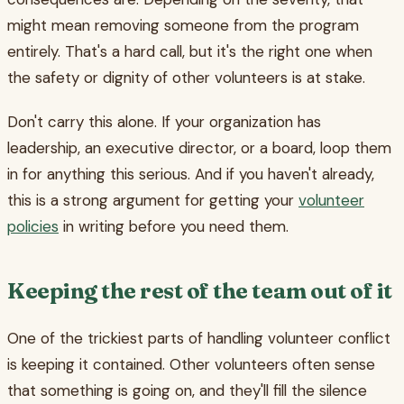
might mean removing someone from the program
entirely. That's a hard call, but it's the right one when
the safety or dignity of other volunteers is at stake.
Don't carry this alone. If your organization has
leadership, an executive director, or a board, loop them
in for anything this serious. And if you haven't already,
this is a strong argument for getting your
volunteer
policies
in writing before you need them.
Keeping the rest of the team out of it
One of the trickiest parts of handling volunteer conflict
is keeping it contained. Other volunteers often sense
that something is going on, and they'll fill the silence