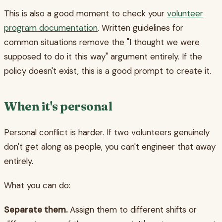
This is also a good moment to check your
volunteer
program documentation
. Written guidelines for
common situations remove the "I thought we were
supposed to do it this way" argument entirely. If the
policy doesn't exist, this is a good prompt to create it.
When it's personal
Personal conflict is harder. If two volunteers genuinely
don't get along as people, you can't engineer that away
entirely.
What you can do:
Separate them.
Assign them to different shifts or