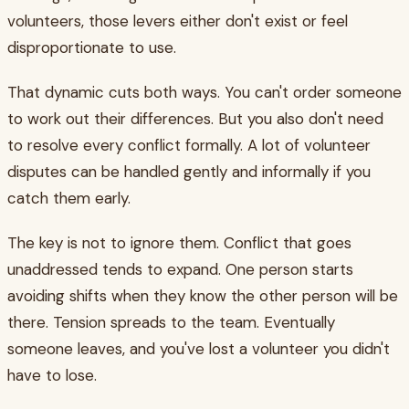
volunteers, those levers either don't exist or feel
disproportionate to use.
That dynamic cuts both ways. You can't order someone
to work out their differences. But you also don't need
to resolve every conflict formally. A lot of volunteer
disputes can be handled gently and informally if you
catch them early.
The key is not to ignore them. Conflict that goes
unaddressed tends to expand. One person starts
avoiding shifts when they know the other person will be
there. Tension spreads to the team. Eventually
someone leaves, and you've lost a volunteer you didn't
have to lose.