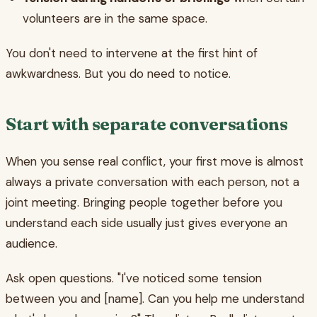
volunteers are in the same space.
You don't need to intervene at the first hint of
awkwardness. But you do need to notice.
Start with separate conversations
When you sense real conflict, your first move is almost
always a private conversation with each person, not a
joint meeting. Bringing people together before you
understand each side usually just gives everyone an
audience.
Ask open questions. "I've noticed some tension
between you and [name]. Can you help me understand