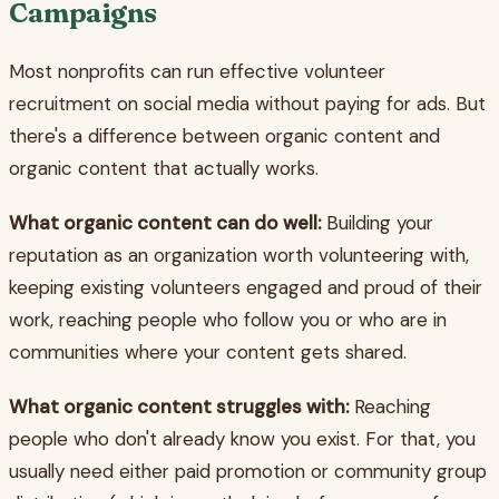
Campaigns
Most nonprofits can run effective volunteer
recruitment on social media without paying for ads. But
there's a difference between organic content and
organic content that actually works.
What organic content can do well:
Building your
reputation as an organization worth volunteering with,
keeping existing volunteers engaged and proud of their
work, reaching people who follow you or who are in
communities where your content gets shared.
What organic content struggles with:
Reaching
people who don't already know you exist. For that, you
usually need either paid promotion or community group