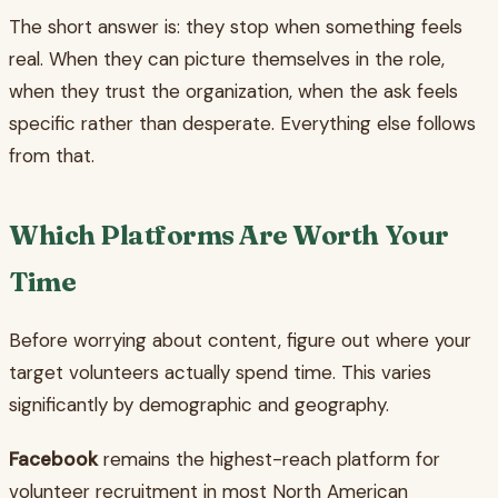
The short answer is: they stop when something feels
real. When they can picture themselves in the role,
when they trust the organization, when the ask feels
specific rather than desperate. Everything else follows
from that.
Which Platforms Are Worth Your
Time
Before worrying about content, figure out where your
target volunteers actually spend time. This varies
significantly by demographic and geography.
Facebook
remains the highest-reach platform for
volunteer recruitment in most North American