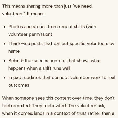
This means sharing more than just "we need
volunteers." It means:
Photos and stories from recent shifts (with
volunteer permission)
Thank-you posts that call out specific volunteers by
name
Behind-the-scenes content that shows what
happens when a shift runs well
Impact updates that connect volunteer work to real
outcomes
When someone sees this content over time, they don't
feel recruited. They feel invited. The volunteer ask,
when it comes, lands in a context of trust rather than a