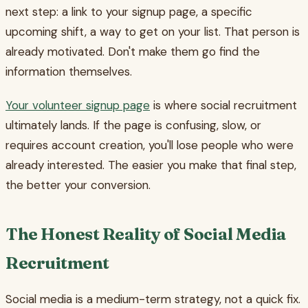
next step: a link to your signup page, a specific
upcoming shift, a way to get on your list. That person is
already motivated. Don't make them go find the
information themselves.
Your volunteer signup page
is where social recruitment
ultimately lands. If the page is confusing, slow, or
requires account creation, you'll lose people who were
already interested. The easier you make that final step,
the better your conversion.
The Honest Reality of Social Media
Recruitment
Social media is a medium-term strategy, not a quick fix.