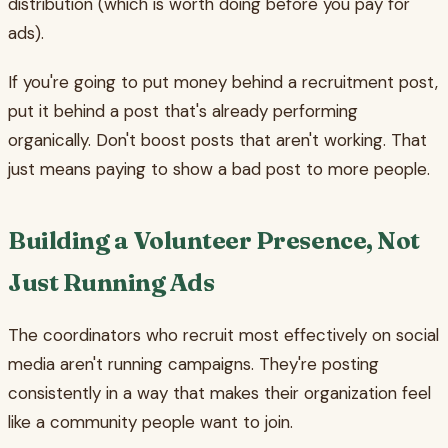
distribution (which is worth doing before you pay for
ads).
If you're going to put money behind a recruitment post,
put it behind a post that's already performing
organically. Don't boost posts that aren't working. That
just means paying to show a bad post to more people.
Building a Volunteer Presence, Not
Just Running Ads
The coordinators who recruit most effectively on social
media aren't running campaigns. They're posting
consistently in a way that makes their organization feel
like a community people want to join.