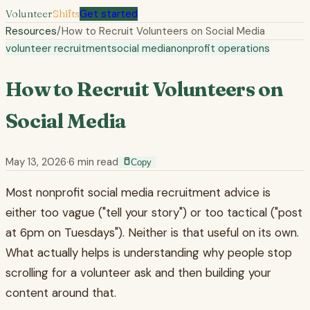
Volunteer
Shifts
Get started
Resources
/
How to Recruit Volunteers on Social Media
volunteer recruitment
social media
nonprofit operations
How to Recruit Volunteers on
Social Media
May 13, 2026
·
6
min read
Copy
Most nonprofit social media recruitment advice is
either too vague ("tell your story") or too tactical ("post
at 6pm on Tuesdays"). Neither is that useful on its own.
What actually helps is understanding why people stop
scrolling for a volunteer ask and then building your
content around that.