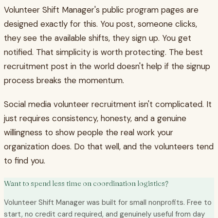
Volunteer Shift Manager's public program pages are
designed exactly for this. You post, someone clicks,
they see the available shifts, they sign up. You get
notified. That simplicity is worth protecting. The best
recruitment post in the world doesn't help if the signup
process breaks the momentum.
Social media volunteer recruitment isn't complicated. It
just requires consistency, honesty, and a genuine
willingness to show people the real work your
organization does. Do that well, and the volunteers tend
to find you.
Want to spend less time on coordination logistics?
Volunteer Shift Manager was built for small nonprofits. Free to
start, no credit card required, and genuinely useful from day