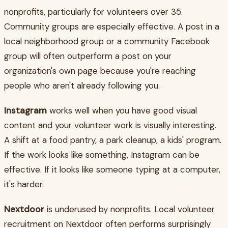
nonprofits, particularly for volunteers over 35.
Community groups are especially effective. A post in a
local neighborhood group or a community Facebook
group will often outperform a post on your
organization's own page because you're reaching
people who aren't already following you.
Instagram
works well when you have good visual
content and your volunteer work is visually interesting.
A shift at a food pantry, a park cleanup, a kids' program.
If the work looks like something, Instagram can be
effective. If it looks like someone typing at a computer,
it's harder.
Nextdoor
is underused by nonprofits. Local volunteer
recruitment on Nextdoor often performs surprisingly