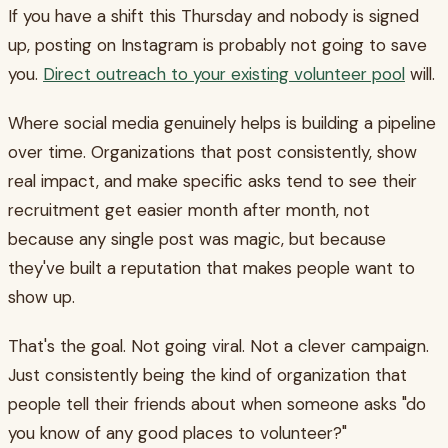
If you have a shift this Thursday and nobody is signed
up, posting on Instagram is probably not going to save
you.
Direct outreach to your existing volunteer pool
will.
Where social media genuinely helps is building a pipeline
over time. Organizations that post consistently, show
real impact, and make specific asks tend to see their
recruitment get easier month after month, not
because any single post was magic, but because
they've built a reputation that makes people want to
show up.
That's the goal. Not going viral. Not a clever campaign.
Just consistently being the kind of organization that
people tell their friends about when someone asks "do
you know of any good places to volunteer?"