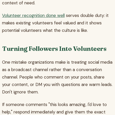
context of need.
Volunteer recognition done well
serves double duty: it
makes existing volunteers feel valued and it shows
potential volunteers what the culture is like.
Turning Followers Into Volunteers
One mistake organizations make is treating social media
as a broadcast channel rather than a conversation
channel. People who comment on your posts, share
your content, or DM you with questions are warm leads.
Don't ignore them.
If someone comments "this looks amazing, I'd love to
help," respond immediately and give them the exact