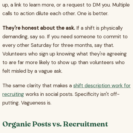
up, a link to learn more, or a request to DM you. Multiple
calls to action dilute each other. One is better.
They're honest about the ask.
If a shift is physically
demanding, say so. If you need someone to commit to
every other Saturday for three months, say that.
Volunteers who sign up knowing what they're agreeing
to are far more likely to show up than volunteers who
felt misled by a vague ask.
The same clarity that makes a
shift description work for
recruiting
works in social posts. Specificity isn't off-
putting. Vagueness is.
Organic Posts vs. Recruitment