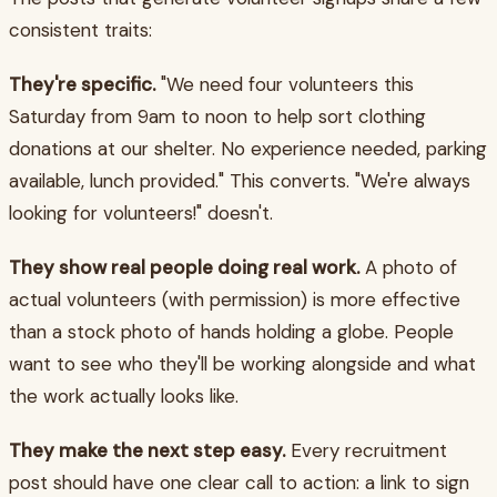
consistent traits:
They're specific.
"We need four volunteers this
Saturday from 9am to noon to help sort clothing
donations at our shelter. No experience needed, parking
available, lunch provided." This converts. "We're always
looking for volunteers!" doesn't.
They show real people doing real work.
A photo of
actual volunteers (with permission) is more effective
than a stock photo of hands holding a globe. People
want to see who they'll be working alongside and what
the work actually looks like.
They make the next step easy.
Every recruitment
post should have one clear call to action: a link to sign