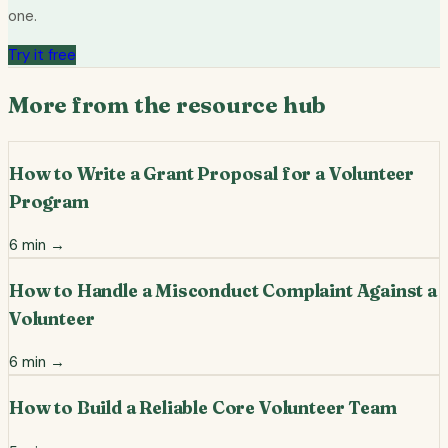
one.
Try it free
More from the resource hub
How to Write a Grant Proposal for a Volunteer
Program
6
min →
How to Handle a Misconduct Complaint Against a
Volunteer
6
min →
How to Build a Reliable Core Volunteer Team