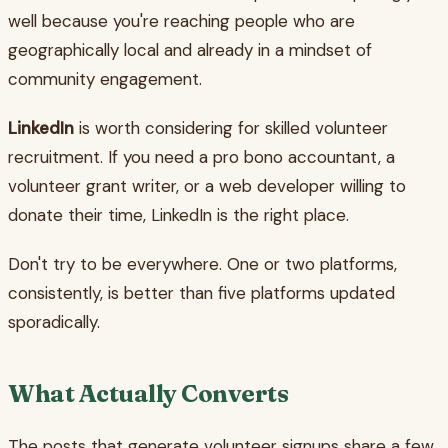
well because you're reaching people who are
geographically local and already in a mindset of
community engagement.
LinkedIn
is worth considering for skilled volunteer
recruitment. If you need a pro bono accountant, a
volunteer grant writer, or a web developer willing to
donate their time, LinkedIn is the right place.
Don't try to be everywhere. One or two platforms,
consistently, is better than five platforms updated
sporadically.
What Actually Converts
The posts that generate volunteer signups share a few