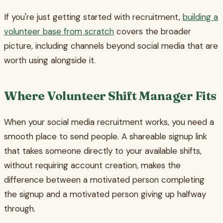
If you're just getting started with recruitment,
building a
volunteer base from scratch
covers the broader
picture, including channels beyond social media that are
worth using alongside it.
Where Volunteer Shift Manager Fits
When your social media recruitment works, you need a
smooth place to send people. A shareable signup link
that takes someone directly to your available shifts,
without requiring account creation, makes the
difference between a motivated person completing
the signup and a motivated person giving up halfway
through.