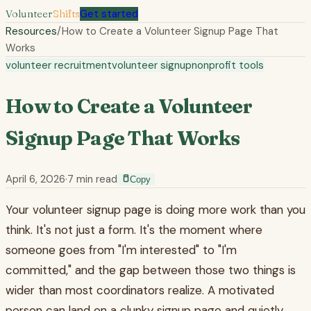
Volunteer
Shifts
Get started
Resources
/
How to Create a Volunteer Signup Page That
Works
volunteer recruitment
volunteer signup
nonprofit tools
How to Create a Volunteer
Signup Page That Works
April 6, 2026
·
7
min read
Copy
Your volunteer signup page is doing more work than you
think. It's not just a form. It's the moment where
someone goes from "I'm interested" to "I'm
committed," and the gap between those two things is
wider than most coordinators realize. A motivated
person can land on a clunky signup page and quietly