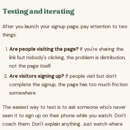
Testing and iterating
After you launch your signup page, pay attention to two
things:
Are people visiting the page?
If you're sharing the
link but nobody's clicking, the problem is distribution,
not the page itself.
Are visitors signing up?
If people visit but don't
complete the signup, the page has too much friction
somewhere.
The easiest way to test is to ask someone who's never
seen it to sign up on their phone while you watch. Don't
coach them. Don't explain anything. Just watch where