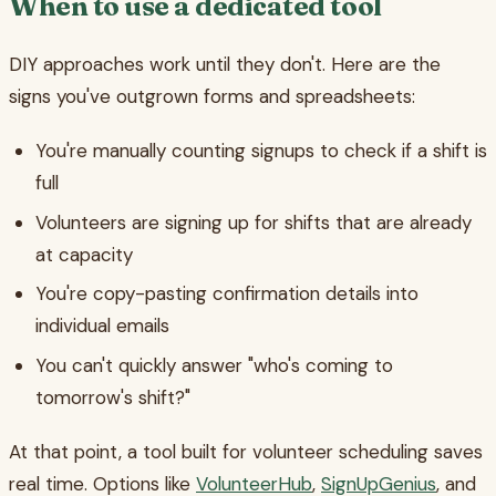
When to use a dedicated tool
DIY approaches work until they don't. Here are the
signs you've outgrown forms and spreadsheets:
You're manually counting signups to check if a shift is
full
Volunteers are signing up for shifts that are already
at capacity
You're copy-pasting confirmation details into
individual emails
You can't quickly answer "who's coming to
tomorrow's shift?"
At that point, a tool built for volunteer scheduling saves
real time. Options like
VolunteerHub
,
SignUpGenius
, and