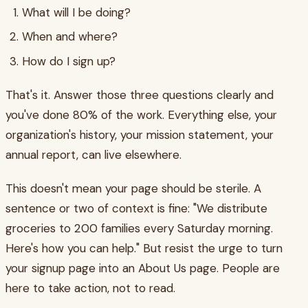
What will I be doing?
When and where?
How do I sign up?
That's it. Answer those three questions clearly and
you've done 80% of the work. Everything else, your
organization's history, your mission statement, your
annual report, can live elsewhere.
This doesn't mean your page should be sterile. A
sentence or two of context is fine: "We distribute
groceries to 200 families every Saturday morning.
Here's how you can help." But resist the urge to turn
your signup page into an About Us page. People are
here to take action, not to read.