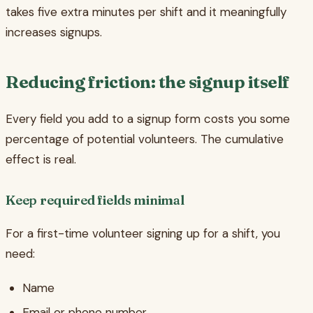
takes five extra minutes per shift and it meaningfully
increases signups.
Reducing friction: the signup itself
Every field you add to a signup form costs you some
percentage of potential volunteers. The cumulative
effect is real.
Keep required fields minimal
For a first-time volunteer signing up for a shift, you
need:
Name
Email or phone number