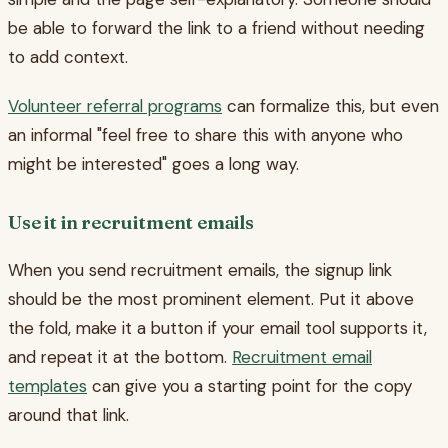
be able to forward the link to a friend without needing
to add context.
Volunteer referral programs
can formalize this, but even
an informal "feel free to share this with anyone who
might be interested" goes a long way.
Use it in recruitment emails
When you send recruitment emails, the signup link
should be the most prominent element. Put it above
the fold, make it a button if your email tool supports it,
and repeat it at the bottom.
Recruitment email
templates
can give you a starting point for the copy
around that link.