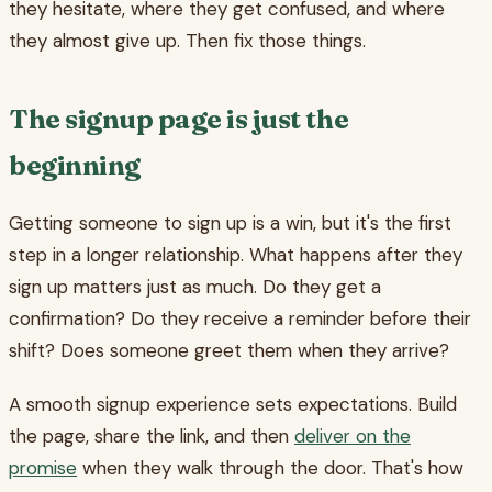
they hesitate, where they get confused, and where
they almost give up. Then fix those things.
The signup page is just the
beginning
Getting someone to sign up is a win, but it's the first
step in a longer relationship. What happens after they
sign up matters just as much. Do they get a
confirmation? Do they receive a reminder before their
shift? Does someone greet them when they arrive?
A smooth signup experience sets expectations. Build
the page, share the link, and then
deliver on the
promise
when they walk through the door. That's how