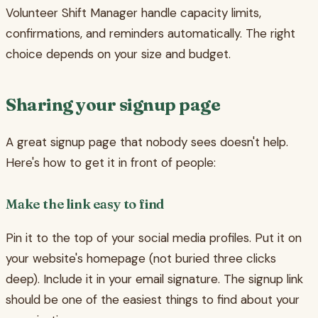
Volunteer Shift Manager handle capacity limits,
confirmations, and reminders automatically. The right
choice depends on your size and budget.
Sharing your signup page
A great signup page that nobody sees doesn't help.
Here's how to get it in front of people:
Make the link easy to find
Pin it to the top of your social media profiles. Put it on
your website's homepage (not buried three clicks
deep). Include it in your email signature. The signup link
should be one of the easiest things to find about your