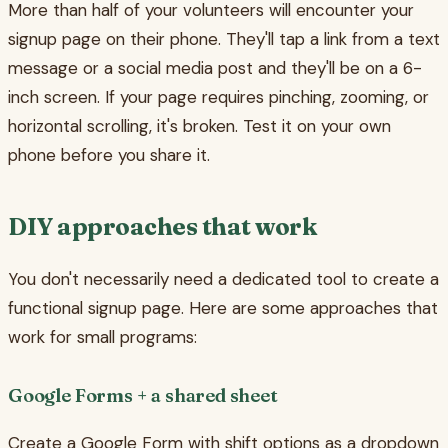
More than half of your volunteers will encounter your
signup page on their phone. They'll tap a link from a text
message or a social media post and they'll be on a 6-
inch screen. If your page requires pinching, zooming, or
horizontal scrolling, it's broken. Test it on your own
phone before you share it.
DIY approaches that work
You don't necessarily need a dedicated tool to create a
functional signup page. Here are some approaches that
work for small programs:
Google Forms + a shared sheet
Create a Google Form with shift options as a dropdown