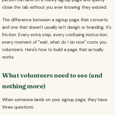
close the tab without you ever knowing they existed.
The difference between a signup page that converts
and one that doesn't usually isn't design or branding. It's
friction. Every extra step, every confusing instruction,
every moment of "wait, what do I do now" costs you
volunteers. Here's how to build a page that actually
works.
What volunteers need to see (and
nothing more)
When someone lands on your signup page, they have
three questions: