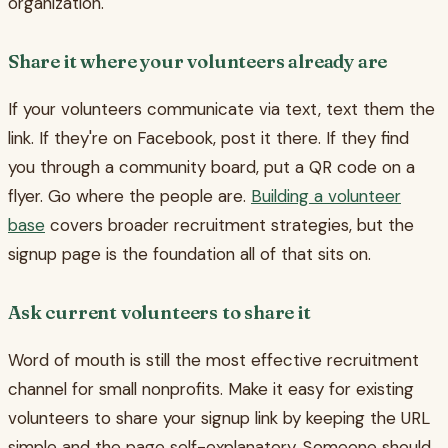
organization.
Share it where your volunteers already are
If your volunteers communicate via text, text them the
link. If they're on Facebook, post it there. If they find
you through a community board, put a QR code on a
flyer. Go where the people are.
Building a volunteer
base
covers broader recruitment strategies, but the
signup page is the foundation all of that sits on.
Ask current volunteers to share it
Word of mouth is still the most effective recruitment
channel for small nonprofits. Make it easy for existing
volunteers to share your signup link by keeping the URL
simple and the page self-explanatory. Someone should