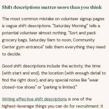
Shift descriptions matter more than you think
The most common mistake on volunteer signup pages
is vague shift descriptions. "Saturday Morning" tells a
potential volunteer almost nothing. "Sort and pack
grocery bags, Saturday 9am to noon, Community
Center gym entrance" tells them everything they need
to decide.
Good shift descriptions include the activity, the time
(with start and end), the location (with enough detail to
find the right door), and any special notes like "wear
closed-toe shoes" or "parking is limited."
Writing effective shift descriptions
is one of the
highest-leverage things you can do for recruitment. It