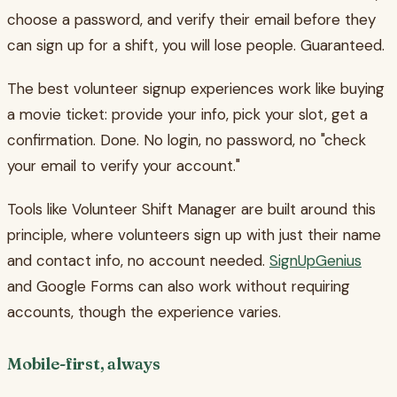
choose a password, and verify their email before they
can sign up for a shift, you will lose people. Guaranteed.
The best volunteer signup experiences work like buying
a movie ticket: provide your info, pick your slot, get a
confirmation. Done. No login, no password, no "check
your email to verify your account."
Tools like Volunteer Shift Manager are built around this
principle, where volunteers sign up with just their name
and contact info, no account needed.
SignUpGenius
and Google Forms can also work without requiring
accounts, though the experience varies.
Mobile-first, always