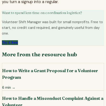
you turn a signup into a regular.
Want to spend less time on coordination logistics?
Volunteer Shift Manager was built for small nonprofits. Free to
start, no credit card required, and genuinely useful from day
one.
Try it free
More from the resource hub
How to Write a Grant Proposal for a Volunteer
Program
6
min →
How to Handle a Misconduct Complaint Against a
Volunteer