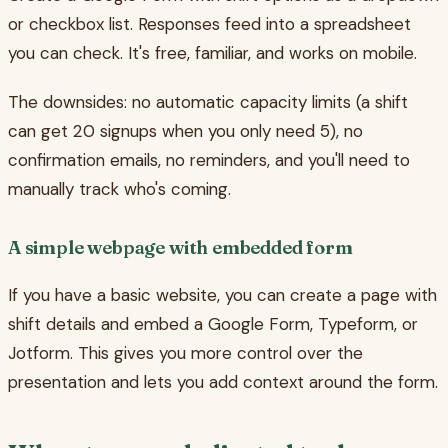
or checkbox list. Responses feed into a spreadsheet
you can check. It's free, familiar, and works on mobile.
The downsides: no automatic capacity limits (a shift
can get 20 signups when you only need 5), no
confirmation emails, no reminders, and you'll need to
manually track who's coming.
A simple webpage with embedded form
If you have a basic website, you can create a page with
shift details and embed a Google Form, Typeform, or
Jotform. This gives you more control over the
presentation and lets you add context around the form.