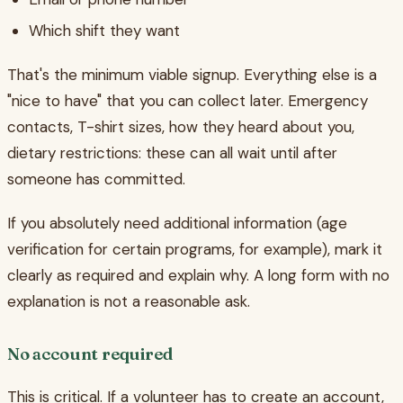
Which shift they want
That's the minimum viable signup. Everything else is a
"nice to have" that you can collect later. Emergency
contacts, T-shirt sizes, how they heard about you,
dietary restrictions: these can all wait until after
someone has committed.
If you absolutely need additional information (age
verification for certain programs, for example), mark it
clearly as required and explain why. A long form with no
explanation is not a reasonable ask.
No account required
This is critical. If a volunteer has to create an account,