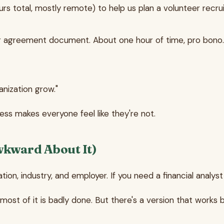
ours total, mostly remote) to help us plan a volunteer rec
r agreement document. About one hour of time, pro bono.
anization grow."
ess makes everyone feel like they're not.
wkward About It)
ation, industry, and employer. If you need a financial analyst
ost of it is badly done. But there's a version that works 