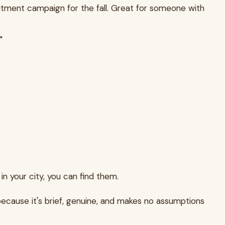
ruitment campaign for the fall. Great for someone with
"
 in your city, you can find them.
because it's brief, genuine, and makes no assumptions