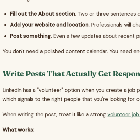
Fill out the About section.
Two or three sentences de
Add your website and location.
Professionals will c
Post something.
Even a few updates about recent pr
You don't need a polished content calendar. You need en
Write Posts That Actually Get Respo
LinkedIn has a "volunteer" option when you create a job po
which signals to the right people that you're looking for c
When writing the post, treat it like a strong
volunteer job
What works: