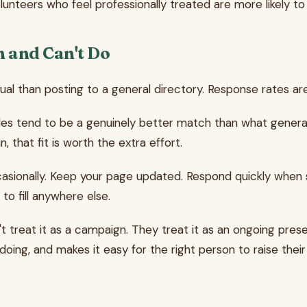
lunteers who feel professionally treated are more likely t
n and Can't Do
nual than posting to a general directory. Response rates a
d roles tend to be a genuinely better match than what gen
 that fit is worth the extra effort.
casionally. Keep your page updated. Respond quickly when
to fill anywhere else.
't treat it as a campaign. They treat it as an ongoing pre
doing, and makes it easy for the right person to raise their