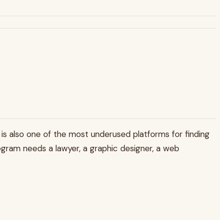
In is also one of the most underused platforms for finding
program needs a lawyer, a graphic designer, a web