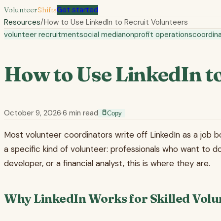
Volunteer
Shifts
Get started
Resources
/
How to Use LinkedIn to Recruit Volunteers
volunteer recruitment
social media
nonprofit operations
coordina
How to Use LinkedIn to
October 9, 2026
·
6
min read
Copy
Most volunteer coordinators write off LinkedIn as a job bo
a specific kind of volunteer: professionals who want to do
developer, or a financial analyst, this is where they are.
Why LinkedIn Works for Skilled Volu