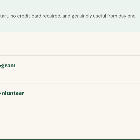
tart, no credit card required, and genuinely useful from day one.
rogram
Volunteer