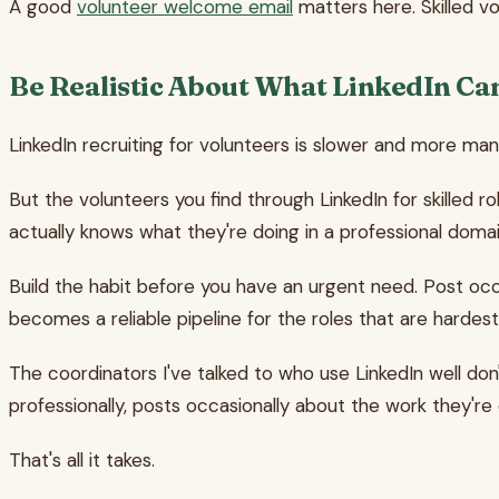
A good
volunteer welcome email
matters here. Skilled vo
Be Realistic About What LinkedIn Ca
LinkedIn recruiting for volunteers is slower and more ma
But the volunteers you find through LinkedIn for skille
actually knows what they're doing in a professional domain,
Build the habit before you have an urgent need. Post oc
becomes a reliable pipeline for the roles that are hardest 
The coordinators I've talked to who use LinkedIn well don
professionally, posts occasionally about the work they're 
That's all it takes.