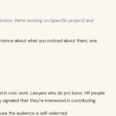
ention. We're working on [specific project] and
e sentence about what you noticed about them, one
ed in civic work. Lawyers who do pro bono. HR people
ignaled that they're interested in contributing.
use the audience is self-selected.