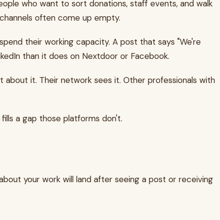
eople who want to sort donations, staff events, and walk
se channels often come up empty.
ey spend their working capacity. A post that says "We're
LinkedIn than it does on Nextdoor or Facebook.
 about it. Their network sees it. Other professionals with
 fills a gap those platforms don't.
bout your work will land after seeing a post or receiving