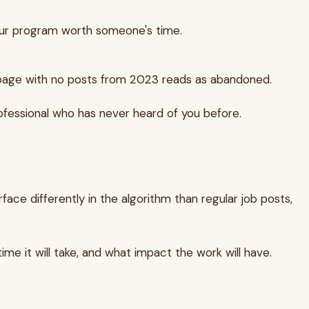
our program worth someone's time.
page with no posts from 2023 reads as abandoned.
ofessional who has never heard of you before.
face differently in the algorithm than regular job posts,
me it will take, and what impact the work will have.