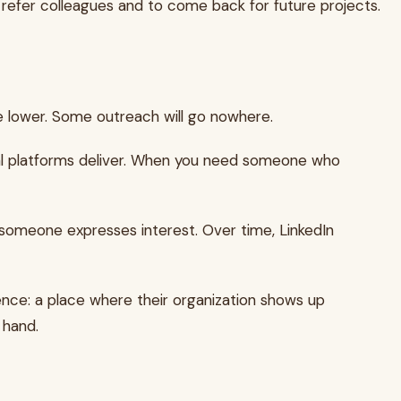
o refer colleagues and to come back for future projects.
re lower. Some outreach will go nowhere.
eral platforms deliver. When you need someone who
 someone expresses interest. Over time, LinkedIn
sence: a place where their organization shows up
 hand.