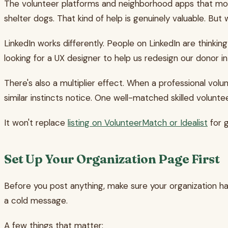
The volunteer platforms and neighborhood apps that most
shelter dogs. That kind of help is genuinely valuable. 
LinkedIn works differently. People on LinkedIn are thinking
looking for a UX designer to help us redesign our donor i
There's also a multiplier effect. When a professional vol
similar instincts notice. One well-matched skilled volun
It won't replace
listing on VolunteerMatch or Idealist
for g
Set Up Your Organization Page First
Before you post anything, make sure your organization has
a cold message.
A few things that matter: