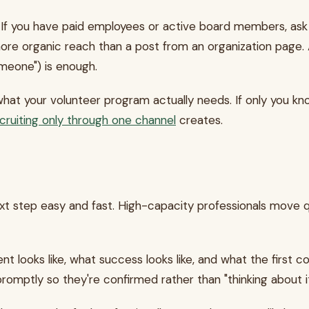
 If you have paid employees or active board members, ask 
more organic reach than a post from an organization page. 
meone") is enough.
at your volunteer program actually needs. If only you kno
cruiting only through one channel
creates.
xt step easy and fast. High-capacity professionals move q
ooks like, what success looks like, and what the first con
mptly so they're confirmed rather than "thinking about it