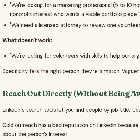
"We're looking for a marketing professional (5 to 10 h
nonprofit interest who wants a visible portfolio piece."
"We need a licensed attorney to review one voluntee
What doesn't work:
"We're looking for volunteers with skills to help our org
Specificity tells the right person they're a match. Vaguen
Reach Out Directly (Without Being A
LinkedIn's search tools let you find people by job title, loc
Cold outreach has a bad reputation on LinkedIn because m
about the person's interest.