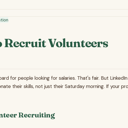
tion
 Recruit Volunteers
ard for people looking for salaries. That's fair. But Linked
nate their skills, not just their Saturday morning. If your 
nteer Recruiting