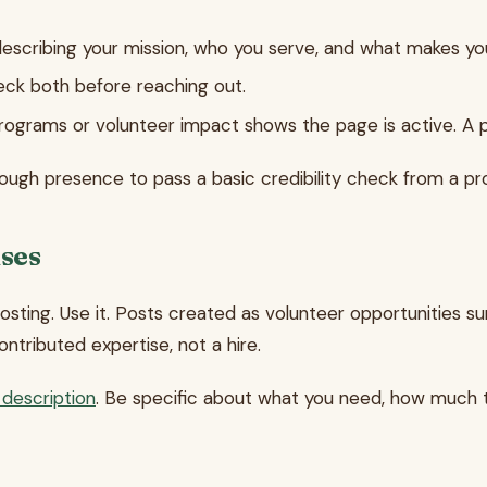
scribing your mission, who you serve, and what makes y
heck both before reaching out.
ograms or volunteer impact shows the page is active. A 
ough presence to pass a basic credibility check from a pr
nses
sting. Use it. Posts created as volunteer opportunities sur
ontributed expertise, not a hire.
 description
. Be specific about what you need, how much ti