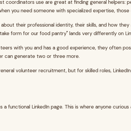
 coordinators use are great at finding general helpers: p
But when you need someone with specialized expertise, tho
 about their professional identity, their skills, and how th
ntake form for our food pantry" lands very differently on 
unteers with you and has a good experience, they often post
teer can generate two or three more.
eneral volunteer recruitment, but for skilled roles, LinkedIn
 a functional LinkedIn page. This is where anyone curious a