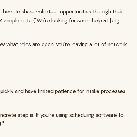
them to share volunteer opportunities through their
A simple note ("We're looking for some help at [org
w what roles are open, you're leaving a lot of network
uickly and have limited patience for intake processes
crete step is. If you're using scheduling software to
."