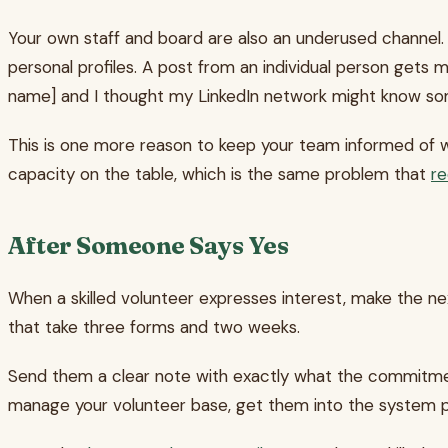
Your own staff and board are also an underused channel.
personal profiles. A post from an individual person gets 
name] and I thought my LinkedIn network might know so
This is one more reason to keep your team informed of wh
capacity on the table, which is the same problem that
re
After Someone Says Yes
When a skilled volunteer expresses interest, make the ne
that take three forms and two weeks.
Send them a clear note with exactly what the commitment l
manage your volunteer base, get them into the system pro