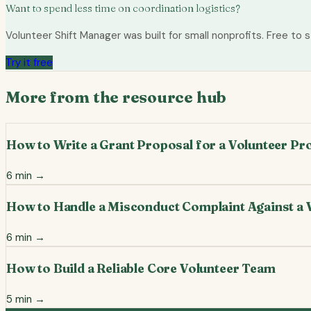
Want to spend less time on coordination logistics?
Volunteer Shift Manager was built for small nonprofits. Free to s
Try it free
More from the resource hub
How to Write a Grant Proposal for a Volunteer P
6
min →
How to Handle a Misconduct Complaint Against a 
6
min →
How to Build a Reliable Core Volunteer Team
5
min →