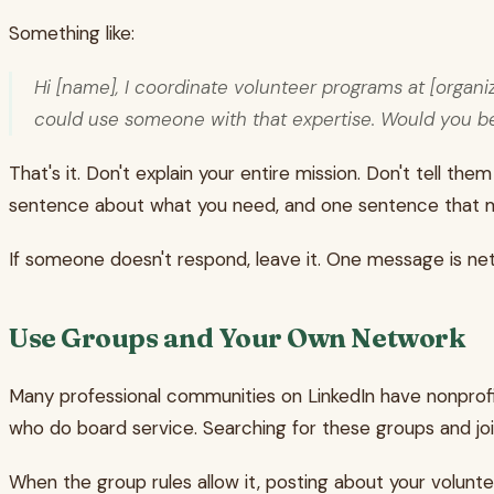
Something like:
Hi [name], I coordinate volunteer programs at [organi
could use someone with that expertise. Would you be 
That's it. Don't explain your entire mission. Don't tell
sentence about what you need, and one sentence that ma
If someone doesn't respond, leave it. One message is net
Use Groups and Your Own Network
Many professional communities on LinkedIn have nonprofi
who do board service. Searching for these groups and joi
When the group rules allow it, posting about your volunt