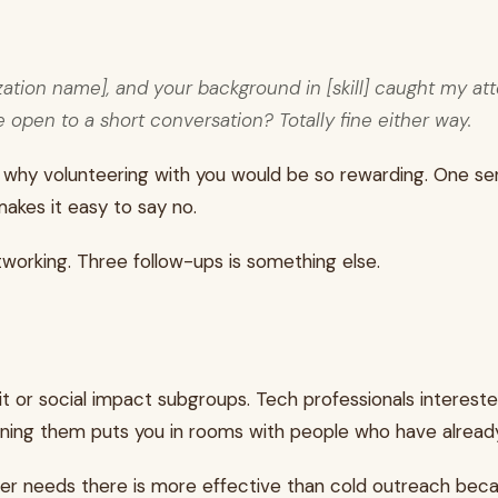
zation name], and your background in [skill] caught my att
open to a short conversation? Totally fine either way.
 them why volunteering with you would be so rewarding. On
kes it easy to say no.
working. Three follow-ups is something else.
t or social impact subgroups. Tech professionals interest
ning them puts you in rooms with people who have already s
eer needs there is more effective than cold outreach beca