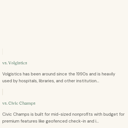
+
+
+
+
vs.
Volgistics
Volgistics has been around since the 1990s and is heavily
used by hospitals, libraries, and other institution…
vs.
Civic Champs
Civic Champs is built for mid-sized nonprofits with budget for
premium features like geofenced check-in and i…