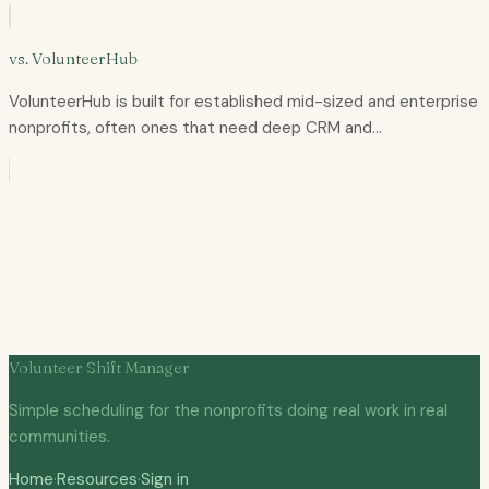
vs.
VolunteerHub
VolunteerHub is built for established mid-sized and enterprise
nonprofits, often ones that need deep CRM and…
Volunteer Shift Manager
Simple scheduling for the nonprofits doing real work in real
communities.
Home
·
Resources
·
Sign in