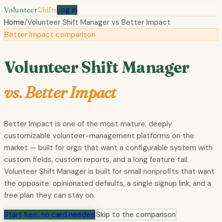
Volunteer
Shifts
Log in
Home
/
Volunteer Shift Manager vs
Better Impact
Better Impact comparison
Volunteer Shift Manager
vs.
Better Impact
Better Impact is one of the most mature, deeply
customizable volunteer-management platforms on the
market — built for orgs that want a configurable system with
custom fields, custom reports, and a long feature tail.
Volunteer Shift Manager is built for small nonprofits that want
the opposite: opinionated defaults, a single signup link, and a
free plan they can stay on.
Start free, no card needed
Skip to the comparison