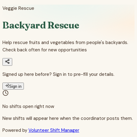
Veggie Rescue
Backyard Rescue
Help rescue fruits and vegetables from people's backyards.
Check back often for new opportunities
Signed up here before? Sign in to pre-fill your details.
Sign in
No shifts open right now
New shifts will appear here when the coordinator posts them.
Powered by
Volunteer Shift Manager