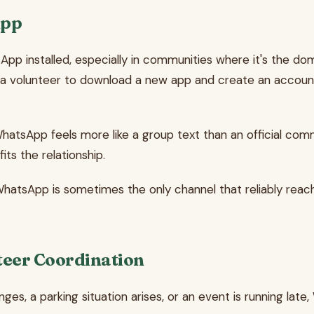
App
pp installed, especially in communities where it's the dom
g a volunteer to download a new app and create an accoun
 WhatsApp feels more like a group text than an official c
its the relationship.
WhatsApp is sometimes the only channel that reliably reache
eer Coordination
hanges, a parking situation arises, or an event is running 