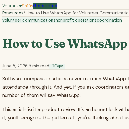
Volunteer
Shifts
Get started
Resources
/
How to Use WhatsApp for Volunteer Communicatio
volunteer communications
nonprofit operations
coordination
How to Use WhatsApp 
June 5, 2026
·
5
min read
Copy
Software comparison articles never mention WhatsApp. It's 
attendance through it. And yet, if you ask coordinators 
number of them will say WhatsApp.
This article isn't a product review. It's an honest look a
it, you'll recognize the patterns. If you're thinking about u