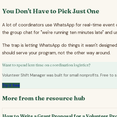
You Don't Have to Pick Just One
A lot of coordinators use WhatsApp for real-time event 
the group chat for "we're running ten minutes late" and u
The trap is letting WhatsApp do things it wasn't designe
should serve your program, not the other way around.
Want to spend less time on coordination logistics?
Volunteer Shift Manager was built for small nonprofits. Free to s
Try it free
More from the resource hub
How to Write a Grant Proposal for a Volunteer P