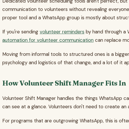
Dedicated volunteer scheduling tools aren't perfect, bu
communication to volunteers without revealing everyone
proper tool and a WhatsApp group is mostly about struc
If you're sending
volunteer reminders
by hand through a W
automation for volunteer communication
can replace mos
Moving from informal tools to structured ones is a bigger 
psychology and logistics of that change, and a lot of it a
How Volunteer Shift Manager Fits In
Volunteer Shift Manager handles the things WhatsApp can'
can see at a glance. Volunteers don't need to create an 
For programs that are outgrowing WhatsApp, this is often