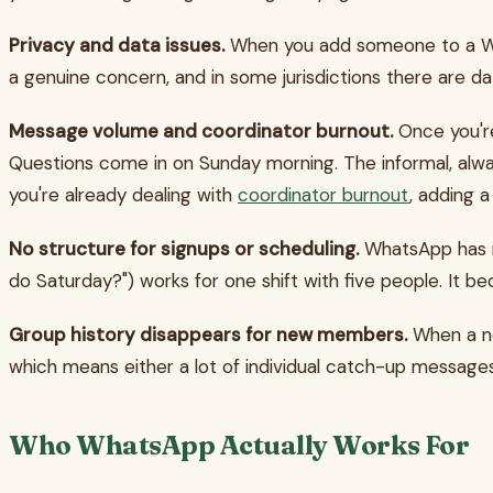
Privacy and data issues.
When you add someone to a What
a genuine concern, and in some jurisdictions there are d
Message volume and coordinator burnout.
Once you're
Questions come in on Sunday morning. The informal, alway
you're already dealing with
coordinator burnout
, adding a
No structure for signups or scheduling.
WhatsApp has no
do Saturday?") works for one shift with five people. It b
Group history disappears for new members.
When a ne
which means either a lot of individual catch-up messages
Who WhatsApp Actually Works For