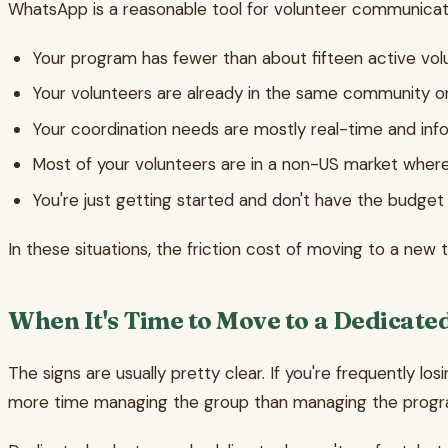
WhatsApp is a reasonable tool for volunteer communicat
Your program has fewer than about fifteen active vol
Your volunteers are already in the same community or
Your coordination needs are mostly real-time and inf
Most of your volunteers are in a non-US market whe
You're just getting started and don't have the budget
In these situations, the friction cost of moving to a new
When It's Time to Move to a Dedicate
The signs are usually pretty clear. If you're frequently los
more time managing the group than managing the progra