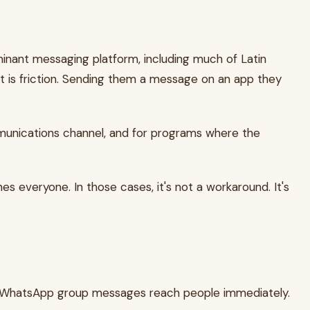
inant messaging platform, including much of Latin
t is friction. Sending them a message on an app they
ommunications channel, and for programs where the
s everyone. In those cases, it's not a workaround. It's
late, WhatsApp group messages reach people immediately.