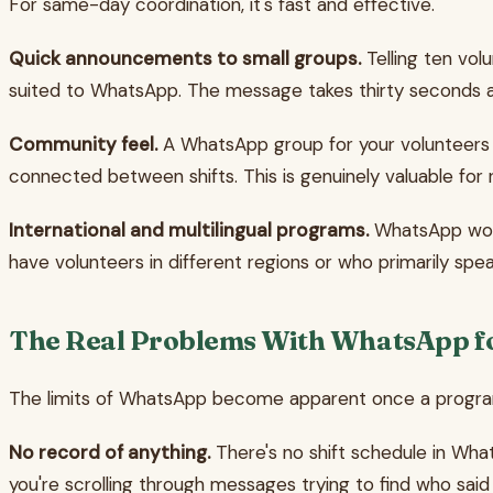
For same-day coordination, it's fast and effective.
Quick announcements to small groups.
Telling ten volu
suited to WhatsApp. The message takes thirty seconds and
Community feel.
A WhatsApp group for your volunteers 
connected between shifts. This is genuinely valuable for 
International and multilingual programs.
WhatsApp work
have volunteers in different regions or who primarily s
The Real Problems With WhatsApp fo
The limits of WhatsApp become apparent once a progra
No record of anything.
There's no shift schedule in What
you're scrolling through messages trying to find who said 