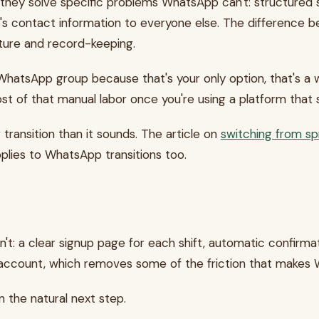
t they solve specific problems WhatsApp can't: structured
's contact information to everyone else. The difference
ture and record-keeping.
hatsApp group because that's your only option, that's a w
t of that manual labor once you're using a platform that s
transition than it sounds. The article on
switching from s
pplies to WhatsApp transitions too.
t: a clear signup page for each shift, automatic confirma
account, which removes some of the friction that makes Wh
 the natural next step.