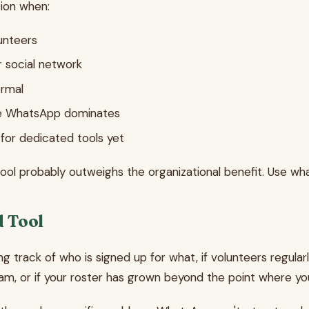
ion when:
unteers
 social network
ormal
re WhatsApp dominates
 for dedicated tools yet
 tool probably outweighs the organizational benefit. Use wh
d Tool
ing track of who is signed up for what, if volunteers regular
m, or if your roster has grown beyond the point where y