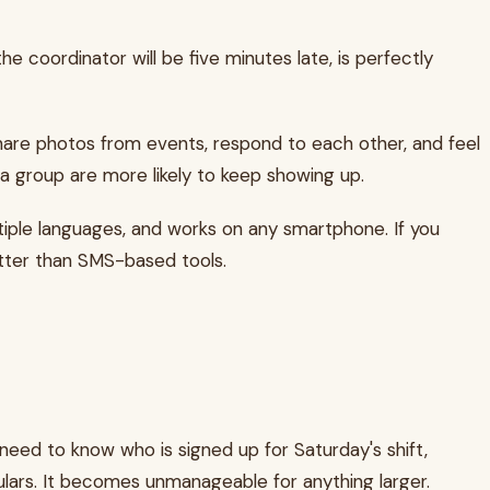
he coordinator will be five minutes late, is perfectly
are photos from events, respond to each other, and feel
 a group are more likely to keep showing up.
ple languages, and works on any smartphone. If you
etter than SMS-based tools.
 need to know who is signed up for Saturday's shift,
gulars. It becomes unmanageable for anything larger.