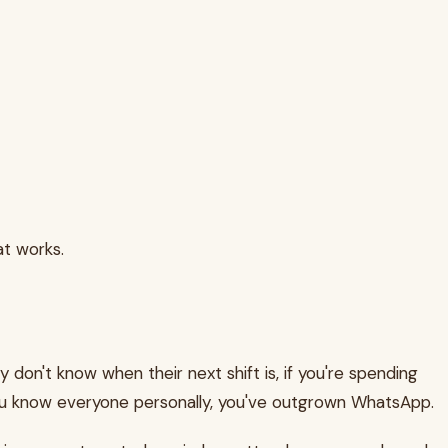
at works.
ly don't know when their next shift is, if you're spending
ou know everyone personally, you've outgrown WhatsApp.