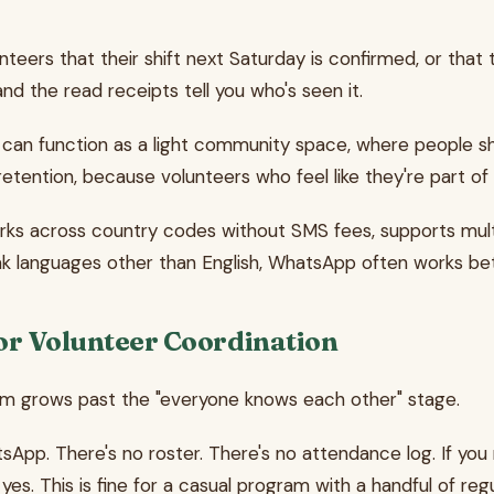
nteers that their shift next Saturday is confirmed, or that t
 the read receipts tell you who's seen it.
can function as a light community space, where people sh
retention, because volunteers who feel like they're part of
s across country codes without SMS fees, supports multi
peak languages other than English, WhatsApp often works b
r Volunteer Coordination
m grows past the "everyone knows each other" stage.
sApp. There's no roster. There's no attendance log. If you
yes. This is fine for a casual program with a handful of re