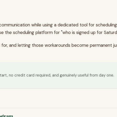
communication while using a dedicated tool for scheduling
se the scheduling platform for "who is signed up for Saturd
d for, and letting those workarounds become permanent jus
tart, no credit card required, and genuinely useful from day one.
rogram