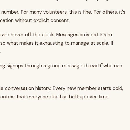
r. For many volunteers, this is fine. For others, it's
mation without explicit consent.
 are never off the clock. Messages arrive at 10pm.
lso what makes it exhausting to manage at scale. If
.
ating signups through a group message thread ("who can
e conversation history. Every new member starts cold,
ntext that everyone else has built up over time.