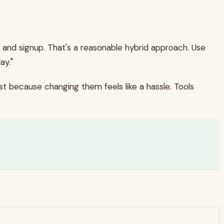
 and signup. That's a reasonable hybrid approach. Use
ay."
t because changing them feels like a hassle. Tools