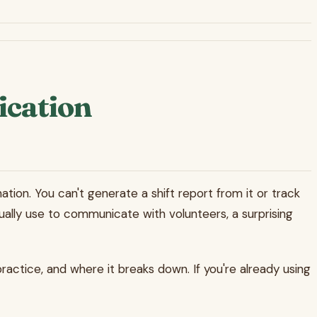
ication
ation. You can't generate a shift report from it or track
ally use to communicate with volunteers, a surprising
practice, and where it breaks down. If you're already using