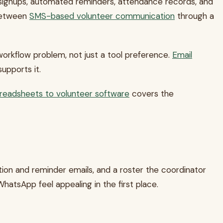
 signups, automated reminders, attendance records, and
 between
SMS-based volunteer communication
through a
orkflow problem, not just a tool preference.
Email
upports it.
preadsheets to volunteer software
covers the
tion and reminder emails, and a roster the coordinator
atsApp feel appealing in the first place.