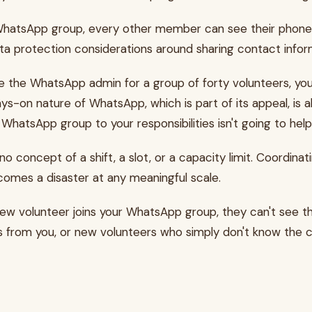
sApp group, every other member can see their phone numbe
ata protection considerations around sharing contact infor
 the WhatsApp admin for a group of forty volunteers, you
s-on nature of WhatsApp, which is part of its appeal, is a
 WhatsApp group to your responsibilities isn't going to help
 concept of a shift, a slot, or a capacity limit. Coordin
ecomes a disaster at any meaningful scale.
w volunteer joins your WhatsApp group, they can't see th
 from you, or new volunteers who simply don't know the co