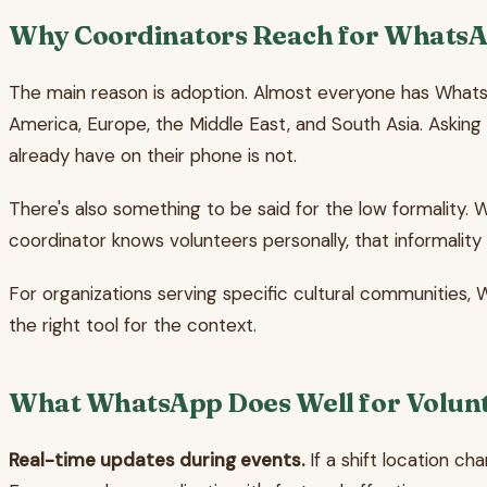
Why Coordinators Reach for Whats
The main reason is adoption. Almost everyone has WhatsA
America, Europe, the Middle East, and South Asia. Askin
already have on their phone is not.
There's also something to be said for the low formality.
coordinator knows volunteers personally, that informality f
For organizations serving specific cultural communities, 
the right tool for the context.
What WhatsApp Does Well for Volunt
Real-time updates during events.
If a shift location c