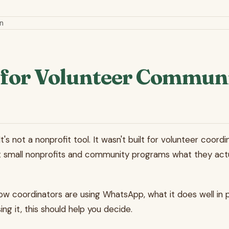
n
for Volunteer Commun
not a nonprofit tool. It wasn't built for volunteer coordin
at small nonprofits and community programs what they actu
t how coordinators are using WhatsApp, what it does well in 
sing it, this should help you decide.