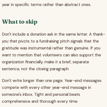
year in specific terms rather than abstract ones.
What to skip
Don't include a donation ask in the same letter. A thank-
you that pivots to a fundraising pitch signals that the
gratitude was instrumental rather than genuine. If you
want to mention that volunteers can also support the
organization financially, make it a brief, separate
sentence, not the closing paragraph.
Don't write longer than one page. Year-end messages
compete with every other year-end message in
someone's inbox. Tight and personal beats
comprehensive and thorough every time.