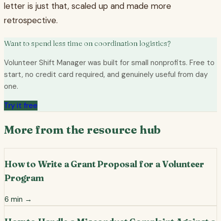
letter is just that, scaled up and made more
retrospective.
Want to spend less time on coordination logistics?
Volunteer Shift Manager was built for small nonprofits. Free to
start, no credit card required, and genuinely useful from day
one.
Try it free
More from the resource hub
How to Write a Grant Proposal for a Volunteer
Program
6
min →