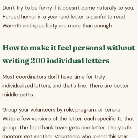
Don't try to be funny if it doesn't come naturally to you.
Forced humor in a year-end letter is painful to read.
Warmth and specificity are more than enough.
How to make it feel personal without
writing 200 individual letters
Most coordinators don't have time for truly
individualized letters, and that's fine. There are better
middle paths.
Group your volunteers by role, program, or tenure.
Write a few versions of the letter, each specific to that
group. The food bank team gets one letter. The youth
mentors get another. Volunteers who joined this year