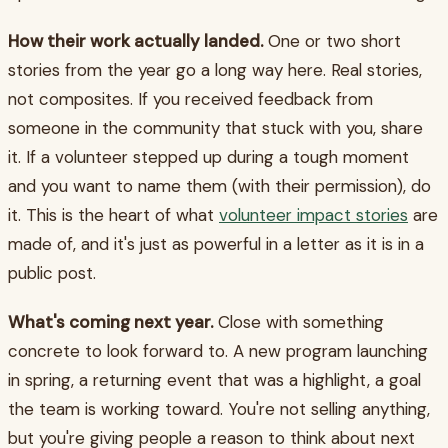
How their work actually landed.
One or two short
stories from the year go a long way here. Real stories,
not composites. If you received feedback from
someone in the community that stuck with you, share
it. If a volunteer stepped up during a tough moment
and you want to name them (with their permission), do
it. This is the heart of what
volunteer impact stories
are
made of, and it's just as powerful in a letter as it is in a
public post.
What's coming next year.
Close with something
concrete to look forward to. A new program launching
in spring, a returning event that was a highlight, a goal
the team is working toward. You're not selling anything,
but you're giving people a reason to think about next