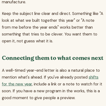
manufacture.
Keep the subject line clear and direct. Something like "A
look at what we built together this year" or "A note
from me before the year ends" works better than
something that tries to be clever. You want them to
open it, not guess what it is.
Connecting them to what comes next
A well-timed year-end letter is also a natural place to
mention what's ahead. If you've already posted
shifts
for the new year
, include a link or a note to watch for it
soon. If you have a new program in the works, this is a
good moment to give people a preview.