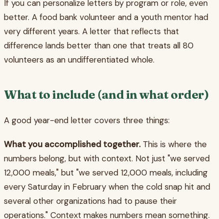
If you can personalize letters by program or role, even
better. A food bank volunteer and a youth mentor had
very different years. A letter that reflects that
difference lands better than one that treats all 80
volunteers as an undifferentiated whole.
What to include (and in what order)
A good year-end letter covers three things:
What you accomplished together.
This is where the
numbers belong, but with context. Not just "we served
12,000 meals," but "we served 12,000 meals, including
every Saturday in February when the cold snap hit and
several other organizations had to pause their
operations." Context makes numbers mean something.