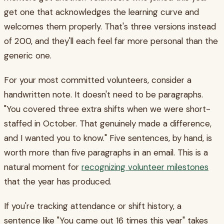
get one that acknowledges the learning curve and
welcomes them properly. That's three versions instead
of 200, and they'll each feel far more personal than the
generic one.
For your most committed volunteers, consider a
handwritten note. It doesn't need to be paragraphs.
"You covered three extra shifts when we were short-
staffed in October. That genuinely made a difference,
and I wanted you to know." Five sentences, by hand, is
worth more than five paragraphs in an email. This is a
natural moment for
recognizing volunteer milestones
that the year has produced.
If you're tracking attendance or shift history, a
sentence like "You came out 16 times this year" takes