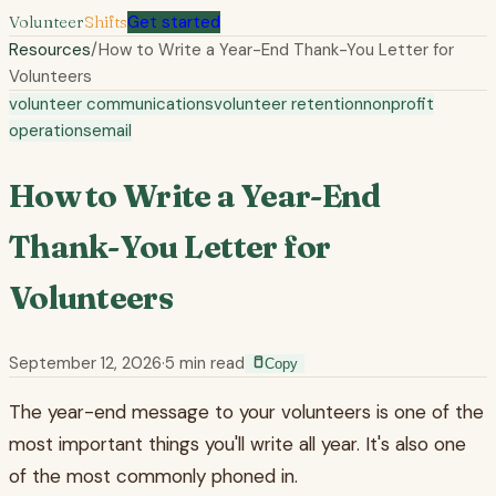
Volunteer
Shifts
Get started
Resources
/
How to Write a Year-End Thank-You Letter for
Volunteers
volunteer communications
volunteer retention
nonprofit
operations
email
How to Write a Year-End
Thank-You Letter for
Volunteers
September 12, 2026
·
5
min read
Copy
The year-end message to your volunteers is one of the
most important things you'll write all year. It's also one
of the most commonly phoned in.