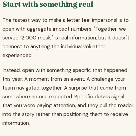
Start with something real
The fastest way to make a letter feel impersonal is to
open with aggregate impact numbers. "Together, we
served 12,000 meals" is real information, but it doesn't
connect to anything the individual volunteer
experienced.
Instead, open with something specific that happened
this year. A moment from an event. A challenge your
team navigated together. A surprise that came from
somewhere no one expected. Specific details signal
that you were paying attention, and they pull the reader
into the story rather than positioning them to receive
information.