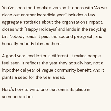
You've seen the template version. It opens with "As we
close out another incredible year," includes a few
aggregate statistics about the organization's impact,
closes with "Happy Holidays!" and lands in the recycling
bin. Nobody reads it past the second paragraph, and
honestly, nobody blames them.
A good year-end letter is different. It makes people
feel seen. It reflects the year they actually had, not a
hypothetical year of vague community benefit. And it
plants a seed for the year ahead.
Here's how to write one that earns its place in
someone's inbox.