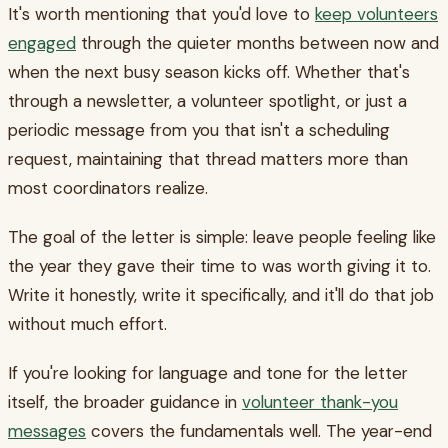
It's worth mentioning that you'd love to
keep volunteers
engaged
through the quieter months between now and
when the next busy season kicks off. Whether that's
through a newsletter, a volunteer spotlight, or just a
periodic message from you that isn't a scheduling
request, maintaining that thread matters more than
most coordinators realize.
The goal of the letter is simple: leave people feeling like
the year they gave their time to was worth giving it to.
Write it honestly, write it specifically, and it'll do that job
without much effort.
If you're looking for language and tone for the letter
itself, the broader guidance in
volunteer thank-you
messages
covers the fundamentals well. The year-end