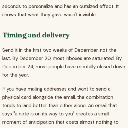
seconds to personalize and has an outsized effect. It
shows that what they gave wasn't invisible.
Timing and delivery
Send it in the first two weeks of December, not the
last. By December 20, most inboxes are saturated. By
December 24, most people have mentally closed down
for the year.
If you have mailing addresses and want to send a
physical card alongside the email, the combination
tends to land better than either alone. An email that
says "a note is on its way to you" creates a small
moment of anticipation that costs almost nothing to