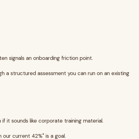
en signals an onboarding friction point.
ugh a structured assessment you can run on an existing
 it sounds like corporate training material.
 our current 42%" is a goal.