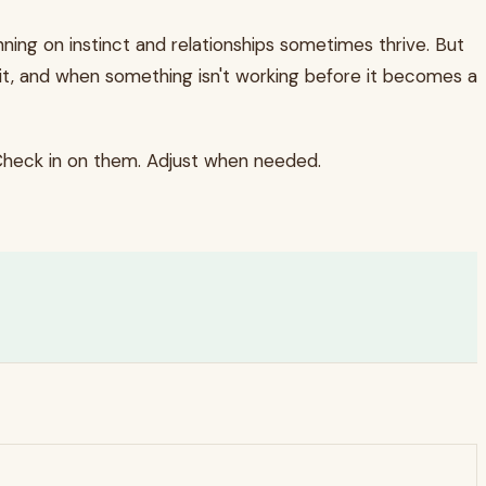
ning on instinct and relationships sometimes thrive. But
it, and when something isn't working before it becomes a
 Check in on them. Adjust when needed.