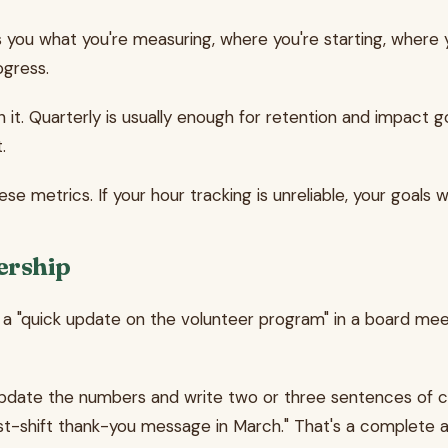
you what you're measuring, where you're starting, where y
ogress.
it. Quarterly is usually enough for retention and impact go
.
e metrics. If your hour tracking is unreliable, your goals wi
ership
quick update on the volunteer program" in a board meeting
update the numbers and write two or three sentences of co
ost-shift thank-you message in March." That's a complete 