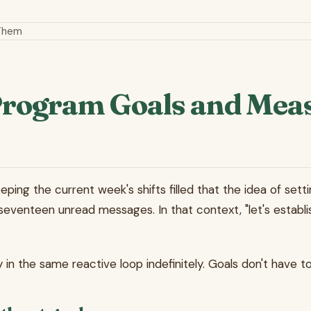
 Them
 Program Goals and Me
g the current week's shifts filled that the idea of setting 
seventeen unread messages. In that context, "let's establis
in the same reactive loop indefinitely. Goals don't have to