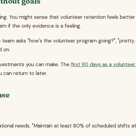
thout goals
ving. You might sense that volunteer retention feels better
 if the only evidence is a feeling.
eam asks "how's the volunteer program going?", "pretty goo
d on.
y investments you can make. The
first 90 days as a voluntee
 can return to later.
nse
tional needs. "Maintain at least 80% of scheduled shifts at 