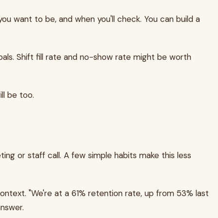
ou want to be, and when you'll check. You can build a
als. Shift fill rate and no-show rate might be worth
ll be too.
 or staff call. A few simple habits make this less
ntext. "We're at a 61% retention rate, up from 53% last
answer.