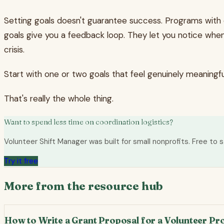
Setting goals doesn't guarantee success. Programs with d
goals give you a feedback loop. They let you notice whe
crisis.
Start with one or two goals that feel genuinely meaning
That's really the whole thing.
Want to spend less time on coordination logistics?
Volunteer Shift Manager was built for small nonprofits. Free to s
Try it free
More from the resource hub
How to Write a Grant Proposal for a Volunteer P