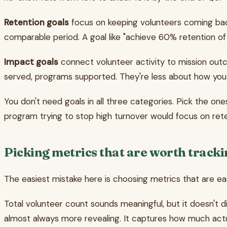
Retention goals
focus on keeping volunteers coming back
comparable period. A goal like "achieve 60% retention of
Impact goals
connect volunteer activity to mission ou
served, programs supported. They're less about how y
You don't need goals in all three categories. Pick the on
program trying to stop high turnover would focus on rete
Picking metrics that are worth track
The easiest mistake here is choosing metrics that are easy
Total volunteer count sounds meaningful, but it doesn't 
almost always more revealing. It captures how much actu