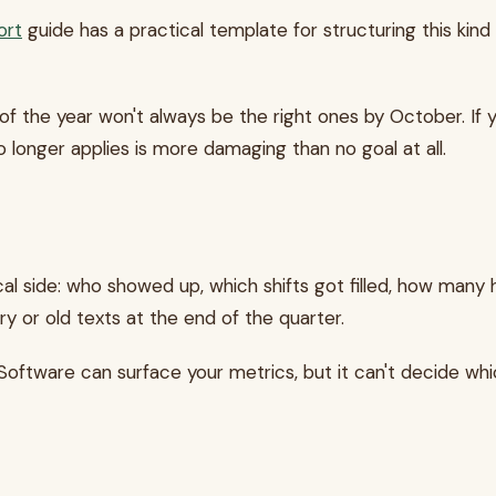
ort
guide has a practical template for structuring this kin
f the year won't always be the right ones by October. If you
 longer applies is more damaging than no goal at all.
l side: who showed up, which shifts got filled, how many 
 or old texts at the end of the quarter.
Software can surface your metrics, but it can't decide wh