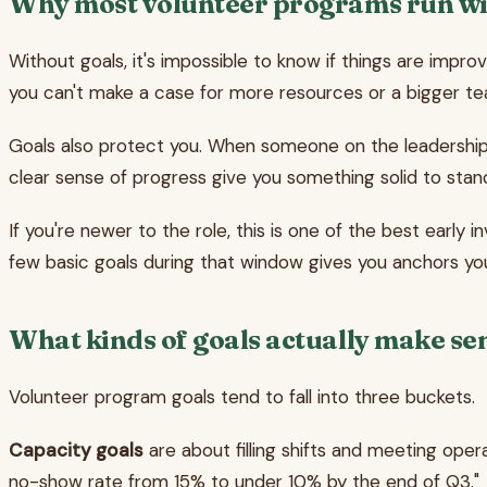
Why most volunteer programs run wi
Without goals, it's impossible to know if things are impro
you can't make a case for more resources or a bigger team
Goals also protect you. When someone on the leadership t
clear sense of progress give you something solid to stan
If you're newer to the role, this is one of the best earl
few basic goals during that window gives you anchors you
What kinds of goals actually make se
Volunteer program goals tend to fall into three buckets.
Capacity goals
are about filling shifts and meeting opera
no-show rate from 15% to under 10% by the end of Q3."