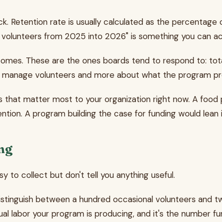
. Retention rate is usually calculated as the percentage 
 volunteers from 2025 into 2026" is something you can act
tcomes. These are the ones boards tend to respond to: t
ou manage volunteers and more about what the program p
es that matter most to your organization right now. A food
ntion. A program building the case for funding would lean 
ing
 to collect but don't tell you anything useful.
distinguish between a hundred occasional volunteers and t
al labor your program is producing, and it's the number f