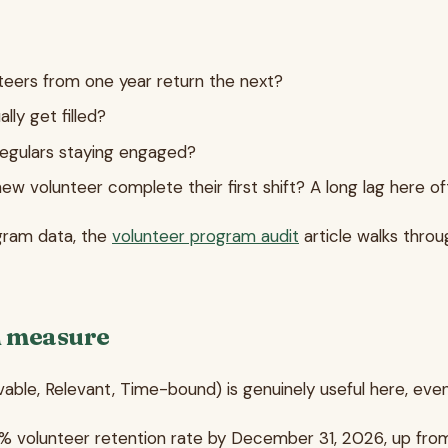
teers from one year return the next?
lly get filled?
 regulars staying engaged?
ew volunteer complete their first shift? A long lag here oft
gram data, the
volunteer program audit
article walks thro
n measure
e, Relevant, Time-bound) is genuinely useful here, even if
55% volunteer retention rate by December 31, 2026, up from