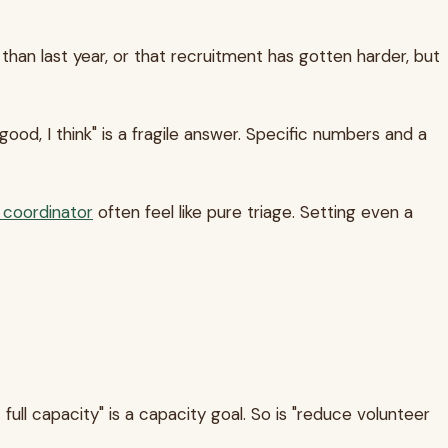
 than last year, or that recruitment has gotten harder, but
d, I think" is a fragile answer. Specific numbers and a
r coordinator
often feel like pure triage. Setting even a
full capacity" is a capacity goal. So is "reduce volunteer