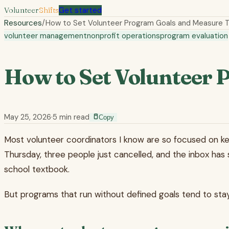
Volunteer
Shifts
Get started
Resources
/
How to Set Volunteer Program Goals and Measure
volunteer management
nonprofit operations
program evaluation
How to Set Volunteer
May 25, 2026
·
5
min read
Copy
Most volunteer coordinators I know are so focused on keepin
Thursday, three people just cancelled, and the inbox has 
school textbook.
But programs that run without defined goals tend to stay 