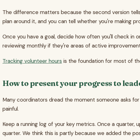
The difference matters because the second version tells 
plan around it, and you can tell whether you're making pr
Once you have a goal, decide how often you'll check in on 
reviewing monthly if they're areas of active improvement
Tracking volunteer hours
is the foundation for most of thes
How to present your progress to lead
Many coordinators dread the moment someone asks for a "
painful.
Keep a running log of your key metrics. Once a quarter, 
quarter. We think this is partly because we added the p