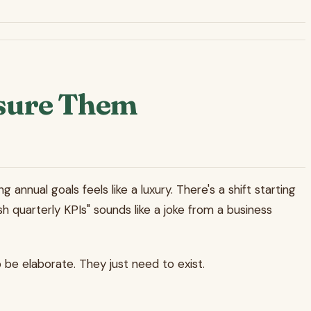
asure Them
annual goals feels like a luxury. There's a shift starting
h quarterly KPIs" sounds like a joke from a business
 be elaborate. They just need to exist.