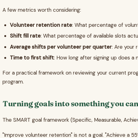
A few metrics worth considering:
Volunteer retention rate
: What percentage of volun
Shift fill rate
: What percentage of available slots actua
Average shifts per volunteer per quarter
: Are your
Time to first shift
: How long after signing up does a n
For a practical framework on reviewing your current pro
program.
Turning goals into something you ca
The SMART goal framework (Specific, Measurable, Achievabl
"Improve volunteer retention" is not a goal. "Achieve a 