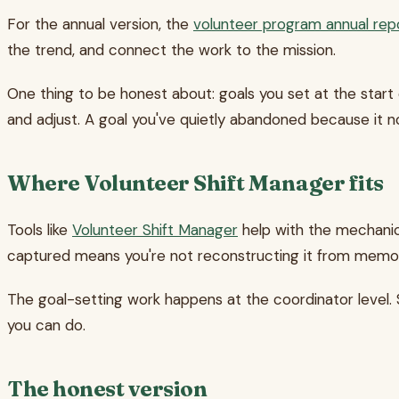
For the annual version, the
volunteer program annual rep
the trend, and connect the work to the mission.
One thing to be honest about: goals you set at the start o
and adjust. A goal you've quietly abandoned because it no
Where Volunteer Shift Manager fits
Tools like
Volunteer Shift Manager
help with the mechanica
captured means you're not reconstructing it from memory
The goal-setting work happens at the coordinator level. 
you can do.
The honest version