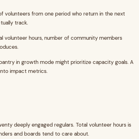
of volunteers from one period who return in the next
ually track.
otal volunteer hours, number of community members
roduces.
 pantry in growth mode might prioritize capacity goals. A
into impact metrics.
wenty deeply engaged regulars. Total volunteer hours is
unders and boards tend to care about.