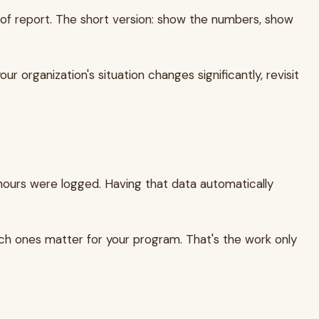
d of report. The short version: show the numbers, show
r organization's situation changes significantly, revisit
hours were logged. Having that data automatically
ich ones matter for your program. That's the work only