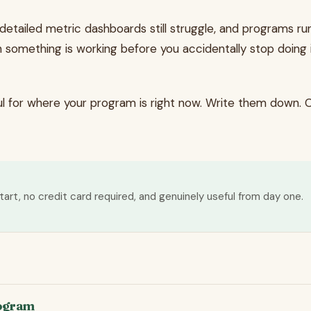
etailed metric dashboards still struggle, and programs run
n something is working before you accidentally stop doing 
ful for where your program is right now. Write them down.
tart, no credit card required, and genuinely useful from day one.
rogram