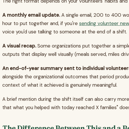
The right format depends on your volunteers' habits and 
A monthly email update.
A single email, 200 to 400 wor
hour to put together and, if you're
sending volunteer new
voice you'd use talking to someone at the end of a shift.
A visual recap.
Some organizations put together a simple
outputs that display well visually (meals served, miles dri
An end-of-year summary sent to individual volunteer
alongside the organizational outcomes that period produc
context of what it achieved is genuinely meaningful.
A brief mention during the shift itself can also carry mo
that what you helped with today reached X families" does
The Difference Between This and a 