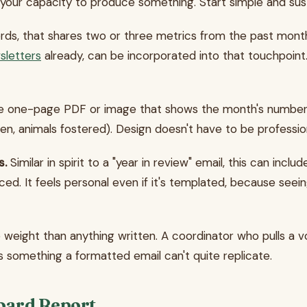
your capacity to produce something. Start simple and sust
ds, that shares two or three metrics from the past month 
sletters
already, can be incorporated into that touchpoin
 one-page PDF or image that shows the month's numbers. 
ven, animals fostered). Design doesn't have to be profession
s.
Similar in spirit to a "year in review" email, this can incl
ed. It feels personal even if it's templated, because seei
re weight than anything written. A coordinator who pulls a 
 something a formatted email can't quite replicate.
Board Report