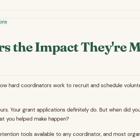
ions
s the Impact They're 
 hard coordinators work to recruit and schedule voluntee
s. Your grant applications definitely do. But when did you
 what you helped make happen?
retention tools available to any coordinator, and most organ