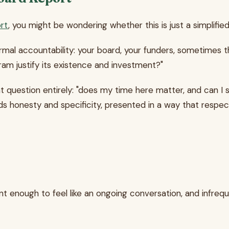
rt
, you might be wondering whether this is just a simplified 
rmal accountability: your board, your funders, sometimes th
gram justify its existence and investment?"
nt question entirely: "does my time here matter, and can 
eds honesty and specificity, presented in a way that respe
nt enough to feel like an ongoing conversation, and infre