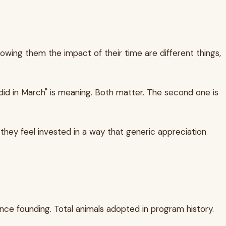
showing them the impact of their time are different things,
did in March" is meaning. Both matter. The second one is
they feel invested in a way that generic appreciation
nce founding. Total animals adopted in program history.