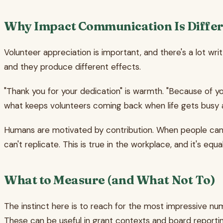
Why Impact Communication Is Differ
Volunteer appreciation is important, and there's a lot wri
and they produce different effects.
"Thank you for your dedication" is warmth. "Because of 
what keeps volunteers coming back when life gets busy a
Humans are motivated by contribution. When people can s
can't replicate. This is true in the workplace, and it's equa
What to Measure (and What Not To)
The instinct here is to reach for the most impressive num
These can be useful in grant contexts and board reportin