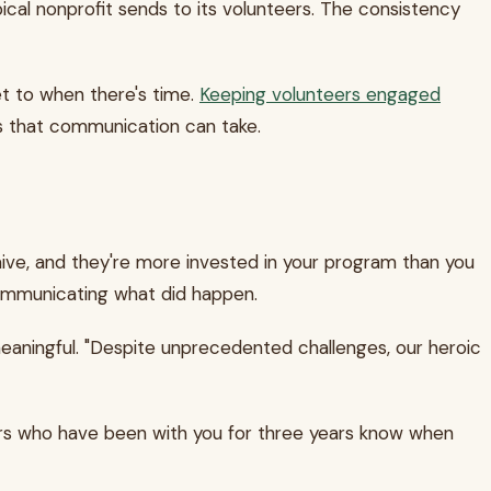
ypical nonprofit sends to its volunteers. The consistency
et to when there's time.
Keeping volunteers engaged
ms that communication can take.
ve, and they're more invested in your program than you
 communicating what did happen.
 meaningful. "Despite unprecedented challenges, our heroic
ers who have been with you for three years know when