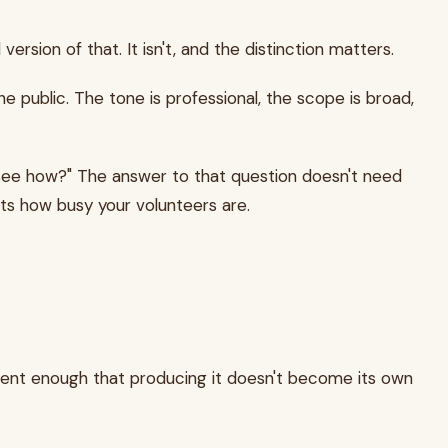
version of that. It isn't, and the distinction matters.
e public. The tone is professional, the scope is broad,
I see how?" The answer to that question doesn't need
cts how busy your volunteers are.
quent enough that producing it doesn't become its own