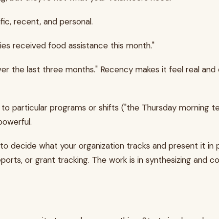
ic, recent, and personal.
lies received food assistance this month."
"over the last three months." Recency makes it feel real an
o particular programs or shifts ("the Thursday morning team 
powerful.
 to decide what your organization tracks and present it in
rts, or grant tracking. The work is in synthesizing and co