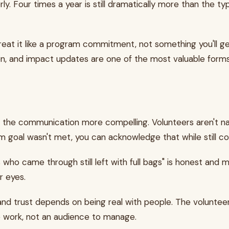
rly. Four times a year is still dramatically more than the t
reat it like a program commitment, not something you'll g
ion, and impact updates are one of the most valuable for
he communication more compelling. Volunteers aren't nai
gram goal wasn't met, you can acknowledge that while still
s who came through still left with full bags" is honest and
ir eyes.
and trust depends on being real with people. The volunte
the work, not an audience to manage.