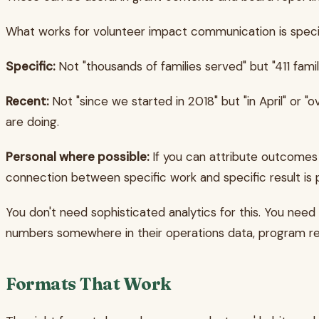
What works for volunteer impact communication is specif
Specific:
Not "thousands of families served" but "411 fami
Recent:
Not "since we started in 2018" but "in April" or 
are doing.
Personal where possible:
If you can attribute outcomes t
connection between specific work and specific result is 
You don't need sophisticated analytics for this. You need
numbers somewhere in their operations data, program repo
Formats That Work