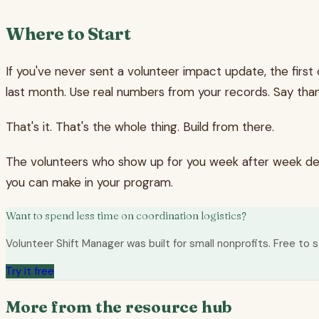
Where to Start
If you've never sent a volunteer impact update, the first
last month. Use real numbers from your records. Say than
That's it. That's the whole thing. Build from there.
The volunteers who show up for you week after week dese
you can make in your program.
Want to spend less time on coordination logistics?
Volunteer Shift Manager was built for small nonprofits. Free to s
Try it free
More from the resource hub