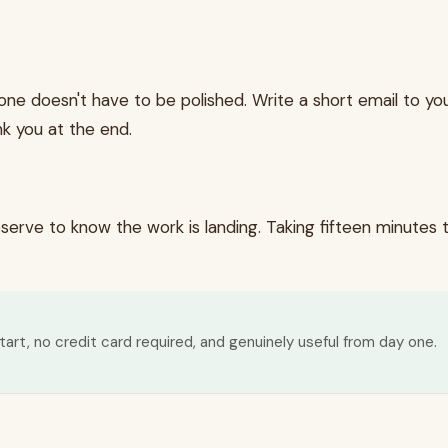
 one doesn't have to be polished. Write a short email to y
k you at the end.
rve to know the work is landing. Taking fifteen minutes t
tart, no credit card required, and genuinely useful from day one.