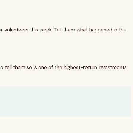
our volunteers this week. Tell them what happened in the
o tell them so is one of the highest-return investments