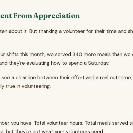
ent From Appreciation
tten about it. But thanking a volunteer for their time and 
your shifts this month, we served 340 more meals than we 
nd they're evaluating how to spend a Saturday.
ee a clear line between their effort and a real outcome, 
lly true in volunteering.
ber you have. Total volunteer hours. Total meals served si
g, but they're not what your volunteers need.