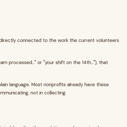
d directly connected to the work the current volunteers
processed..." or "your shift on the 14th..."), that
 plain language. Most nonprofits already have these
mmunicating, not in collecting.