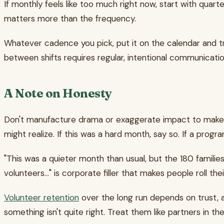
If monthly feels like too much right now, start with quarte
matters more than the frequency.
Whatever cadence you pick, put it on the calendar and t
between shifts requires regular, intentional communicat
A Note on Honesty
Don't manufacture drama or exaggerate impact to make t
might realize. If this was a hard month, say so. If a pro
"This was a quieter month than usual, but the 180 familie
volunteers..." is corporate filler that makes people roll the
Volunteer retention
over the long run depends on trust, 
something isn't quite right. Treat them like partners in 