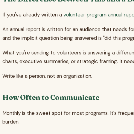
If you've already written a
volunteer program annual repo
An annual report is written for an audience that needs fo
and the implicit question being answered is "did this pro
What you're sending to volunteers is answering a differe
charts, executive summaries, or strategic framing. It ne
Write like a person, not an organization.
How Often to Communicate
Monthly is the sweet spot for most programs. It's freque
burden.