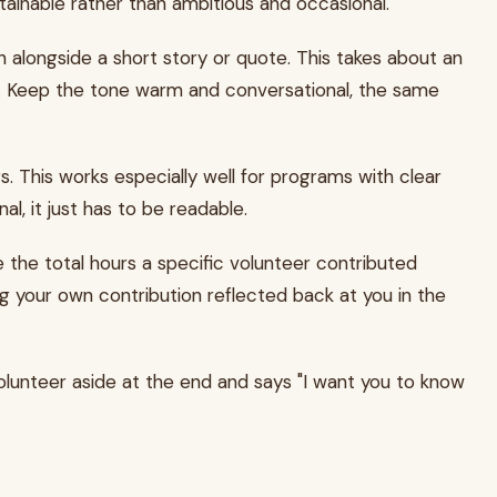
ainable rather than ambitious and occasional.
alongside a short story or quote. This takes about an
t. Keep the tone warm and conversational, the same
This works especially well for programs with clear
al, it just has to be readable.
ude the total hours a specific volunteer contributed
ng your own contribution reflected back at you in the
volunteer aside at the end and says "I want you to know