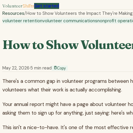
Volunteer
Shifts
Get started
Resources
/
How to Show Volunteers the Impact They're Making
volunteer retention
volunteer communications
nonprofit operat
How to Show Volunteer
May 22, 2026
·
5
min read
Copy
There's a common gap in volunteer programs between how
volunteers what their work is actually accomplishing.
Your annual report might have a page about volunteer hour
asking them to sign up for anything, just saying: here's
This isn't a nice-to-have. It's one of the most effective 