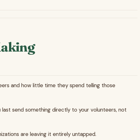
Making
rs and how little time they spend telling those
 last send something directly to your volunteers, not
izations are leaving it entirely untapped.