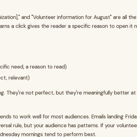
zation]," and "Volunteer information for August" are all th
earns a click gives the reader a specific reason to open it n
ecific need, a reason to read)
ect, relevant)
 They're not perfect, but they're meaningfully better at s
ds to work well for most audiences. Emails landing Frida
rsal rule, but your audience has patterns. If your volunt
Wednesday mornings tend to perform best.