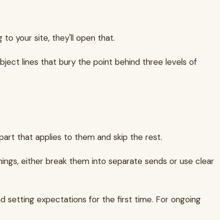
to your site, they'll open that.
ject lines that bury the point behind three levels of
art that applies to them and skip the rest.
hings, either break them into separate sends or use clear
nd setting expectations for the first time. For ongoing