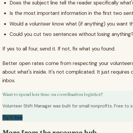
Does the subject line tell the reader specifically what's
Is the most important information in the first two se
Would a volunteer know what (if anything) you want 
Could you cut two sentences without losing anything
If yes to all four, send it. If not, fix what you found.
Better open rates come from respecting your volunteers' 
about what's inside. It's not complicated. It just require
inbox.
Want to spend less time on coordination logistics?
Volunteer Shift Manager was built for small nonprofits. Free to s
Try it free
More from the resource hub