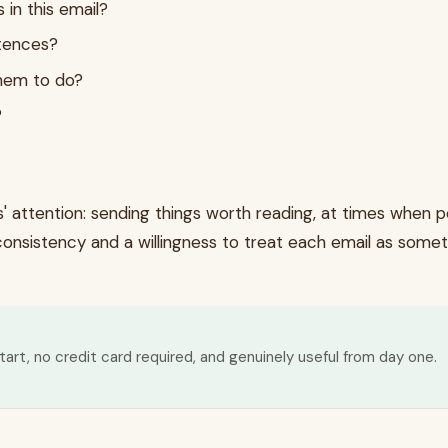
 in this email?
ntences?
them to do?
?
attention: sending things worth reading, at times when peo
s consistency and a willingness to treat each email as somet
tart, no credit card required, and genuinely useful from day one.