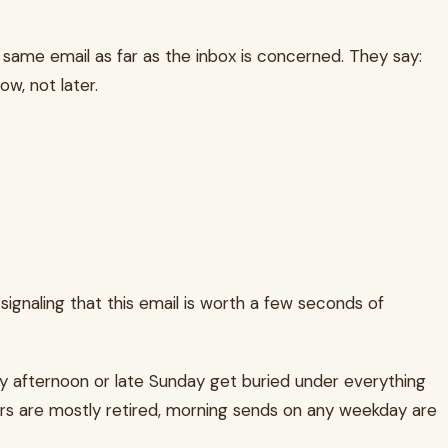
e same email as far as the inbox is concerned. They say:
ow, not later.
ignaling that this email is worth a few seconds of
y afternoon or late Sunday get buried under everything
eers are mostly retired, morning sends on any weekday are