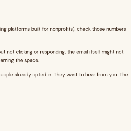
uding platforms built for nonprofits), check those numbers
ut not clicking or responding, the email itself might not
earning the space.
 people already opted in. They want to hear from you. The