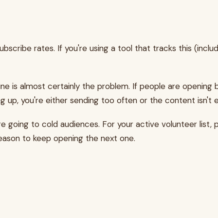
bscribe rates. If you're using a tool that tracks this (incl
ine is almost certainly the problem. If people are opening b
g up, you're either sending too often or the content isn't 
e going to cold audiences. For your active volunteer list,
reason to keep opening the next one.