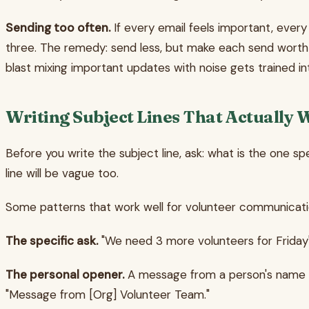
Sending too often.
If every email feels important, every 
three. The remedy: send less, but make each send worth
blast mixing important updates with noise gets trained in
Writing Subject Lines That Actually 
Before you write the subject line, ask: what is the one sp
line will be vague too.
Some patterns that work well for volunteer communicati
The specific ask.
"We need 3 more volunteers for Friday"
The personal opener.
A message from a person's name r
"Message from [Org] Volunteer Team."