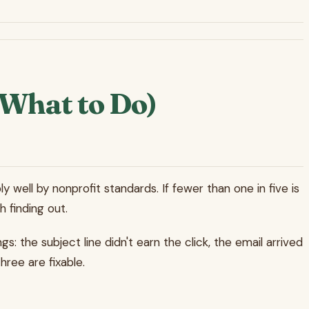
What to Do)
 well by nonprofit standards. If fewer than one in five is
h finding out.
 the subject line didn't earn the click, the email arrived
hree are fixable.