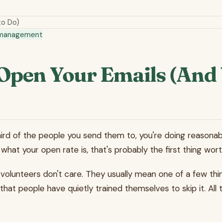
to Do)
 management
Open Your Emails (And 
ird of the people you send them to, you're doing reasonably
hat your open rate is, that's probably the first thing wort
lunteers don't care. They usually mean one of a few things:
at people have quietly trained themselves to skip it. All t