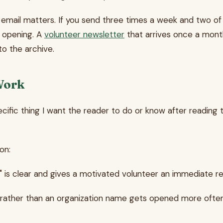
email matters. If you send three times a week and two of thos
 opening. A
volunteer newsletter
that arrives once a mont
to the archive.
Work
ecific thing I want the reader to do or know after reading t
on:
 is clear and gives a motivated volunteer an immediate r
ather than an organization name gets opened more often