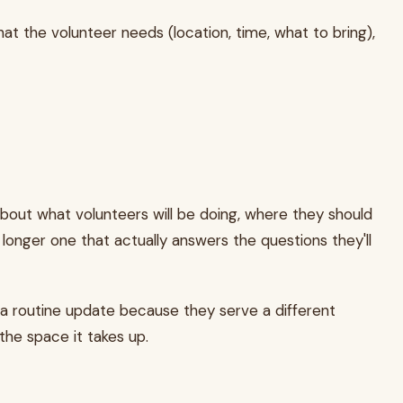
hat the volunteer needs (location, time, what to bring),
about what volunteers will be doing, where they should
a longer one that actually answers the questions they'll
 a routine update because they serve a different
he space it takes up.