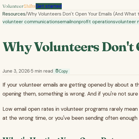
Volunteer
Shifts
Get started
Resources
/
Why Volunteers Don't Open Your Emails (And What 
volunteer communications
email
nonprofit operations
volunteer
Why Volunteers Don't 
June 3, 2026
·
5
min read
Copy
If your volunteer emails are getting opened by about a th
opening them, something is wrong. And if you're not sure w
Low email open rates in volunteer programs rarely mean vo
at the wrong time, or you've been sending often enough th