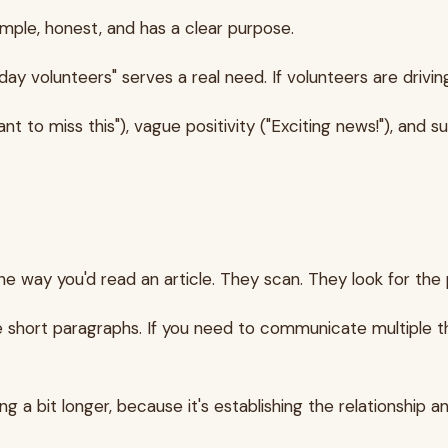
mple, honest, and has a clear purpose.
ay volunteers" serves a real need. If volunteers are driving 
o miss this"), vague positivity ("Exciting news!"), and sub
 way you'd read an article. They scan. They look for the p
se short paragraphs. If you need to communicate multiple t
g a bit longer, because it's establishing the relationship a