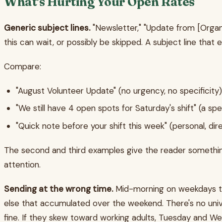
What's Hurting Your Open Rates
Generic subject lines.
"Newsletter," "Update from [Organi
this can wait, or possibly be skipped. A subject line that 
Compare:
"August Volunteer Update" (no urgency, no specificity)
"We still have 4 open spots for Saturday's shift" (a sp
"Quick note before your shift this week" (personal, dir
The second and third examples give the reader something.
attention.
Sending at the wrong time.
Mid-morning on weekdays ten
else that accumulated over the weekend. There's no unive
fine. If they skew toward working adults, Tuesday and 