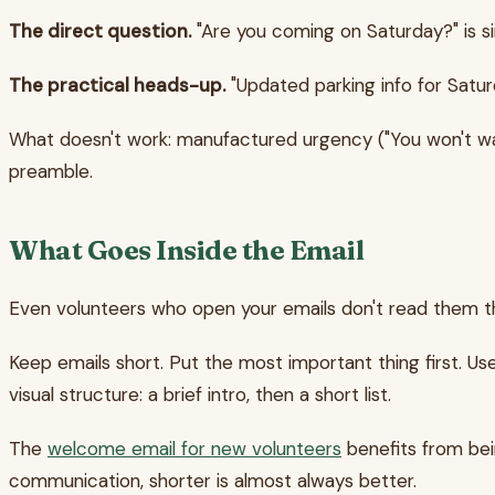
The direct question.
"Are you coming on Saturday?" is si
The practical heads-up.
"Updated parking info for Saturd
What doesn't work: manufactured urgency ("You won't want t
preamble.
What Goes Inside the Email
Even volunteers who open your emails don't read them the
Keep emails short. Put the most important thing first. U
visual structure: a brief intro, then a short list.
The
welcome email for new volunteers
benefits from bein
communication, shorter is almost always better.