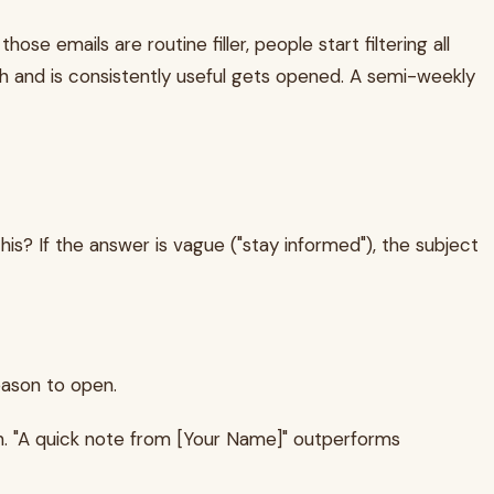
e emails are routine filler, people start filtering all
h and is consistently useful gets opened. A semi-weekly
his? If the answer is vague ("stay informed"), the subject
eason to open.
. "A quick note from [Your Name]" outperforms