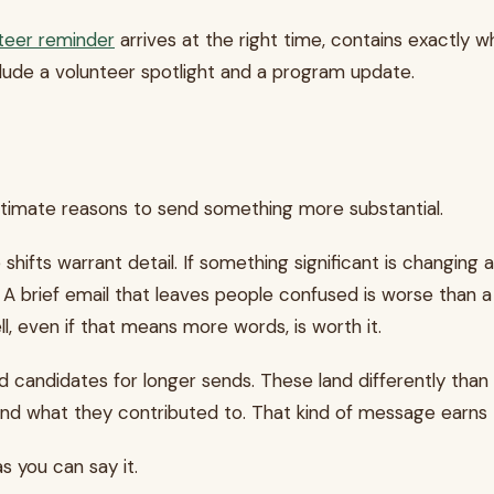
teer reminder
arrives at the right time, contains exactly w
clude a volunteer spotlight and a program update.
gitimate reasons to send something more substantial.
ifts warrant detail. If something significant is changing 
ly. A brief email that leaves people confused is worse than 
l, even if that means more words, is worth it.
candidates for longer sends. These land differently than
d what they contributed to. That kind of message earns t
s you can say it.