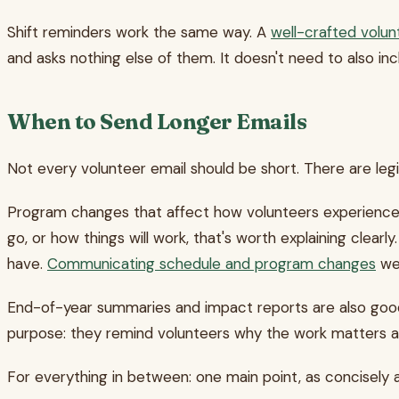
Shift reminders work the same way. A
well-crafted volun
and asks nothing else of them. It doesn't need to also in
When to Send Longer Emails
Not every volunteer email should be short. There are le
Program changes that affect how volunteers experience sh
go, or how things will work, that's worth explaining clear
have.
Communicating schedule and program changes
wel
End-of-year summaries and impact reports are also good 
purpose: they remind volunteers why the work matters an
For everything in between: one main point, as concisely a