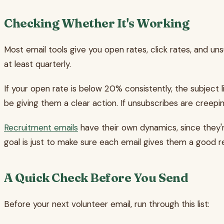
Checking Whether It's Working
Most email tools give you open rates, click rates, and unsu
at least quarterly.
If your open rate is below 20% consistently, the subject l
be giving them a clear action. If unsubscribes are creepin
Recruitment emails
have their own dynamics, since they'r
goal is just to make sure each email gives them a good 
A Quick Check Before You Send
Before your next volunteer email, run through this list: