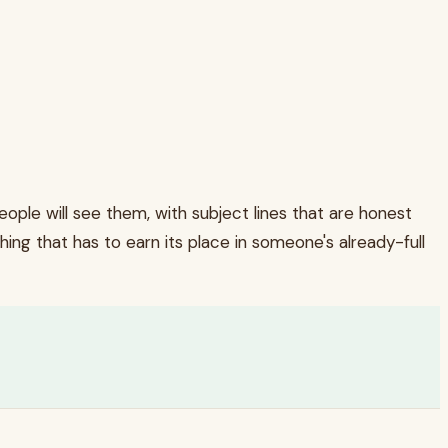
ple will see them, with subject lines that are honest
hing that has to earn its place in someone's already-full