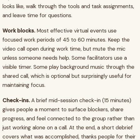
looks like, walk through the tools and task assignments,
and leave time for questions.
Work blocks.
Most effective virtual events use
focused work periods of 45 to 60 minutes. Keep the
video call open during work time, but mute the mic
unless someone needs help. Some facilitators use a
visible timer. Some play background music through the
shared call, which is optional but surprisingly useful for
maintaining focus.
Check-ins.
A brief mid-session check-in (15 minutes)
gives people a moment to surface blockers, share
progress, and feel connected to the group rather than
just working alone on a call. At the end, a short debrief
covers what was accomplished, thanks people for their