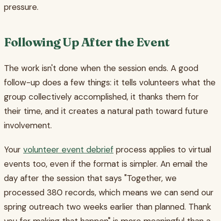
pressure.
Following Up After the Event
The work isn't done when the session ends. A good
follow-up does a few things: it tells volunteers what the
group collectively accomplished, it thanks them for
their time, and it creates a natural path toward future
involvement.
Your
volunteer event debrief
process applies to virtual
events too, even if the format is simpler. An email the
day after the session that says "Together, we
processed 380 records, which means we can send our
spring outreach two weeks earlier than planned. Thank
you for making that happen" is more meaningful than a