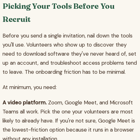
Picking Your Tools Before You
Recruit
Before you send a single invitation, nail down the tools
you'll use. Volunteers who show up to discover they
need to download software they've never heard of, set
up an account, and troubleshoot access problems tend
to leave. The onboarding friction has to be minimal.
At minimum, you need:
A video platform.
Zoom, Google Meet, and Microsoft
Teams all work. Pick the one your volunteers are most
likely to already have. If you're not sure, Google Meet is
the lowest-friction option because it runs in a browser
without any installation.