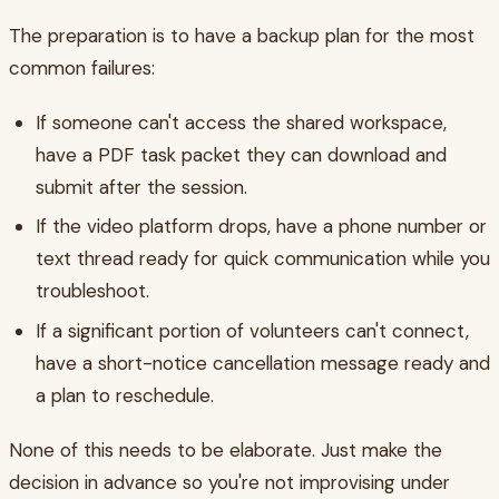
The preparation is to have a backup plan for the most
common failures:
If someone can't access the shared workspace,
have a PDF task packet they can download and
submit after the session.
If the video platform drops, have a phone number or
text thread ready for quick communication while you
troubleshoot.
If a significant portion of volunteers can't connect,
have a short-notice cancellation message ready and
a plan to reschedule.
None of this needs to be elaborate. Just make the
decision in advance so you're not improvising under