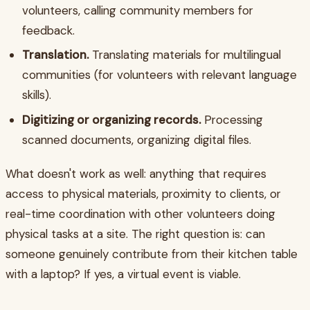
volunteers, calling community members for
feedback.
Translation.
Translating materials for multilingual
communities (for volunteers with relevant language
skills).
Digitizing or organizing records.
Processing
scanned documents, organizing digital files.
What doesn't work as well: anything that requires
access to physical materials, proximity to clients, or
real-time coordination with other volunteers doing
physical tasks at a site. The right question is: can
someone genuinely contribute from their kitchen table
with a laptop? If yes, a virtual event is viable.