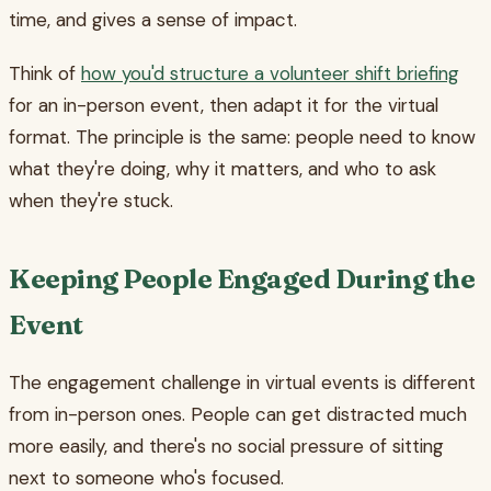
time, and gives a sense of impact.
Think of
how you'd structure a volunteer shift briefing
for an in-person event, then adapt it for the virtual
format. The principle is the same: people need to know
what they're doing, why it matters, and who to ask
when they're stuck.
Keeping People Engaged During the
Event
The engagement challenge in virtual events is different
from in-person ones. People can get distracted much
more easily, and there's no social pressure of sitting
next to someone who's focused.