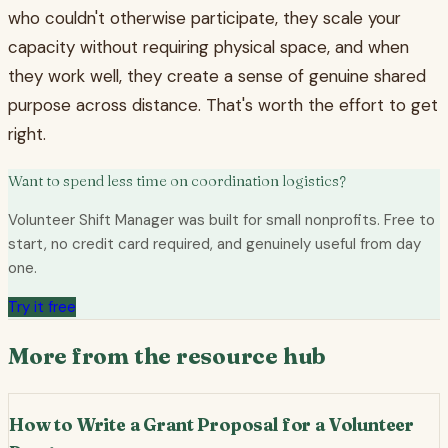
who couldn't otherwise participate, they scale your
capacity without requiring physical space, and when
they work well, they create a sense of genuine shared
purpose across distance. That's worth the effort to get
right.
Want to spend less time on coordination logistics?
Volunteer Shift Manager was built for small nonprofits. Free to
start, no credit card required, and genuinely useful from day
one.
Try it free
More from the resource hub
How to Write a Grant Proposal for a Volunteer