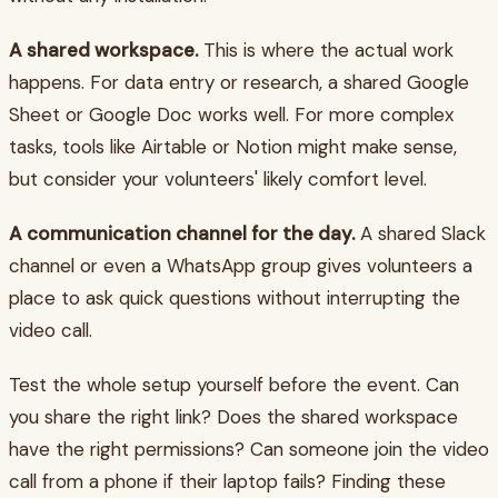
A shared workspace.
This is where the actual work
happens. For data entry or research, a shared Google
Sheet or Google Doc works well. For more complex
tasks, tools like Airtable or Notion might make sense,
but consider your volunteers' likely comfort level.
A communication channel for the day.
A shared Slack
channel or even a WhatsApp group gives volunteers a
place to ask quick questions without interrupting the
video call.
Test the whole setup yourself before the event. Can
you share the right link? Does the shared workspace
have the right permissions? Can someone join the video
call from a phone if their laptop fails? Finding these