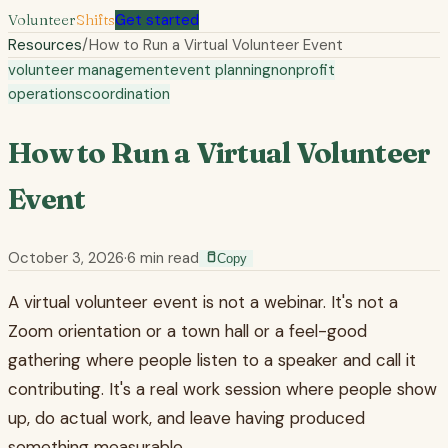
Volunteer
Shifts
Get started
Resources
/
How to Run a Virtual Volunteer Event
volunteer management
event planning
nonprofit
operations
coordination
How to Run a Virtual Volunteer
Event
October 3, 2026
·
6
min read
Copy
A virtual volunteer event is not a webinar. It's not a
Zoom orientation or a town hall or a feel-good
gathering where people listen to a speaker and call it
contributing. It's a real work session where people show
up, do actual work, and leave having produced
something measurable.