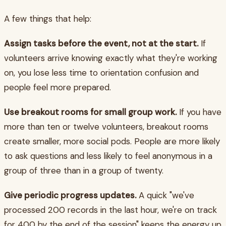
A few things that help:
Assign tasks before the event, not at the start.
If
volunteers arrive knowing exactly what they're working
on, you lose less time to orientation confusion and
people feel more prepared.
Use breakout rooms for small group work.
If you have
more than ten or twelve volunteers, breakout rooms
create smaller, more social pods. People are more likely
to ask questions and less likely to feel anonymous in a
group of three than in a group of twenty.
Give periodic progress updates.
A quick "we've
processed 200 records in the last hour, we're on track
for 400 by the end of the session" keeps the energy up