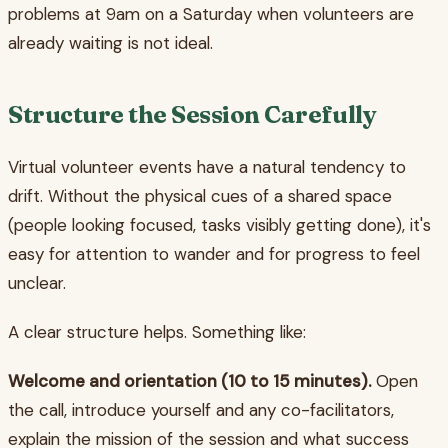
problems at 9am on a Saturday when volunteers are
already waiting is not ideal.
Structure the Session Carefully
Virtual volunteer events have a natural tendency to
drift. Without the physical cues of a shared space
(people looking focused, tasks visibly getting done), it's
easy for attention to wander and for progress to feel
unclear.
A clear structure helps. Something like:
Welcome and orientation (10 to 15 minutes).
Open
the call, introduce yourself and any co-facilitators,
explain the mission of the session and what success