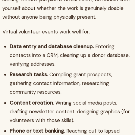
yourself about whether the work is genuinely doable
without anyone being physically present.
Virtual volunteer events work well for:
Data entry and database cleanup.
Entering
contacts into a CRM, cleaning up a donor database,
verifying addresses.
Research tasks.
Compiling grant prospects,
gathering contact information, researching
community resources.
Content creation.
Writing social media posts,
drafting newsletter content, designing graphics (for
volunteers with those skills).
Phone or text banking.
Reaching out to lapsed