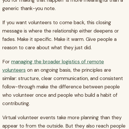
generic thank-you note.
If you want volunteers to come back, this closing
message is where the relationship either deepens or
fades. Make it specific. Make it warm. Give people a
reason to care about what they just did.
For
managing the broader logistics of remote
volunteers
on an ongoing basis, the principles are
similar: structure, clear communication, and consistent
follow-through make the difference between people
who volunteer once and people who build a habit of
contributing.
Virtual volunteer events take more planning than they
appear to from the outside. But they also reach people