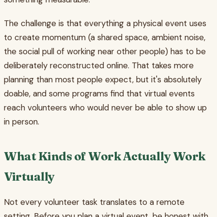
The challenge is that everything a physical event uses
to create momentum (a shared space, ambient noise,
the social pull of working near other people) has to be
deliberately reconstructed online. That takes more
planning than most people expect, but it's absolutely
doable, and some programs find that virtual events
reach volunteers who would never be able to show up
in person.
What Kinds of Work Actually Work
Virtually
Not every volunteer task translates to a remote
setting. Before you plan a virtual event, be honest with