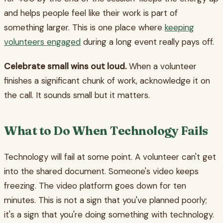
and helps people feel like their work is part of
something larger. This is one place where
keeping
volunteers engaged
during a long event really pays off.
Celebrate small wins out loud.
When a volunteer
finishes a significant chunk of work, acknowledge it on
the call. It sounds small but it matters.
What to Do When Technology Fails
Technology will fail at some point. A volunteer can't get
into the shared document. Someone's video keeps
freezing. The video platform goes down for ten
minutes. This is not a sign that you've planned poorly;
it's a sign that you're doing something with technology.