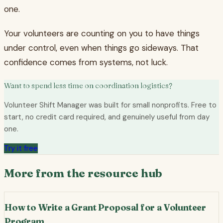
one.
Your volunteers are counting on you to have things
under control, even when things go sideways. That
confidence comes from systems, not luck.
Want to spend less time on coordination logistics?
Volunteer Shift Manager was built for small nonprofits. Free to
start, no credit card required, and genuinely useful from day
one.
Try it free
More from the resource hub
How to Write a Grant Proposal for a Volunteer
Program