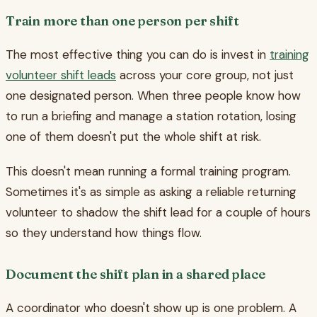
Train more than one person per shift
The most effective thing you can do is invest in
training
volunteer shift leads
across your core group, not just
one designated person. When three people know how
to run a briefing and manage a station rotation, losing
one of them doesn't put the whole shift at risk.
This doesn't mean running a formal training program.
Sometimes it's as simple as asking a reliable returning
volunteer to shadow the shift lead for a couple of hours
so they understand how things flow.
Document the shift plan in a shared place
A coordinator who doesn't show up is one problem. A