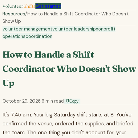
Volunteer
Shifts
Get started
Resources
/
How to Handle a Shift Coordinator Who Doesn't
Show Up
volunteer management
volunteer leadership
nonprofit
operations
coordination
How to Handle a Shift
Coordinator Who Doesn't Show
Up
October 29, 2026
·
6
min read
Copy
It's 7:45 a.m. Your big Saturday shift starts at 8. You've
confirmed the venue, ordered the supplies, and briefed
the team. The one thing you didn't account for: your