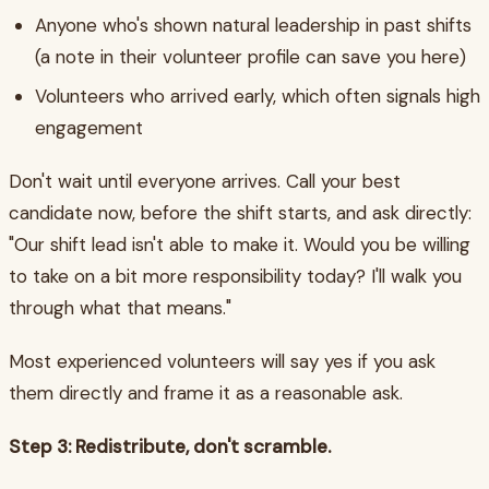
Anyone who's shown natural leadership in past shifts
(a note in their volunteer profile can save you here)
Volunteers who arrived early, which often signals high
engagement
Don't wait until everyone arrives. Call your best
candidate now, before the shift starts, and ask directly:
"Our shift lead isn't able to make it. Would you be willing
to take on a bit more responsibility today? I'll walk you
through what that means."
Most experienced volunteers will say yes if you ask
them directly and frame it as a reasonable ask.
Step 3: Redistribute, don't scramble.