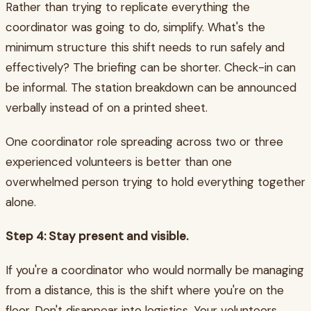
Rather than trying to replicate everything the
coordinator was going to do, simplify. What's the
minimum structure this shift needs to run safely and
effectively? The briefing can be shorter. Check-in can
be informal. The station breakdown can be announced
verbally instead of on a printed sheet.
One coordinator role spreading across two or three
experienced volunteers is better than one
overwhelmed person trying to hold everything together
alone.
Step 4: Stay present and visible.
If you're a coordinator who would normally be managing
from a distance, this is the shift where you're on the
floor. Don't disappear into logistics. Your volunteers