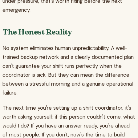
under pressure, that's worth fixing before the next
emergency.
The Honest Reality
No system eliminates human unpredictability. A well-
trained backup network and a clearly documented plan
can't guarantee your shift runs perfectly when the
coordinator is sick. But they can mean the difference
between a stressful morning and a genuine operational
failure.
The next time you're setting up a shift coordinator, it's
worth asking yourself: if this person couldn't come, what
would I do? If you have an answer ready, you're ahead
of most people. If you don't, now's the time to build