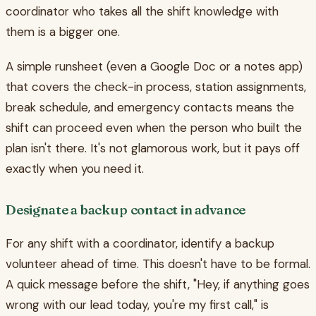
coordinator who takes all the shift knowledge with
them is a bigger one.
A simple runsheet (even a Google Doc or a notes app)
that covers the check-in process, station assignments,
break schedule, and emergency contacts means the
shift can proceed even when the person who built the
plan isn't there. It's not glamorous work, but it pays off
exactly when you need it.
Designate a backup contact in advance
For any shift with a coordinator, identify a backup
volunteer ahead of time. This doesn't have to be formal.
A quick message before the shift, "Hey, if anything goes
wrong with our lead today, you're my first call," is