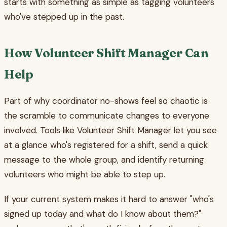
starts with something as simple as tagging volunteers
who've stepped up in the past.
How Volunteer Shift Manager Can
Help
Part of why coordinator no-shows feel so chaotic is
the scramble to communicate changes to everyone
involved. Tools like Volunteer Shift Manager let you see
at a glance who's registered for a shift, send a quick
message to the whole group, and identify returning
volunteers who might be able to step up.
If your current system makes it hard to answer "who's
signed up today and what do I know about them?"