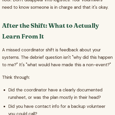
need to know someone is in charge and that it's okay.
After the Shift: What to Actually
Learn From It
A missed coordinator shift is feedback about your
systems. The debrief question isn't "why did this happen
to me?" It's "what would have made this a non-event?"
Think through:
Did the coordinator have a clearly documented
runsheet, or was the plan mostly in their head?
Did you have contact info for a backup volunteer
you could call?