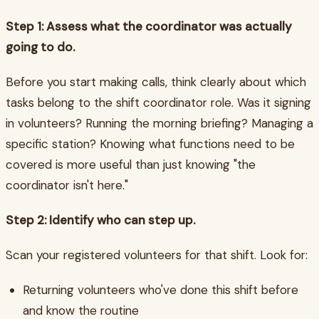
Step 1: Assess what the coordinator was actually
going to do.
Before you start making calls, think clearly about which
tasks belong to the shift coordinator role. Was it signing
in volunteers? Running the morning briefing? Managing a
specific station? Knowing what functions need to be
covered is more useful than just knowing "the
coordinator isn't here."
Step 2: Identify who can step up.
Scan your registered volunteers for that shift. Look for:
Returning volunteers who've done this shift before
and know the routine