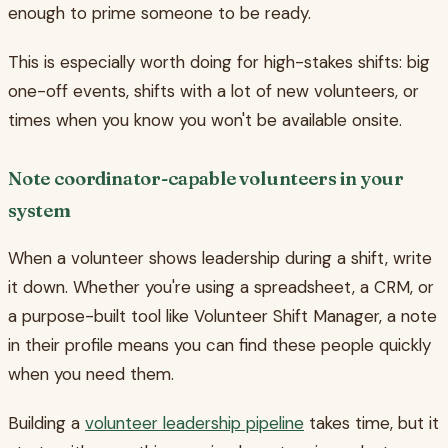
enough to prime someone to be ready.
This is especially worth doing for high-stakes shifts: big
one-off events, shifts with a lot of new volunteers, or
times when you know you won't be available onsite.
Note coordinator-capable volunteers in your
system
When a volunteer shows leadership during a shift, write
it down. Whether you're using a spreadsheet, a CRM, or
a purpose-built tool like Volunteer Shift Manager, a note
in their profile means you can find these people quickly
when you need them.
Building a
volunteer leadership pipeline
takes time, but it