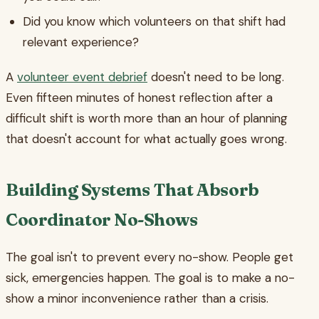
Did you know which volunteers on that shift had
relevant experience?
A
volunteer event debrief
doesn't need to be long.
Even fifteen minutes of honest reflection after a
difficult shift is worth more than an hour of planning
that doesn't account for what actually goes wrong.
Building Systems That Absorb
Coordinator No-Shows
The goal isn't to prevent every no-show. People get
sick, emergencies happen. The goal is to make a no-
show a minor inconvenience rather than a crisis.