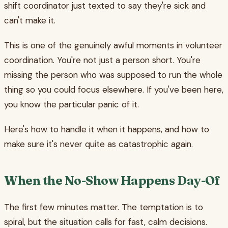
shift coordinator just texted to say they're sick and
can't make it.
This is one of the genuinely awful moments in volunteer
coordination. You're not just a person short. You're
missing the person who was supposed to run the whole
thing so you could focus elsewhere. If you've been here,
you know the particular panic of it.
Here's how to handle it when it happens, and how to
make sure it's never quite as catastrophic again.
When the No-Show Happens Day-Of
The first few minutes matter. The temptation is to
spiral, but the situation calls for fast, calm decisions.