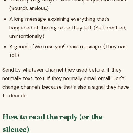
(Sounds anxious.)
A long message explaining everything that's
happened at the org since they left. (Self-centred,
unintentionally.)
A generic "We miss you!" mass message. (They can
tell.)
Send by whatever channel they used before. If they
normally text, text. If they normally email, email. Don't
change channels because that's also a signal they have
to decode.
How to read the reply (or the
silence)