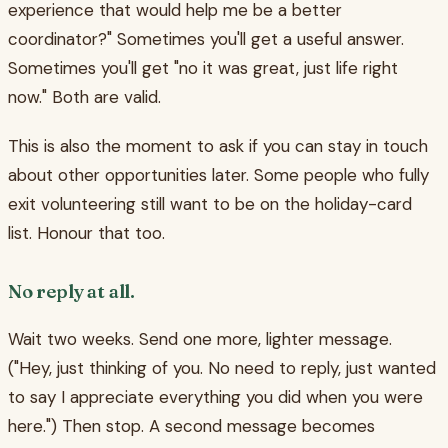
experience that would help me be a better
coordinator?" Sometimes you'll get a useful answer.
Sometimes you'll get "no it was great, just life right
now." Both are valid.
This is also the moment to ask if you can stay in touch
about other opportunities later. Some people who fully
exit volunteering still want to be on the holiday-card
list. Honour that too.
No reply at all.
Wait two weeks. Send one more, lighter message.
("Hey, just thinking of you. No need to reply, just wanted
to say I appreciate everything you did when you were
here.") Then stop. A second message becomes