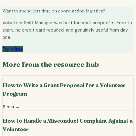
Want to spend less time on coordination logistics?
Volunteer Shift Manager was built for small nonprofits. Free to
start, no credit card required, and genuinely useful from day
one.
Try it free
More from the resource hub
How to Write a Grant Proposal for a Volunteer
Program
6
min →
How to Handle a Misconduct Complaint Against a
Volunteer