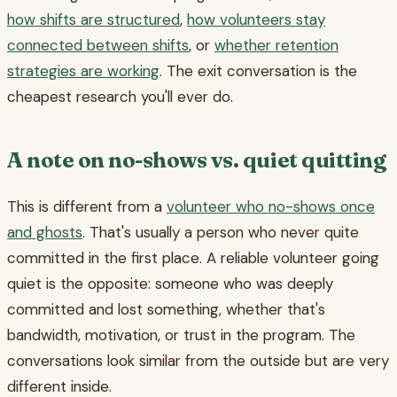
how shifts are structured
,
how volunteers stay
connected between shifts
, or
whether retention
strategies are working
. The exit conversation is the
cheapest research you'll ever do.
A note on no-shows vs. quiet quitting
This is different from a
volunteer who no-shows once
and ghosts
. That's usually a person who never quite
committed in the first place. A reliable volunteer going
quiet is the opposite: someone who was deeply
committed and lost something, whether that's
bandwidth, motivation, or trust in the program. The
conversations look similar from the outside but are very
different inside.