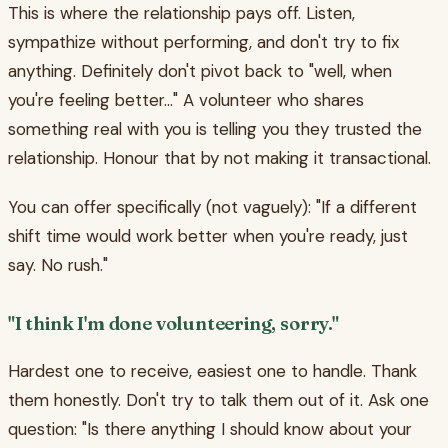
This is where the relationship pays off. Listen,
sympathize without performing, and don't try to fix
anything. Definitely don't pivot back to "well, when
you're feeling better..." A volunteer who shares
something real with you is telling you they trusted the
relationship. Honour that by not making it transactional.
You can offer specifically (not vaguely): "If a different
shift time would work better when you're ready, just
say. No rush."
"I think I'm done volunteering, sorry."
Hardest one to receive, easiest one to handle. Thank
them honestly. Don't try to talk them out of it. Ask one
question: "Is there anything I should know about your