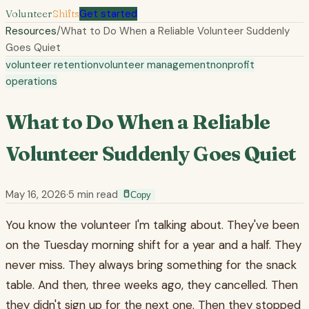
Volunteer
Shifts
Get started
Resources
/
What to Do When a Reliable Volunteer Suddenly
Goes Quiet
volunteer retention
volunteer management
nonprofit
operations
What to Do When a Reliable
Volunteer Suddenly Goes Quiet
May 16, 2026
·
5
min read
Copy
You know the volunteer I'm talking about. They've been
on the Tuesday morning shift for a year and a half. They
never miss. They always bring something for the snack
table. And then, three weeks ago, they cancelled. Then
they didn't sign up for the next one. Then they stopped