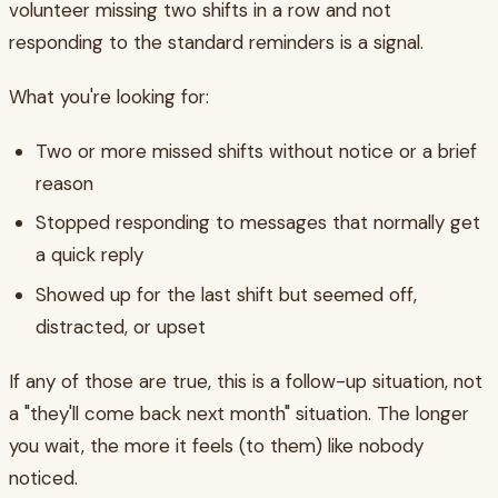
volunteer missing two shifts in a row and not
responding to the standard reminders is a signal.
What you're looking for:
Two or more missed shifts without notice or a brief
reason
Stopped responding to messages that normally get
a quick reply
Showed up for the last shift but seemed off,
distracted, or upset
If any of those are true, this is a follow-up situation, not
a "they'll come back next month" situation. The longer
you wait, the more it feels (to them) like nobody
noticed.