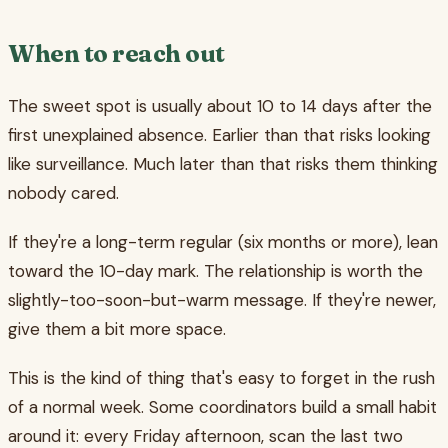
When to reach out
The sweet spot is usually about 10 to 14 days after the
first unexplained absence. Earlier than that risks looking
like surveillance. Much later than that risks them thinking
nobody cared.
If they're a long-term regular (six months or more), lean
toward the 10-day mark. The relationship is worth the
slightly-too-soon-but-warm message. If they're newer,
give them a bit more space.
This is the kind of thing that's easy to forget in the rush
of a normal week. Some coordinators build a small habit
around it: every Friday afternoon, scan the last two