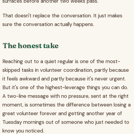
surfaces before another two weeks pass.
That doesn't replace the conversation. It just makes
sure the conversation actually happens.
The honest take
Reaching out to a quiet regular is one of the most-
skipped tasks in volunteer coordination, partly because
it feels awkward and partly because it's never urgent.
But it's one of the highest-leverage things you can do.
A two-line message with no pressure, sent at the right
moment, is sometimes the difference between losing a
great volunteer forever and getting another year of
Tuesday mornings out of someone who just needed to
know you noticed.