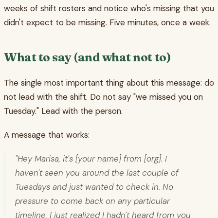
weeks of shift rosters and notice who's missing that you
didn't expect to be missing. Five minutes, once a week.
What to say (and what not to)
The single most important thing about this message: do
not lead with the shift. Do not say "we missed you on
Tuesday." Lead with the person.
A message that works:
"Hey Marisa, it's [your name] from [org]. I
haven't seen you around the last couple of
Tuesdays and just wanted to check in. No
pressure to come back on any particular
timeline, I just realized I hadn't heard from you