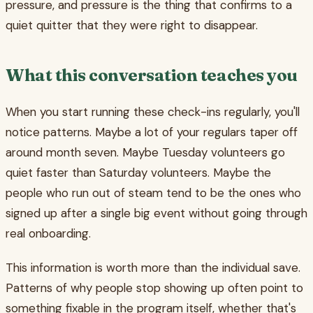
pressure, and pressure is the thing that confirms to a
quiet quitter that they were right to disappear.
What this conversation teaches you
When you start running these check-ins regularly, you'll
notice patterns. Maybe a lot of your regulars taper off
around month seven. Maybe Tuesday volunteers go
quiet faster than Saturday volunteers. Maybe the
people who run out of steam tend to be the ones who
signed up after a single big event without going through
real onboarding.
This information is worth more than the individual save.
Patterns of why people stop showing up often point to
something fixable in the program itself, whether that's