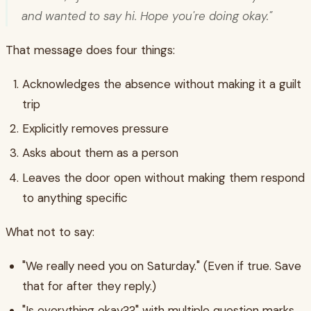
and wanted to say hi. Hope you're doing okay."
That message does four things:
Acknowledges the absence without making it a guilt
trip
Explicitly removes pressure
Asks about them as a person
Leaves the door open without making them respond
to anything specific
What not to say:
"We really need you on Saturday." (Even if true. Save
that for after they reply.)
"Is everything okay??" with multiple question marks.