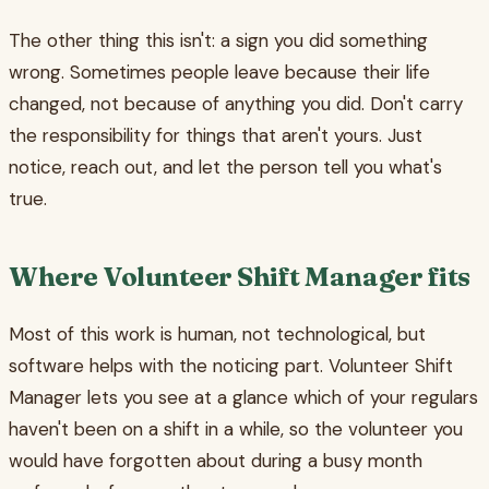
The other thing this isn't: a sign you did something
wrong. Sometimes people leave because their life
changed, not because of anything you did. Don't carry
the responsibility for things that aren't yours. Just
notice, reach out, and let the person tell you what's
true.
Where Volunteer Shift Manager fits
Most of this work is human, not technological, but
software helps with the noticing part. Volunteer Shift
Manager lets you see at a glance which of your regulars
haven't been on a shift in a while, so the volunteer you
would have forgotten about during a busy month