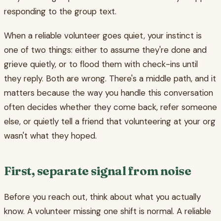
responding to the group text.
When a reliable volunteer goes quiet, your instinct is
one of two things: either to assume they're done and
grieve quietly, or to flood them with check-ins until
they reply. Both are wrong. There's a middle path, and it
matters because the way you handle this conversation
often decides whether they come back, refer someone
else, or quietly tell a friend that volunteering at your org
wasn't what they hoped.
First, separate signal from noise
Before you reach out, think about what you actually
know. A volunteer missing one shift is normal. A reliable