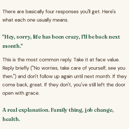
There are basically four responses you'll get. Here's
what each one usually means.
"Hey, sorry, life has been crazy, I'll be back next
month."
This is the most common reply. Take it at face value.
Reply briefly ("No worries, take care of yourself, see you
then.") and don't follow up again until next month. If they
come back, great. If they don't, you've still left the door
open with grace.
A real explanation. Family thing, job change,
health.