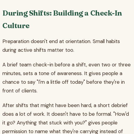
During Shifts: Building a Check-In
Culture
Preparation doesn't end at orientation. Small habits
during active shifts matter too.
A brief team check-in before a shift, even two or three
minutes, sets a tone of awareness. It gives people a
chance to say "I'm a little off today" before they're in
front of clients.
After shifts that might have been hard, a short debrief
does a lot of work. It doesn't have to be formal. "How'd
it go? Anything that stuck with you?" gives people
permission to name what they're carrying instead of