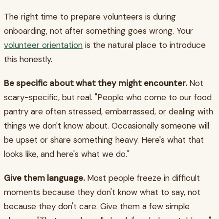
The right time to prepare volunteers is during
onboarding, not after something goes wrong. Your
volunteer orientation
is the natural place to introduce
this honestly.
Be specific about what they might encounter.
Not
scary-specific, but real. "People who come to our food
pantry are often stressed, embarrassed, or dealing with
things we don't know about. Occasionally someone will
be upset or share something heavy. Here's what that
looks like, and here's what we do."
Give them language.
Most people freeze in difficult
moments because they don't know what to say, not
because they don't care. Give them a few simple