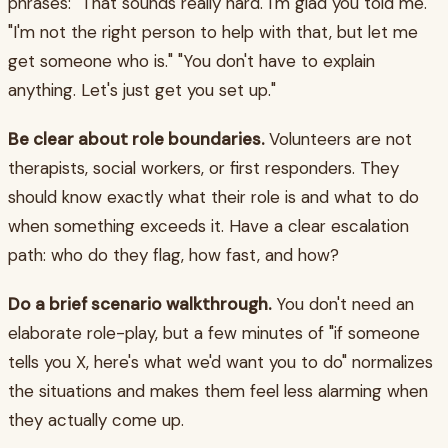
phrases: "That sounds really hard. I'm glad you told me."
"I'm not the right person to help with that, but let me
get someone who is." "You don't have to explain
anything. Let's just get you set up."
Be clear about role boundaries.
Volunteers are not
therapists, social workers, or first responders. They
should know exactly what their role is and what to do
when something exceeds it. Have a clear escalation
path: who do they flag, how fast, and how?
Do a brief scenario walkthrough.
You don't need an
elaborate role-play, but a few minutes of "if someone
tells you X, here's what we'd want you to do" normalizes
the situations and makes them feel less alarming when
they actually come up.