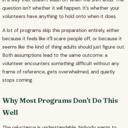
question isn't whether it will happen. It's whether your
volunteers have anything to hold onto when it does.
A lot of programs skip this preparation entirely, either
because it feels like it'll scare people off, or because it
seems like the kind of thing adults should just figure out.
Both assumptions lead to the same outcome: a
volunteer encounters something difficult without any
frame of reference, gets overwhelmed, and quietly
stops coming.
Why Most Programs Don't Do This
Well
The reluctance is understandable. Nobody wants to