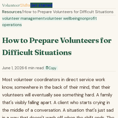
Volunteer
Shifts
Get started
Resources
/
How to Prepare Volunteers for Difficult Situations
volunteer management
volunteer wellbeing
nonprofit
operations
How to Prepare Volunteers for
Difficult Situations
June 1, 2026
·
6
min read
Copy
Most volunteer coordinators in direct service work
know, somewhere in the back of their mind, that their
volunteers will eventually see something hard. A family
that's visibly falling apart. A client who starts crying in
the middle of a conversation. A situation that's just sad
in a way that doesn't wash off when the shift ends. The