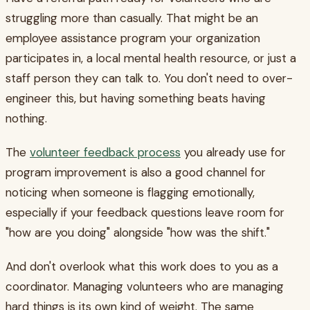
struggling more than casually. That might be an
employee assistance program your organization
participates in, a local mental health resource, or just a
staff person they can talk to. You don't need to over-
engineer this, but having something beats having
nothing.
The
volunteer feedback process
you already use for
program improvement is also a good channel for
noticing when someone is flagging emotionally,
especially if your feedback questions leave room for
"how are you doing" alongside "how was the shift."
And don't overlook what this work does to you as a
coordinator. Managing volunteers who are managing
hard things is its own kind of weight. The same