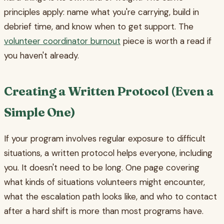
principles apply: name what you're carrying, build in
debrief time, and know when to get support. The
volunteer coordinator burnout
piece is worth a read if
you haven't already.
Creating a Written Protocol (Even a
Simple One)
If your program involves regular exposure to difficult
situations, a written protocol helps everyone, including
you. It doesn't need to be long. One page covering
what kinds of situations volunteers might encounter,
what the escalation path looks like, and who to contact
after a hard shift is more than most programs have.