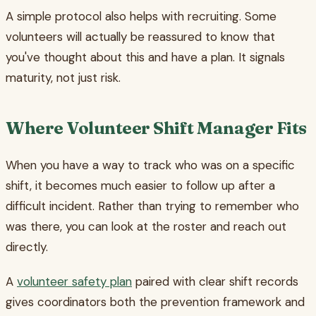
A simple protocol also helps with recruiting. Some
volunteers will actually be reassured to know that
you've thought about this and have a plan. It signals
maturity, not just risk.
Where Volunteer Shift Manager Fits
When you have a way to track who was on a specific
shift, it becomes much easier to follow up after a
difficult incident. Rather than trying to remember who
was there, you can look at the roster and reach out
directly.
A
volunteer safety plan
paired with clear shift records
gives coordinators both the prevention framework and