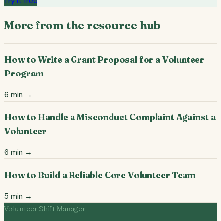
Try it free
More from the resource hub
How to Write a Grant Proposal for a Volunteer
Program
6
min →
How to Handle a Misconduct Complaint Against a
Volunteer
6
min →
How to Build a Reliable Core Volunteer Team
5
min →
Volunteer Shift Manager