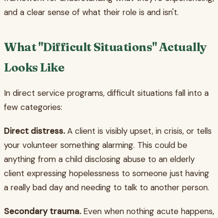
and a clear sense of what their role is and isn't.
What "Difficult Situations" Actually
Looks Like
In direct service programs, difficult situations fall into a
few categories:
Direct distress.
A client is visibly upset, in crisis, or tells
your volunteer something alarming. This could be
anything from a child disclosing abuse to an elderly
client expressing hopelessness to someone just having
a really bad day and needing to talk to another person.
Secondary trauma.
Even when nothing acute happens,