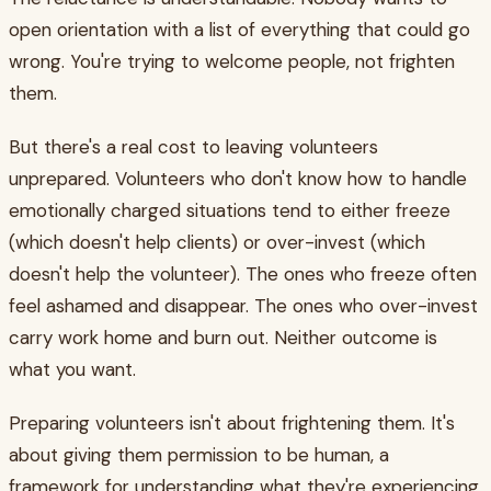
open orientation with a list of everything that could go
wrong. You're trying to welcome people, not frighten
them.
But there's a real cost to leaving volunteers
unprepared. Volunteers who don't know how to handle
emotionally charged situations tend to either freeze
(which doesn't help clients) or over-invest (which
doesn't help the volunteer). The ones who freeze often
feel ashamed and disappear. The ones who over-invest
carry work home and burn out. Neither outcome is
what you want.
Preparing volunteers isn't about frightening them. It's
about giving them permission to be human, a
framework for understanding what they're experiencing,