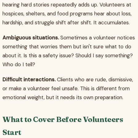
hearing hard stories repeatedly adds up. Volunteers at
hospices, shelters, and food programs hear about loss,
hardship, and struggle shift after shift. It accumulates.
Ambiguous situations.
Sometimes a volunteer notices
something that worries them but isn't sure what to do
about it. Is this a safety issue? Should I say something?
Who do I tell?
Difficult interactions.
Clients who are rude, dismissive,
or make a volunteer feel unsafe. This is different from
emotional weight, but it needs its own preparation.
What to Cover Before Volunteers
Start