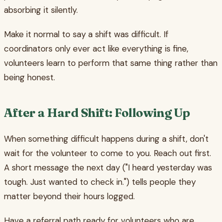
absorbing it silently.
Make it normal to say a shift was difficult. If
coordinators only ever act like everything is fine,
volunteers learn to perform that same thing rather than
being honest.
After a Hard Shift: Following Up
When something difficult happens during a shift, don't
wait for the volunteer to come to you. Reach out first.
A short message the next day ("I heard yesterday was
tough. Just wanted to check in.") tells people they
matter beyond their hours logged.
Have a referral path ready for volunteers who are