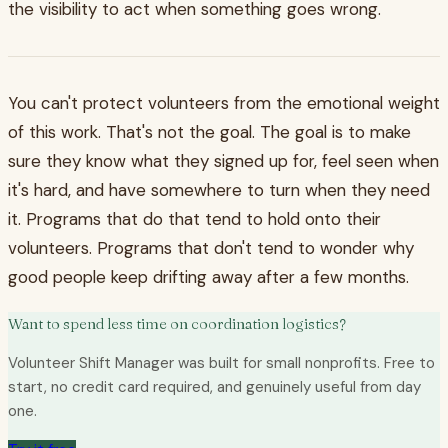
the visibility to act when something goes wrong.
You can't protect volunteers from the emotional weight
of this work. That's not the goal. The goal is to make
sure they know what they signed up for, feel seen when
it's hard, and have somewhere to turn when they need
it. Programs that do that tend to hold onto their
volunteers. Programs that don't tend to wonder why
good people keep drifting away after a few months.
Want to spend less time on coordination logistics?
Volunteer Shift Manager was built for small nonprofits. Free to
start, no credit card required, and genuinely useful from day
one.