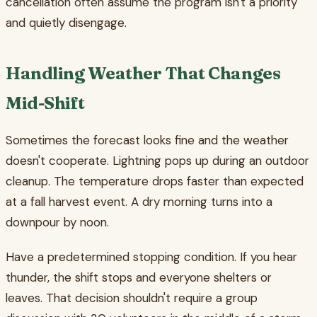
cancellation often assume the program isn't a priority
and quietly disengage.
Handling Weather That Changes
Mid-Shift
Sometimes the forecast looks fine and the weather
doesn't cooperate. Lightning pops up during an outdoor
cleanup. The temperature drops faster than expected
at a fall harvest event. A dry morning turns into a
downpour by noon.
Have a predetermined stopping condition. If you hear
thunder, the shift stops and everyone shelters or
leaves. That decision shouldn't require a group