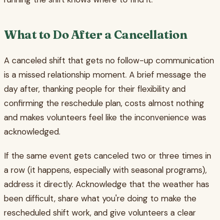
What to Do After a Cancellation
A canceled shift that gets no follow-up communication
is a missed relationship moment. A brief message the
day after, thanking people for their flexibility and
confirming the reschedule plan, costs almost nothing
and makes volunteers feel like the inconvenience was
acknowledged.
If the same event gets canceled two or three times in
a row (it happens, especially with seasonal programs),
address it directly. Acknowledge that the weather has
been difficult, share what you're doing to make the
rescheduled shift work, and give volunteers a clear