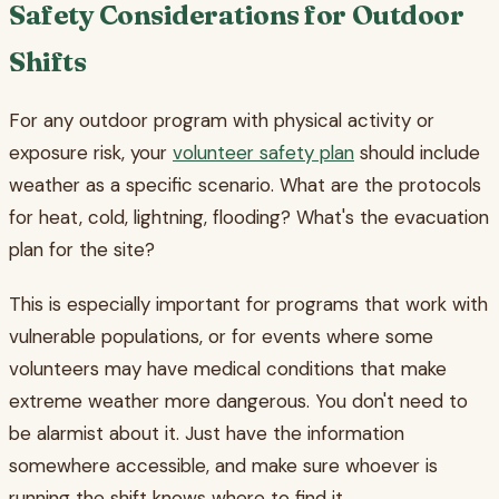
Safety Considerations for Outdoor
Shifts
For any outdoor program with physical activity or
exposure risk, your
volunteer safety plan
should include
weather as a specific scenario. What are the protocols
for heat, cold, lightning, flooding? What's the evacuation
plan for the site?
This is especially important for programs that work with
vulnerable populations, or for events where some
volunteers may have medical conditions that make
extreme weather more dangerous. You don't need to
be alarmist about it. Just have the information
somewhere accessible, and make sure whoever is
running the shift knows where to find it.