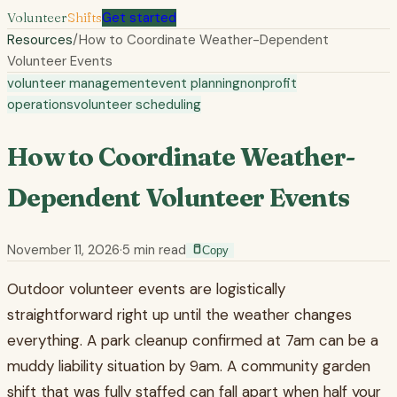
Volunteer
Shifts
Get started
Resources
/
How to Coordinate Weather-Dependent
Volunteer Events
volunteer management
event planning
nonprofit
operations
volunteer scheduling
How to Coordinate Weather-
Dependent Volunteer Events
November 11, 2026
·
5
min read
Copy
Outdoor volunteer events are logistically
straightforward right up until the weather changes
everything. A park cleanup confirmed at 7am can be a
muddy liability situation by 9am. A community garden
shift that was fully staffed can fall apart when half your