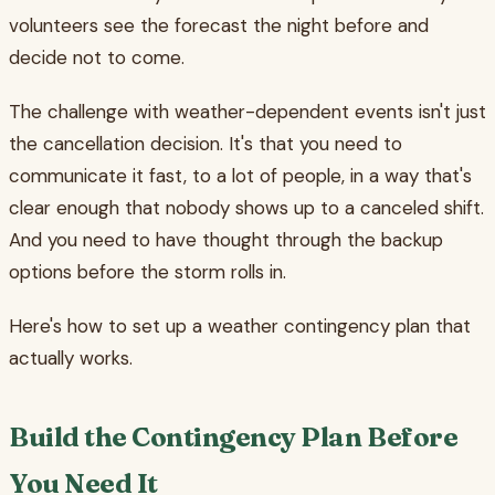
volunteers see the forecast the night before and
decide not to come.
The challenge with weather-dependent events isn't just
the cancellation decision. It's that you need to
communicate it fast, to a lot of people, in a way that's
clear enough that nobody shows up to a canceled shift.
And you need to have thought through the backup
options before the storm rolls in.
Here's how to set up a weather contingency plan that
actually works.
Build the Contingency Plan Before
You Need It