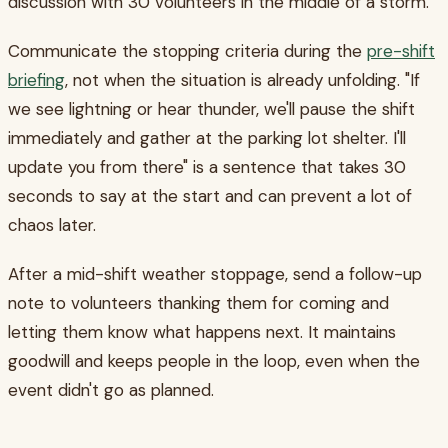
discussion with 30 volunteers in the middle of a storm.
Communicate the stopping criteria during the
pre-shift
briefing
, not when the situation is already unfolding. "If
we see lightning or hear thunder, we'll pause the shift
immediately and gather at the parking lot shelter. I'll
update you from there" is a sentence that takes 30
seconds to say at the start and can prevent a lot of
chaos later.
After a mid-shift weather stoppage, send a follow-up
note to volunteers thanking them for coming and
letting them know what happens next. It maintains
goodwill and keeps people in the loop, even when the
event didn't go as planned.