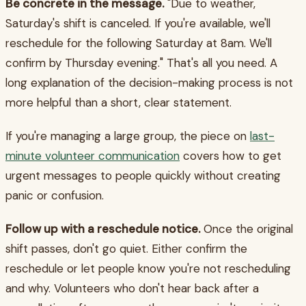
Be concrete in the message.
"Due to weather,
Saturday's shift is canceled. If you're available, we'll
reschedule for the following Saturday at 8am. We'll
confirm by Thursday evening." That's all you need. A
long explanation of the decision-making process is not
more helpful than a short, clear statement.
If you're managing a large group, the piece on
last-
minute volunteer communication
covers how to get
urgent messages to people quickly without creating
panic or confusion.
Follow up with a reschedule notice.
Once the original
shift passes, don't go quiet. Either confirm the
reschedule or let people know you're not rescheduling
and why. Volunteers who don't hear back after a