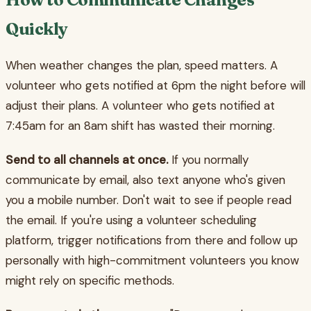
Quickly
When weather changes the plan, speed matters. A
volunteer who gets notified at 6pm the night before will
adjust their plans. A volunteer who gets notified at
7:45am for an 8am shift has wasted their morning.
Send to all channels at once.
If you normally
communicate by email, also text anyone who's given
you a mobile number. Don't wait to see if people read
the email. If you're using a volunteer scheduling
platform, trigger notifications from there and follow up
personally with high-commitment volunteers you know
might rely on specific methods.