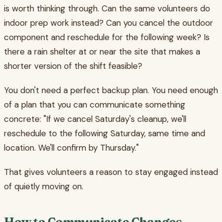
is worth thinking through. Can the same volunteers do
indoor prep work instead? Can you cancel the outdoor
component and reschedule for the following week? Is
there a rain shelter at or near the site that makes a
shorter version of the shift feasible?
You don't need a perfect backup plan. You need enough
of a plan that you can communicate something
concrete: "If we cancel Saturday's cleanup, we'll
reschedule to the following Saturday, same time and
location. We'll confirm by Thursday."
That gives volunteers a reason to stay engaged instead
of quietly moving on.
How to Communicate Changes