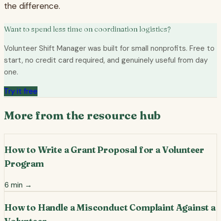
the difference.
Want to spend less time on coordination logistics?
Volunteer Shift Manager was built for small nonprofits. Free to
start, no credit card required, and genuinely useful from day
one.
Try it free
More from the resource hub
How to Write a Grant Proposal for a Volunteer
Program
6
min →
How to Handle a Misconduct Complaint Against a