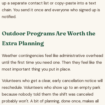
up a separate contact list or copy-paste into a text
chain. You send it once and everyone who signed up is
notified.
Outdoor Programs Are Worth the
Extra Planning
Weather contingencies feel like administrative overhead
until the first time you need one. Then they feel like the
most important thing you put in place.
Volunteers who get a clear, early cancellation notice will
reschedule. Volunteers who show up to an empty park
because nobody told them the shift was canceled
probably won't. A bit of planning, done once, makes all