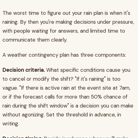
The worst time to figure out your rain plan is when it's
raining. By then you're making decisions under pressure,
with people waiting for answers, and limited time to
communicate them clearly.
A weather contingency plan has three components:
Decision criteria.
What specific conditions cause you
to cancel or modify the shift? "If it's raining" is too
vague. "If there is active rain at the event site at 7am,
or if the forecast calls for more than 50% chance of
rain during the shift window" is a decision you can make
without agonizing. Set the threshold in advance, in
writing.