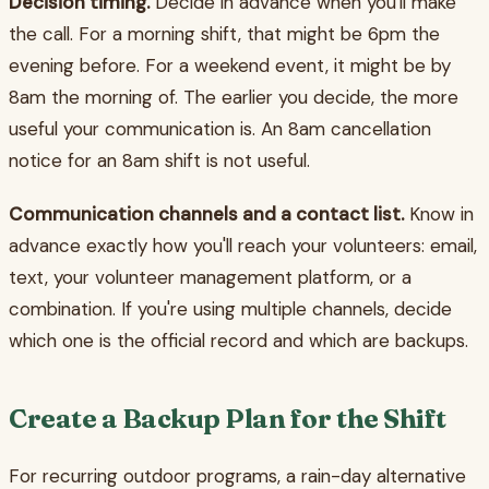
Decision timing.
Decide in advance when you'll make
the call. For a morning shift, that might be 6pm the
evening before. For a weekend event, it might be by
8am the morning of. The earlier you decide, the more
useful your communication is. An 8am cancellation
notice for an 8am shift is not useful.
Communication channels and a contact list.
Know in
advance exactly how you'll reach your volunteers: email,
text, your volunteer management platform, or a
combination. If you're using multiple channels, decide
which one is the official record and which are backups.
Create a Backup Plan for the Shift
For recurring outdoor programs, a rain-day alternative