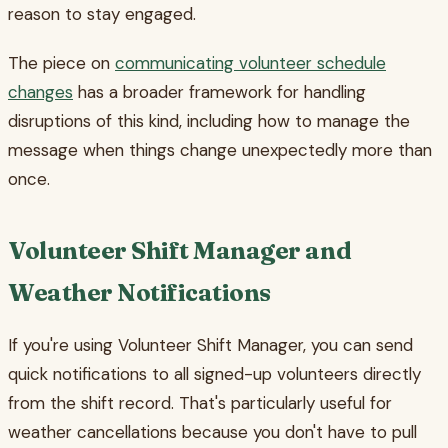
reason to stay engaged.
The piece on
communicating volunteer schedule
changes
has a broader framework for handling
disruptions of this kind, including how to manage the
message when things change unexpectedly more than
once.
Volunteer Shift Manager and
Weather Notifications
If you're using Volunteer Shift Manager, you can send
quick notifications to all signed-up volunteers directly
from the shift record. That's particularly useful for
weather cancellations because you don't have to pull