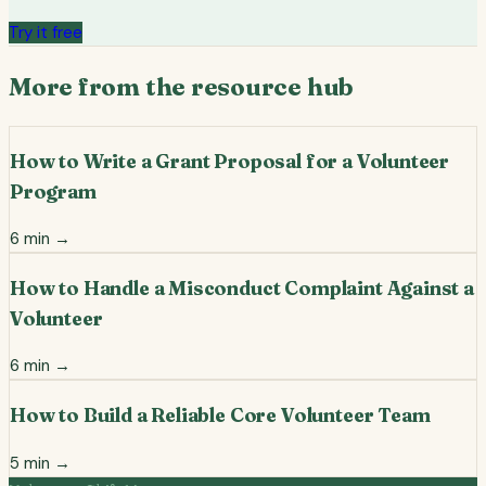
Try it free
More from the resource hub
How to Write a Grant Proposal for a Volunteer
Program
6
min →
How to Handle a Misconduct Complaint Against a
Volunteer
6
min →
How to Build a Reliable Core Volunteer Team
5
min →