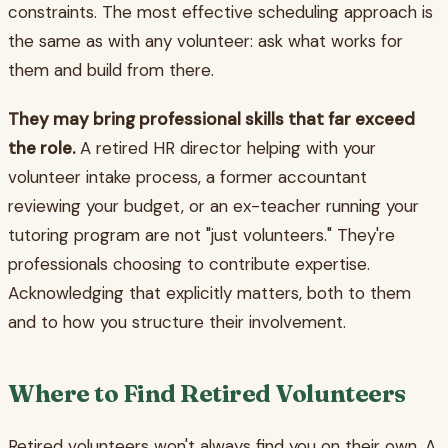
constraints. The most effective scheduling approach is
the same as with any volunteer: ask what works for
them and build from there.
They may bring professional skills that far exceed
the role.
A retired HR director helping with your
volunteer intake process, a former accountant
reviewing your budget, or an ex-teacher running your
tutoring program are not "just volunteers." They're
professionals choosing to contribute expertise.
Acknowledging that explicitly matters, both to them
and to how you structure their involvement.
Where to Find Retired Volunteers
Retired volunteers won't always find you on their own. A