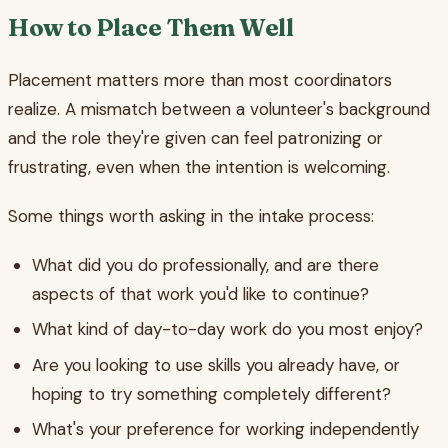
How to Place Them Well
Placement matters more than most coordinators
realize. A mismatch between a volunteer's background
and the role they're given can feel patronizing or
frustrating, even when the intention is welcoming.
Some things worth asking in the intake process:
What did you do professionally, and are there
aspects of that work you'd like to continue?
What kind of day-to-day work do you most enjoy?
Are you looking to use skills you already have, or
hoping to try something completely different?
What's your preference for working independently