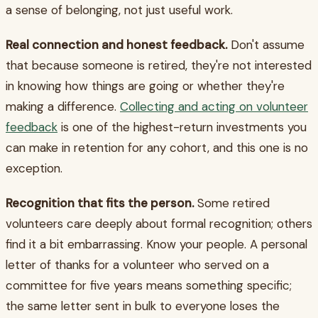
a sense of belonging, not just useful work.
Real connection and honest feedback.
Don't assume
that because someone is retired, they're not interested
in knowing how things are going or whether they're
making a difference.
Collecting and acting on volunteer
feedback
is one of the highest-return investments you
can make in retention for any cohort, and this one is no
exception.
Recognition that fits the person.
Some retired
volunteers care deeply about formal recognition; others
find it a bit embarrassing. Know your people. A personal
letter of thanks for a volunteer who served on a
committee for five years means something specific;
the same letter sent in bulk to everyone loses the