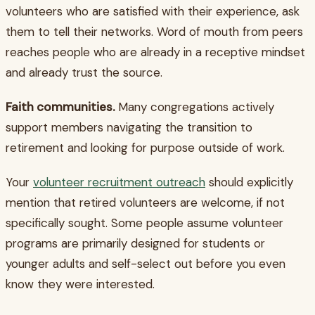
volunteers who are satisfied with their experience, ask
them to tell their networks. Word of mouth from peers
reaches people who are already in a receptive mindset
and already trust the source.
Faith communities.
Many congregations actively
support members navigating the transition to
retirement and looking for purpose outside of work.
Your
volunteer recruitment outreach
should explicitly
mention that retired volunteers are welcome, if not
specifically sought. Some people assume volunteer
programs are primarily designed for students or
younger adults and self-select out before you even
know they were interested.