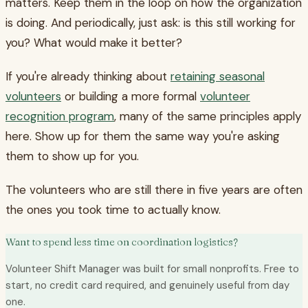
matters. Keep them in the loop on how the organization
is doing. And periodically, just ask: is this still working for
you? What would make it better?
If you're already thinking about
retaining seasonal
volunteers
or building a more formal
volunteer
recognition program
, many of the same principles apply
here. Show up for them the same way you're asking
them to show up for you.
The volunteers who are still there in five years are often
the ones you took time to actually know.
Want to spend less time on coordination logistics?
Volunteer Shift Manager was built for small nonprofits. Free to
start, no credit card required, and genuinely useful from day
one.