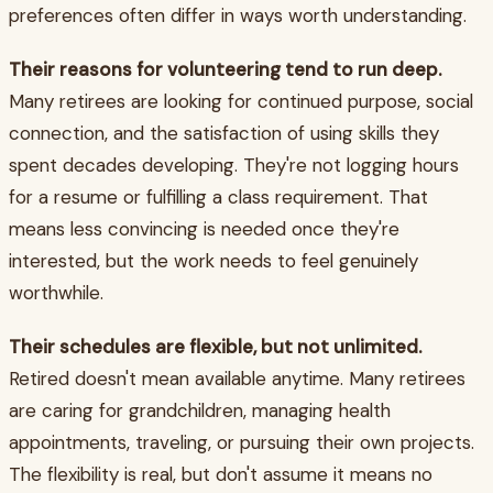
preferences often differ in ways worth understanding.
Their reasons for volunteering tend to run deep.
Many retirees are looking for continued purpose, social
connection, and the satisfaction of using skills they
spent decades developing. They're not logging hours
for a resume or fulfilling a class requirement. That
means less convincing is needed once they're
interested, but the work needs to feel genuinely
worthwhile.
Their schedules are flexible, but not unlimited.
Retired doesn't mean available anytime. Many retirees
are caring for grandchildren, managing health
appointments, traveling, or pursuing their own projects.
The flexibility is real, but don't assume it means no