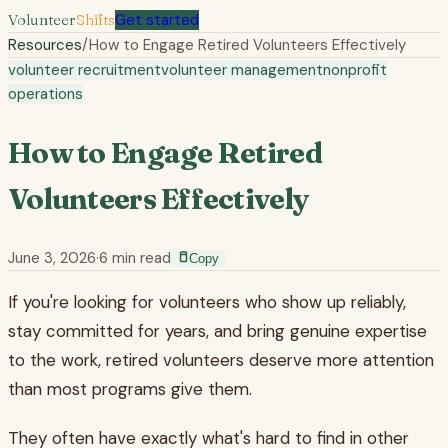
Volunteer
Shifts
Get started
Resources
/
How to Engage Retired Volunteers Effectively
volunteer recruitment
volunteer management
nonprofit
operations
How to Engage Retired
Volunteers Effectively
June 3, 2026
·
6
min read
Copy
If you're looking for volunteers who show up reliably,
stay committed for years, and bring genuine expertise
to the work, retired volunteers deserve more attention
than most programs give them.
They often have exactly what's hard to find in other