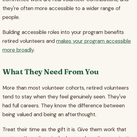
they're often more accessible to a wider range of
people.
Building accessible roles into your program benefits
retired volunteers and
makes your program accessible
more broadly
.
What They Need From You
More than most volunteer cohorts, retired volunteers
tend to stay when they feel genuinely seen. They've
had full careers. They know the difference between
being valued and being an afterthought.
Treat their time as the gift it is. Give them work that