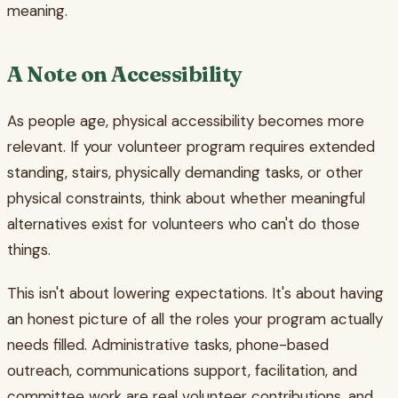
meaning.
A Note on Accessibility
As people age, physical accessibility becomes more
relevant. If your volunteer program requires extended
standing, stairs, physically demanding tasks, or other
physical constraints, think about whether meaningful
alternatives exist for volunteers who can't do those
things.
This isn't about lowering expectations. It's about having
an honest picture of all the roles your program actually
needs filled. Administrative tasks, phone-based
outreach, communications support, facilitation, and
committee work are real volunteer contributions, and