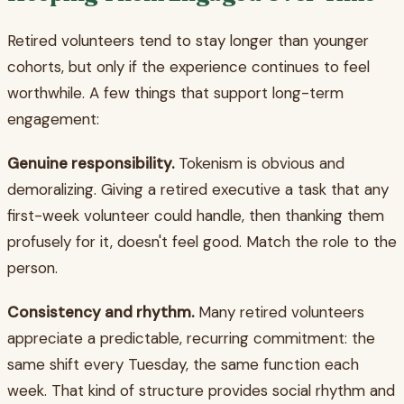
Retired volunteers tend to stay longer than younger
cohorts, but only if the experience continues to feel
worthwhile. A few things that support long-term
engagement:
Genuine responsibility.
Tokenism is obvious and
demoralizing. Giving a retired executive a task that any
first-week volunteer could handle, then thanking them
profusely for it, doesn't feel good. Match the role to the
person.
Consistency and rhythm.
Many retired volunteers
appreciate a predictable, recurring commitment: the
same shift every Tuesday, the same function each
week. That kind of structure provides social rhythm and