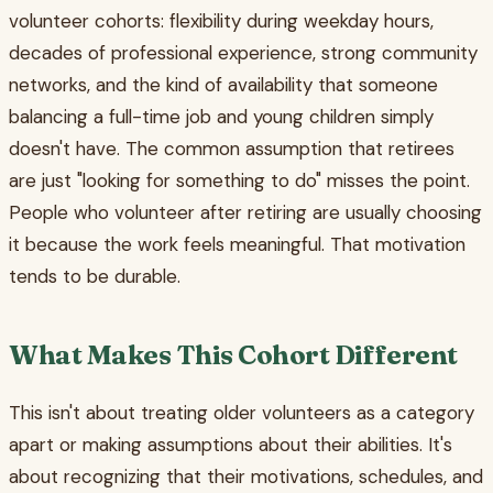
volunteer cohorts: flexibility during weekday hours,
decades of professional experience, strong community
networks, and the kind of availability that someone
balancing a full-time job and young children simply
doesn't have. The common assumption that retirees
are just "looking for something to do" misses the point.
People who volunteer after retiring are usually choosing
it because the work feels meaningful. That motivation
tends to be durable.
What Makes This Cohort Different
This isn't about treating older volunteers as a category
apart or making assumptions about their abilities. It's
about recognizing that their motivations, schedules, and