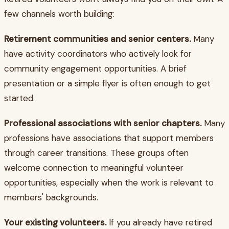
few channels worth building:
Retirement communities and senior centers.
Many
have activity coordinators who actively look for
community engagement opportunities. A brief
presentation or a simple flyer is often enough to get
started.
Professional associations with senior chapters.
Many
professions have associations that support members
through career transitions. These groups often
welcome connection to meaningful volunteer
opportunities, especially when the work is relevant to
members' backgrounds.
Your existing volunteers.
If you already have retired