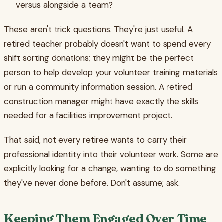
versus alongside a team?
These aren't trick questions. They're just useful. A
retired teacher probably doesn't want to spend every
shift sorting donations; they might be the perfect
person to help develop your volunteer training materials
or run a community information session. A retired
construction manager might have exactly the skills
needed for a facilities improvement project.
That said, not every retiree wants to carry their
professional identity into their volunteer work. Some are
explicitly looking for a change, wanting to do something
they've never done before. Don't assume; ask.
Keeping Them Engaged Over Time