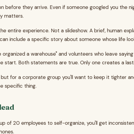
n before they arrive. Even if someone googled you the nig
ly matters.
the entire experience. Not a slideshow. A brief, human exp
 can include a specific story about someone whose life loo
 organized a warehouse" and volunteers who leave saying
e start. Both statements are true. Only one creates a last
 but for a corporate group you'll want to keep it tighter 
e specific thing.
 lead
up of 20 employees to self-organize, you'll get inconsist
phones.