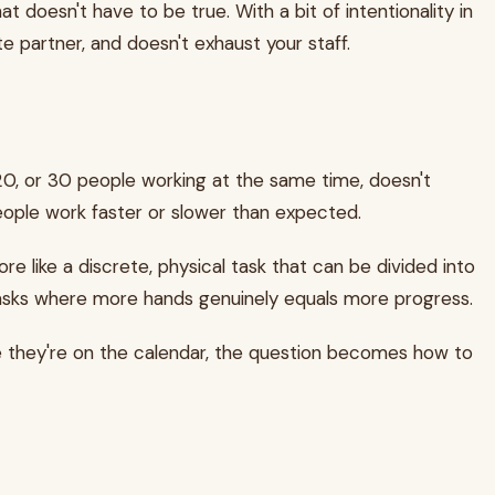
oesn't have to be true. With a bit of intentionality in
te partner, and doesn't exhaust your staff.
20, or 30 people working at the same time, doesn't
 people work faster or slower than expected.
re like a discrete, physical task that can be divided into
n. Tasks where more hands genuinely equals more progress.
e they're on the calendar, the question becomes how to