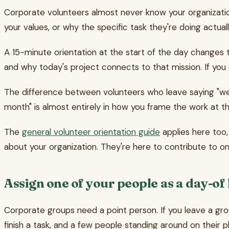
Corporate volunteers almost never know your organizatio
your values, or why the specific task they're doing actual
A 15-minute orientation at the start of the day changes 
and why today's project connects to that mission. If you
The difference between volunteers who leave saying "we
month" is almost entirely in how you frame the work at th
The
general volunteer orientation guide
applies here too,
about your organization. They're here to contribute to on
Assign one of your people as a day-of
Corporate groups need a point person. If you leave a gro
finish a task, and a few people standing around on their 