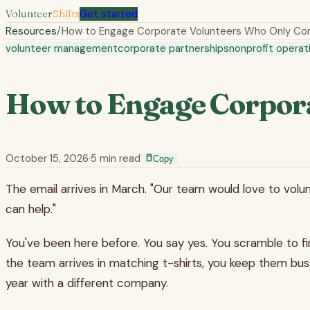
Volunteer
Shifts
Get started
Resources
/
How to Engage Corporate Volunteers Who Only Co
volunteer management
corporate partnerships
nonprofit operat
How to Engage Corpor
October 15, 2026
·
5
min read
Copy
The email arrives in March. "Our team would love to volun
can help."
You've been here before. You say yes. You scramble to f
the team arrives in matching t-shirts, you keep them bus
year with a different company.