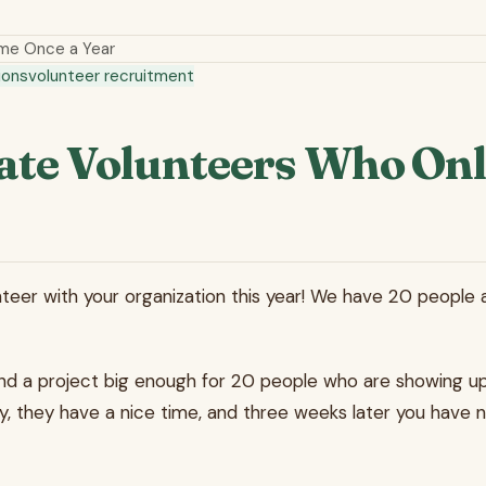
me Once a Year
ions
volunteer recruitment
ate Volunteers Who Onl
teer with your organization this year! We have 20 people a
ind a project big enough for 20 people who are showing u
y, they have a nice time, and three weeks later you have n