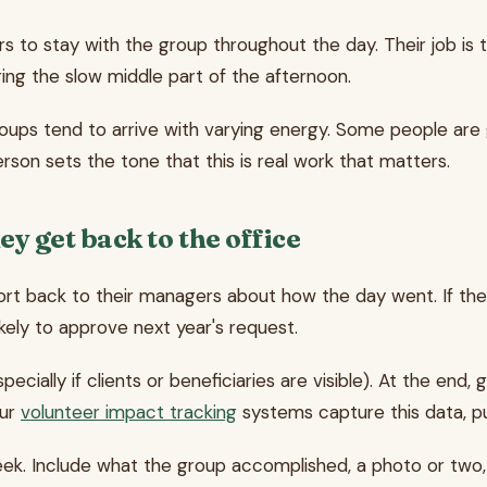
s to stay with the group throughout the day. Their job is
ng the slow middle part of the afternoon.
 groups tend to arrive with varying energy. Some people ar
son sets the tone that this is real work that matters.
y get back to the office
eport back to their managers about how the day went. If th
ely to approve next year's request.
ecially if clients or beneficiaries are visible). At the e
our
volunteer impact tracking
systems capture this data, pul
eek. Include what the group accomplished, a photo or two,