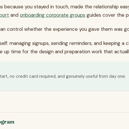
ns because you stayed in touch, made the relationship eas
port
and
onboarding corporate groups
guides cover the pr
can control whether the experience you gave them was g
tself: managing signups, sending reminders, and keeping a 
ee up time for the design and preparation work that actua
tart, no credit card required, and genuinely useful from day one.
rogram