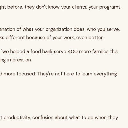
ht before, they don't know your clients, your programs,
lanation of what your organization does, who you serve,
ks different because of your work, even better.
 "we helped a food bank serve 400 more families this
ing impression.
and more focused. They're not here to learn everything
ent productivity, confusion about what to do when they