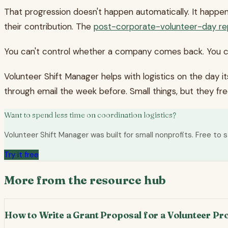
That progression doesn't happen automatically. It happe
their contribution. The
post-corporate-volunteer-day re
You can't control whether a company comes back. You 
Volunteer Shift Manager helps with logistics on the day i
through email the week before. Small things, but they fr
Want to spend less time on coordination logistics?
Volunteer Shift Manager was built for small nonprofits. Free to s
Try it free
More from the resource hub
How to Write a Grant Proposal for a Volunteer P