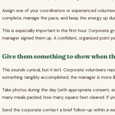
Assign one of your coordinators or experienced volunteer
complete, manage the pace, and keep the energy up duri
This is especially important in the first hour. Corporate
manager signed them up. A confident, organized point per
Give them something to show when the
This sounds cynical, but it isn't. Corporate volunteers r
something tangibly accomplished, the manager is more lik
Take photos during the day (with appropriate consent, esp
many meals packed, how many square feet cleared. If y
Send the corporate contact a brief follow-up within a w