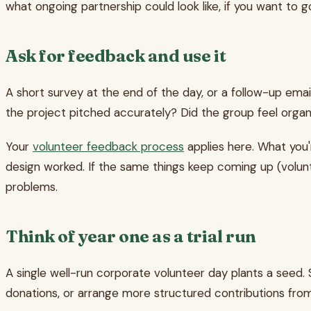
what ongoing partnership could look like, if you want to g
Ask for feedback and use it
A short survey at the end of the day, or a follow-up emai
the project pitched accurately? Did the group feel organ
Your
volunteer feedback process
applies here. What you'r
design worked. If the same things keep coming up (volun
problems.
Think of year one as a trial run
A single well-run corporate volunteer day plants a see
donations, or arrange more structured contributions from 