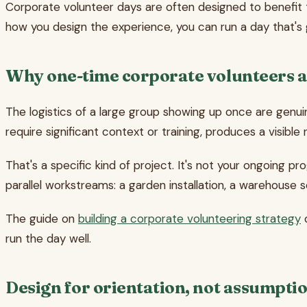
Corporate volunteer days are often designed to benefit t
how you design the experience, you can run a day that's ge
Why one-time corporate volunteers a
The logistics of a large group showing up once are genui
require significant context or training, produces a visibl
That's a specific kind of project. It's not your ongoing p
parallel workstreams: a garden installation, a warehouse s
The guide on
building a corporate volunteering strategy
c
run the day well.
Design for orientation, not assumpti