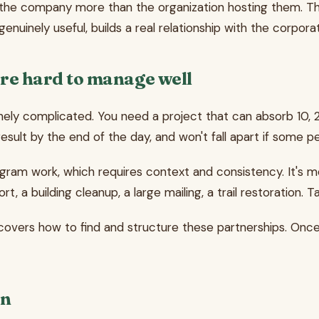
he company more than the organization hosting them. That d
nuinely useful, builds a real relationship with the corpora
re hard to manage well
nely complicated. You need a project that can absorb 10, 
e result by the end of the day, and won't fall apart if some
rogram work, which requires context and consistency. It's mo
ort, a building cleanup, a large mailing, a trail restoratio
overs how to find and structure these partnerships. Onc
on