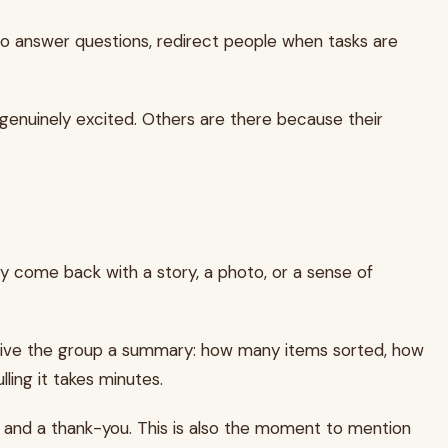
 to answer questions, redirect people when tasks are
e genuinely excited. Others are there because their
ey come back with a story, a photo, or a sense of
nd, give the group a summary: how many items sorted, how
ling it takes minutes.
 and a thank-you. This is also the moment to mention