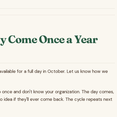
y Come Once a Year
vailable for a full day in October. Let us know how we
p once and don't know your organization. The day comes,
o idea if they'll ever come back. The cycle repeats next