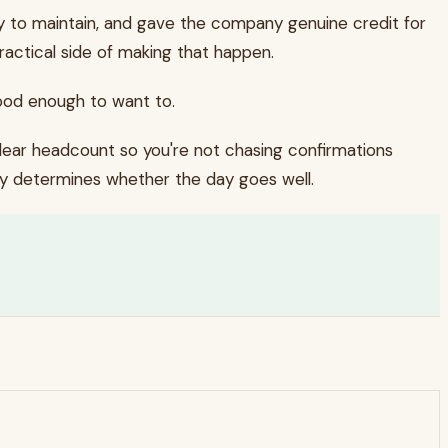
y to maintain, and gave the company genuine credit for
actical side of making that happen.
ood enough to want to.
clear headcount so you're not chasing confirmations
lly determines whether the day goes well.