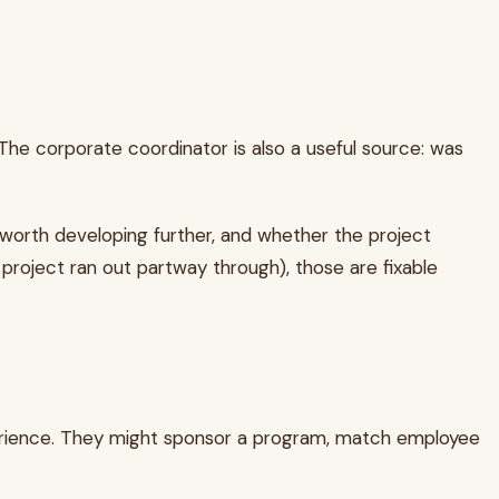
The corporate coordinator is also a useful source: was
is worth developing further, and whether the project
project ran out partway through), those are fixable
perience. They might sponsor a program, match employee