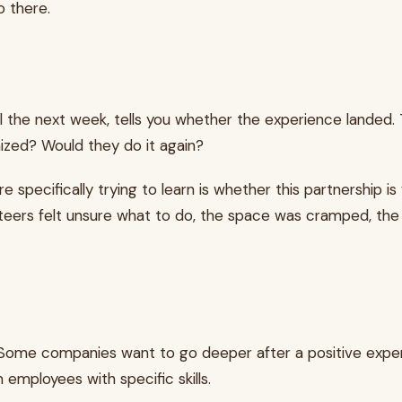
o there.
l the next week, tells you whether the experience landed. 
ized? Would they do it again?
e specifically trying to learn is whether this partnership 
teers felt unsure what to do, the space was cramped, the 
d. Some companies want to go deeper after a positive ex
employees with specific skills.