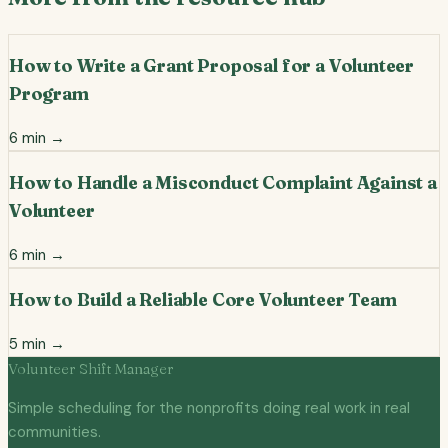
How to Write a Grant Proposal for a Volunteer
Program
6
min →
How to Handle a Misconduct Complaint Against a
Volunteer
6
min →
How to Build a Reliable Core Volunteer Team
5
min →
Volunteer Shift Manager
Simple scheduling for the nonprofits doing real work in real
communities.