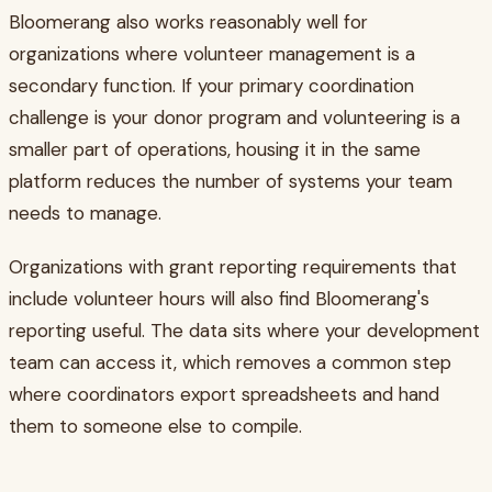
Bloomerang also works reasonably well for
organizations where volunteer management is a
secondary function. If your primary coordination
challenge is your donor program and volunteering is a
smaller part of operations, housing it in the same
platform reduces the number of systems your team
needs to manage.
Organizations with grant reporting requirements that
include volunteer hours will also find Bloomerang's
reporting useful. The data sits where your development
team can access it, which removes a common step
where coordinators export spreadsheets and hand
them to someone else to compile.