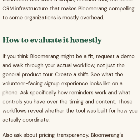
CRM infrastructure that makes Bloomerang compelling
to some organizations is mostly overhead.
How to evaluate it honestly
If you think Bloomerang might be a fit, request a demo
and walk through your actual workflow, not just the
general product tour. Create a shift. See what the
volunteer-facing signup experience looks like on a
phone. Ask specifically how reminders work and what
controls you have over the timing and content. Those
workflows reveal whether the tool was built for how you
actually coordinate.
Also ask about pricing transparency. Bloomerang's