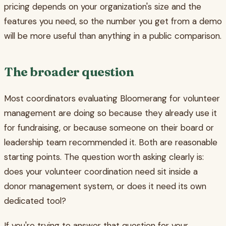
pricing depends on your organization's size and the
features you need, so the number you get from a demo
will be more useful than anything in a public comparison.
The broader question
Most coordinators evaluating Bloomerang for volunteer
management are doing so because they already use it
for fundraising, or because someone on their board or
leadership team recommended it. Both are reasonable
starting points. The question worth asking clearly is:
does your volunteer coordination need sit inside a
donor management system, or does it need its own
dedicated tool?
If you're trying to answer that question for your