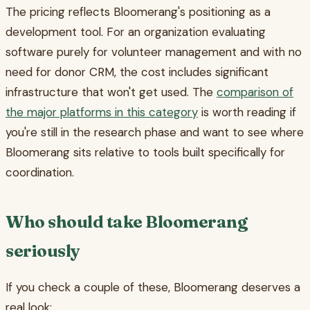
The pricing reflects Bloomerang's positioning as a
development tool. For an organization evaluating
software purely for volunteer management and with no
need for donor CRM, the cost includes significant
infrastructure that won't get used. The
comparison of
the major platforms in this category
is worth reading if
you're still in the research phase and want to see where
Bloomerang sits relative to tools built specifically for
coordination.
Who should take Bloomerang
seriously
If you check a couple of these, Bloomerang deserves a
real look: