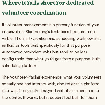
Where it falls short for dedicated
volunteer coordination
If volunteer management is a primary function of your
organization, Bloomerang's limitations become more
visible. The shift-creation and scheduling workflow isn't
as fluid as tools built specifically for that purpose.
Automated reminders exist but tend to be less
configurable than what you'd get from a purpose-built
scheduling platform.
The volunteer-facing experience, what your volunteers
actually see and interact with, also reflects a platform
that wasn't originally designed with that experience at
the center. It works, but it doesn't feel built for them.