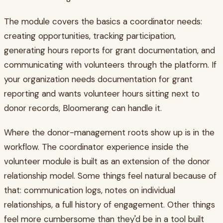
The module covers the basics a coordinator needs:
creating opportunities, tracking participation,
generating hours reports for grant documentation, and
communicating with volunteers through the platform. If
your organization needs documentation for grant
reporting and wants volunteer hours sitting next to
donor records, Bloomerang can handle it.
Where the donor-management roots show up is in the
workflow. The coordinator experience inside the
volunteer module is built as an extension of the donor
relationship model. Some things feel natural because of
that: communication logs, notes on individual
relationships, a full history of engagement. Other things
feel more cumbersome than they'd be in a tool built