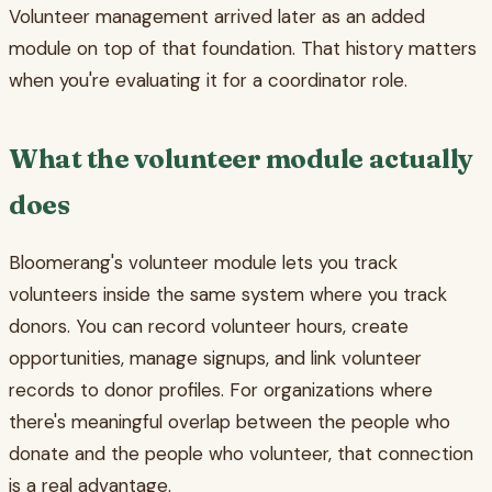
Volunteer management arrived later as an added
module on top of that foundation. That history matters
when you're evaluating it for a coordinator role.
What the volunteer module actually
does
Bloomerang's volunteer module lets you track
volunteers inside the same system where you track
donors. You can record volunteer hours, create
opportunities, manage signups, and link volunteer
records to donor profiles. For organizations where
there's meaningful overlap between the people who
donate and the people who volunteer, that connection
is a real advantage.