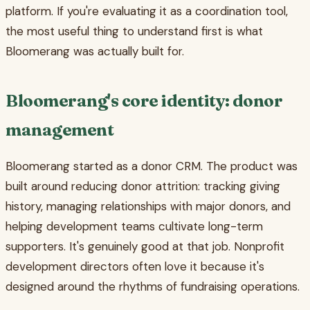
platform. If you're evaluating it as a coordination tool,
the most useful thing to understand first is what
Bloomerang was actually built for.
Bloomerang's core identity: donor
management
Bloomerang started as a donor CRM. The product was
built around reducing donor attrition: tracking giving
history, managing relationships with major donors, and
helping development teams cultivate long-term
supporters. It's genuinely good at that job. Nonprofit
development directors often love it because it's
designed around the rhythms of fundraising operations.