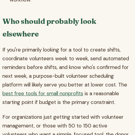
Who should probably look
elsewhere
If you're primarily looking for a tool to create shifts,
coordinate volunteers week to week, send automated
reminders before shifts, and know who's confirmed for
next week, a purpose-built volunteer scheduling
platform will likely serve you better at lower cost. The
best free tools for small nonprofits
is a reasonable
starting point if budget is the primary constraint.
For organizations just getting started with volunteer
management, or those with 50 to 150 active
volunteers who want a simple, focused tool, the donor