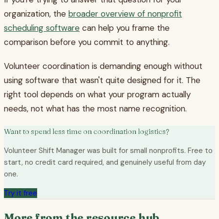
organization, the
broader overview of nonprofit
scheduling software
can help you frame the
comparison before you commit to anything.
Volunteer coordination is demanding enough without
using software that wasn't quite designed for it. The
right tool depends on what your program actually
needs, not what has the most name recognition.
Want to spend less time on coordination logistics?
Volunteer Shift Manager was built for small nonprofits. Free to
start, no credit card required, and genuinely useful from day
one.
Try it free
More from the resource hub