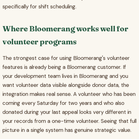
specifically for shift scheduling.
Where Bloomerang works well for
volunteer programs
The strongest case for using Bloomerang's volunteer
features is already being a Bloomerang customer. If
your development team lives in Bloomerang and you
want volunteer data visible alongside donor data, the
integration makes real sense. A volunteer who has been
coming every Saturday for two years and who also
donated during your last appeal looks very different in
your records from a one-time volunteer. Seeing that full
picture in a single system has genuine strategic value.