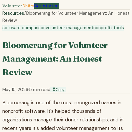
Volunteer
Shifts
Get started
Resources
/
Bloomerang for Volunteer Management: An Honest
Review
software comparison
volunteer management
nonprofit tools
Bloomerang for Volunteer
Management: An Honest
Review
May 15, 2026
·
5
min read
Copy
Bloomerang is one of the most recognized names in
nonprofit software. It's helped thousands of
organizations manage their donor relationships, and in
recent years it's added volunteer management to its