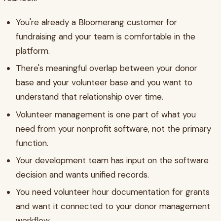
You're already a Bloomerang customer for
fundraising and your team is comfortable in the
platform.
There's meaningful overlap between your donor
base and your volunteer base and you want to
understand that relationship over time.
Volunteer management is one part of what you
need from your nonprofit software, not the primary
function.
Your development team has input on the software
decision and wants unified records.
You need volunteer hour documentation for grants
and want it connected to your donor management
workflow.