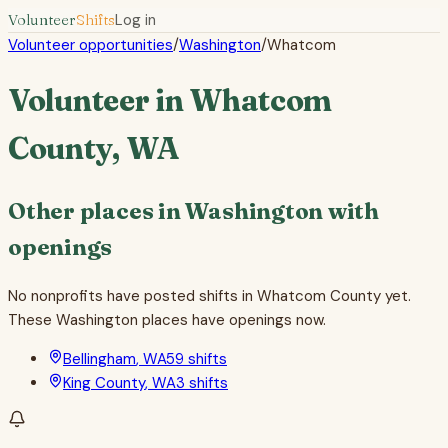
Volunteer
Shifts
Log in
Volunteer opportunities
/
Washington
/
Whatcom
Volunteer in
Whatcom
County
,
WA
Other places in
Washington
with
openings
No nonprofits have posted shifts in
Whatcom County
yet.
These
Washington
places have openings now.
Bellingham
,
WA
59
shifts
King County
,
WA
3
shifts