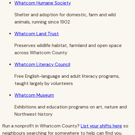
Whatcom Humane Society
Shelter and adoption for domestic, farm and wild
animals, running since 1902
Whatcom Land Trust
Preserves wildlife habitat, farmland and open space
across Whatcom County
Whatcom Literacy Council
Free English-language and adult literacy programs,
taught largely by volunteers
Whatcom Museum
Exhibitions and education programs on art, nature and
Northwest history
Run a nonprofit in
Whatcom County
?
List your shifts here
so
neighbours searching for somewhere to help can find you.