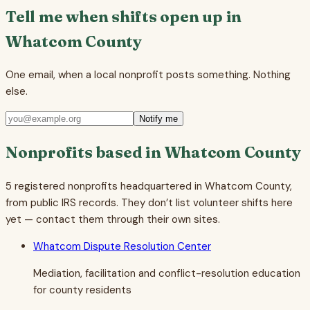
Tell me when shifts open up in
Whatcom County
One email, when a local nonprofit posts something. Nothing
else.
Notify me
Nonprofits based in
Whatcom County
5
registered nonprofits headquartered in
Whatcom County
,
from public IRS records. They don’t list volunteer shifts here
yet — contact them through their own sites.
Whatcom Dispute Resolution Center
Mediation, facilitation and conflict-resolution education
for county residents