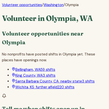
Volunteer opportunities
/
Washington
/
Olympia
Volunteer in
Olympia
,
WA
Volunteer opportunities near
Olympia
No nonprofits have posted shifts in
Olympia
yet. These
places have openings now.
Bellingham
,
WA
59
shifts
King County
,
WA
3
shifts
Santa Barbara County
,
CA
·
nearby state
3
shifts
Wichita
,
KS
·
further afield
220
shifts
Tell me when shifts open up in