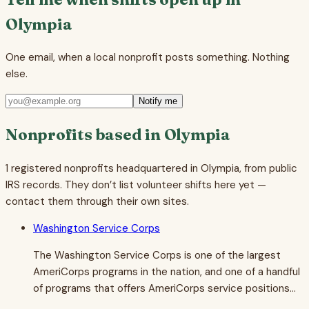
Olympia
One email, when a local nonprofit posts something. Nothing
else.
Notify me
Nonprofits based in
Olympia
1
registered nonprofits headquartered in
Olympia
, from public
IRS records. They don’t list volunteer shifts here yet —
contact them through their own sites.
Washington Service Corps
The Washington Service Corps is one of the largest
AmeriCorps programs in the nation, and one of a handful
of programs that offers AmeriCorps service positions…